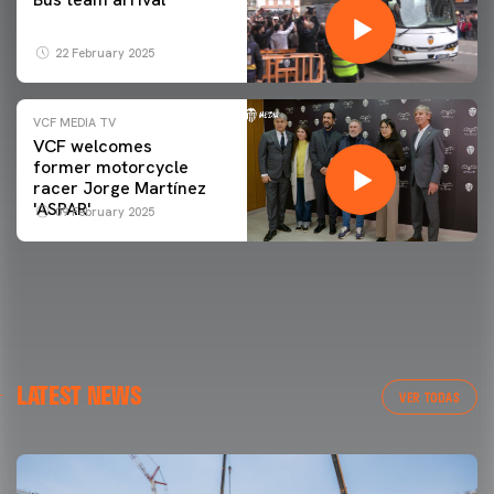
22 February 2025
VCF MEDIA TV
VCF welcomes
former motorcycle
racer Jorge Martínez
'ASPAR'
09 February 2025
LATEST NEWS
VER TODAS