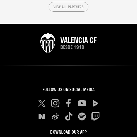
VIEW ALL PARTNERS
FOLLOW US ON SOCIAL MEDIA
DOWNLOAD OUR APP