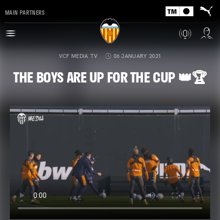
MAIN PARTNERS
VCF MEDIA TV
06 JANUARY 2021
THE BOYS ARE UP FOR THE CUP 👑🏆