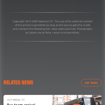
Copyright 2013-2025 Valencia CF. The use of the editorial content
of the article is permitted as long as the source gets the credit
and contains the following link: www.valenciacf.com. Photographs
by Lázaro de la Peña, reuse is not permitted.
RELATED NEWS
VER TODAS
VCF MEDIA TV
Bus team arrival