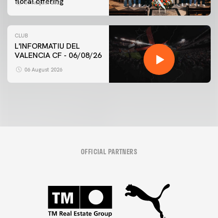
floral offering
07 August 2026
CLUB
L'INFORMATIU DEL
VALENCIA CF - 06/08/26
06 August 2026
OFFICIAL PARTNERS