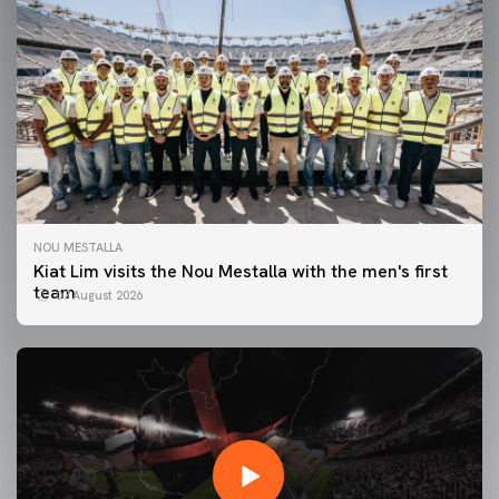
NOU MESTALLA
Kiat Lim visits the Nou Mestalla with the men's first
team
07 August 2026