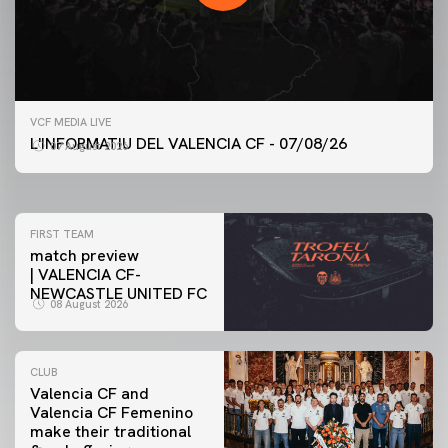
FIRST TEAM
VCF MEDIA LIVE
VALENCIA CF TRAINING SESSION 7/8/2026
L'INFORMATIU DEL VALENCIA CF - 07/08/26
07 August 2026
07 August 2026
FIRST TEAM
match preview
| VALENCIA CF-
NEWCASTLE UNITED FC
08 August 2026
CLUB
Valencia CF and
Valencia CF Femenino
make their traditional