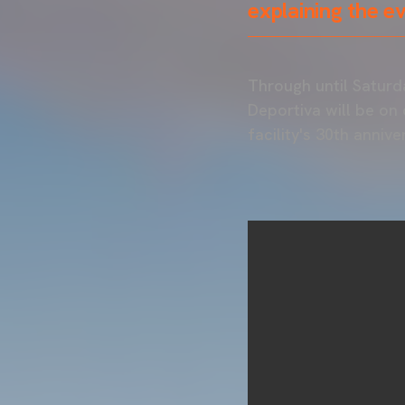
explaining the e
Through until Saturd
Deportiva will be on
facility's 30th anniv