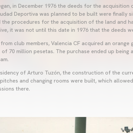
egan, in December 1976 the deeds for the acquisition o
udad Deportiva was planned to be built were finally s
d the procedures for the acquisition of the land and 
ve, it was not until this date in 1976 that the deeds we
e from club members, Valencia CF acquired an orange 
st of 70 million pesetas. The purchase ended up being 
eam.
residency of Arturo Tuzón, the construction of the cur
pitches and changing rooms were built, which allowed
ssions there.