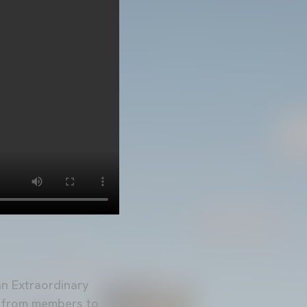
an Extraordinary
l from members to