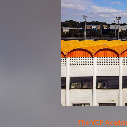
The VCF Academy