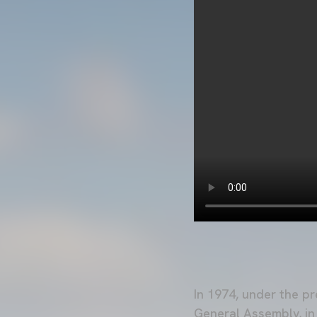
In 1974, under the p
General Assembly, i