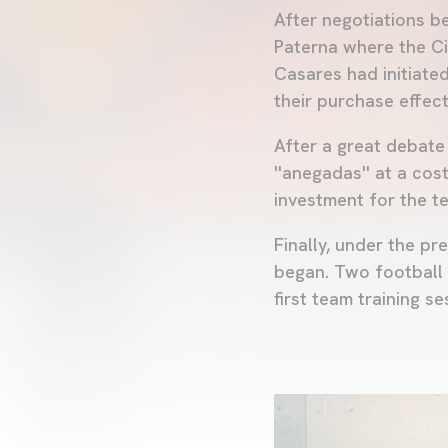
After negotiations b
Paterna where the Ci
Casares had initiate
their purchase effecti
After a great debat
''anegadas'' at a co
investment for the t
Finally, under the p
began. Two football 
first team training se