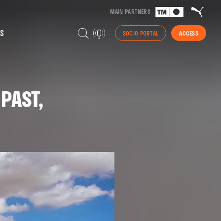
MAIN PARTNERS
S
SOCIO PORTAL
ACCESS
PAST,