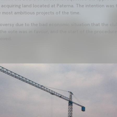
 acquiring land located at Paterna. The intention was 
e most ambitious projects of the time.
roversy due to the bad economic situation that the clu
 the vote was in favour, and the start of the procedur
roved.