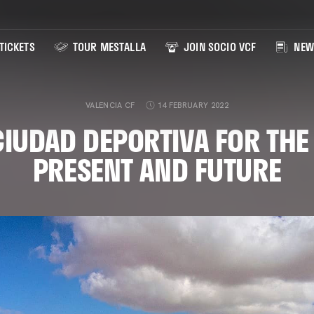
TICKETS
TOUR MESTALLA
JOIN SOCIO VCF
NEW
VALENCIA CF
14 FEBRUARY 2022
CIUDAD DEPORTIVA FOR THE 
PRESENT AND FUTURE