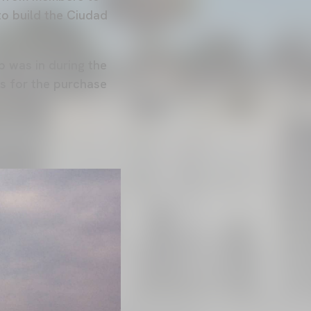
to build the Ciudad
b was in during the
es for the purchase