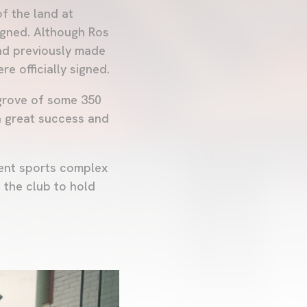
f the land at
igned. Although Ros
had previously made
re officially signed.
grove of some 350
a great success and
rent sports complex
 the club to hold