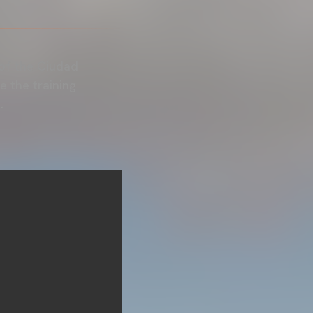
 of the Ciudad
 the training
.