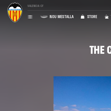
VALENCIA CF
NOU MESTALLA
STORE
THE 