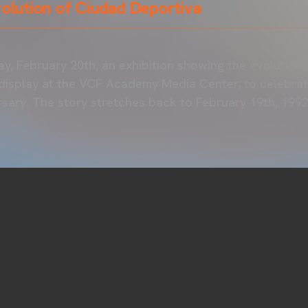
volution of Ciudad Deportiva
ay, February 20th, an exhibition showing the evolution
 display at the VCF Academy Media Center, to celebrate
ersary. The story stretches back to February 19th, 1992