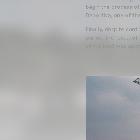
begin the process of
Deportiva, one of th
Finally, despite cont
period, the result of
of the land was app