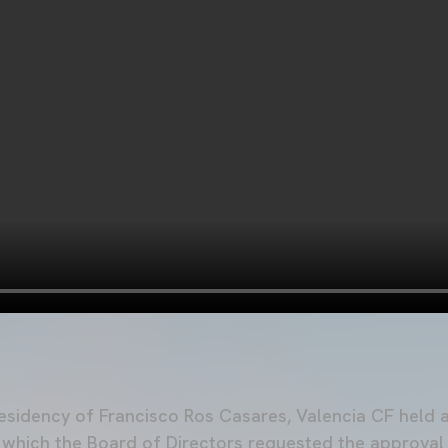
residency of Francisco Ros Casares, Valencia CF held 
n which the Board of Directors requested the approva