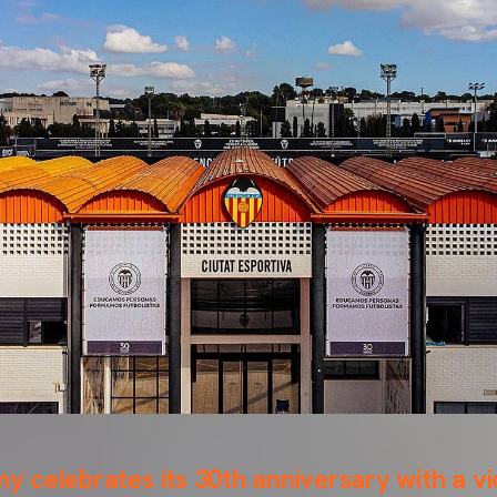
 celebrates its 30th anniversary with a v