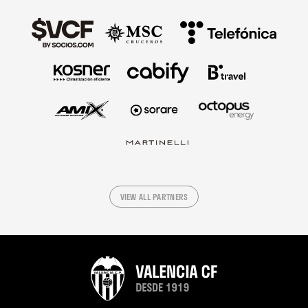
VIEW ALL PARTNERS