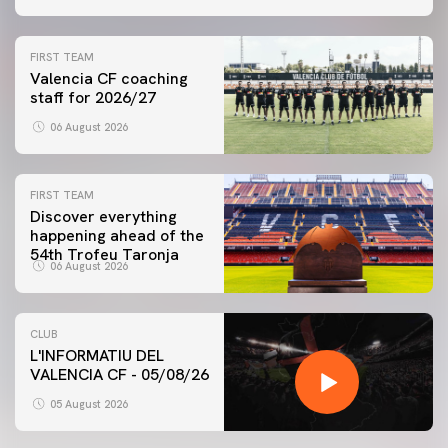
FIRST TEAM
Valencia CF coaching
staff for 2026/27
06 August 2026
FIRST TEAM
Discover everything
happening ahead of the
54th Trofeu Taronja
06 August 2026
CLUB
L'INFORMATIU DEL
VALENCIA CF - 05/08/26
05 August 2026