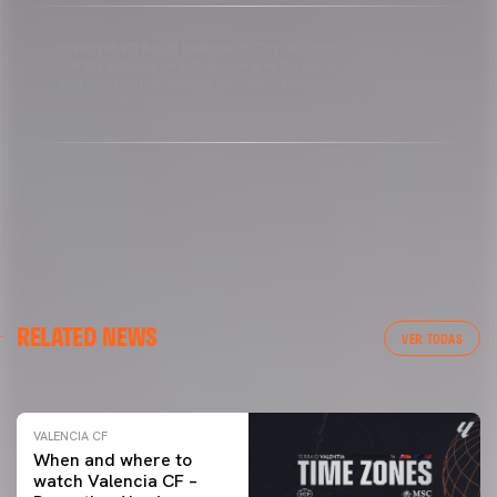
Copyright 2013-2025 Valencia CF. The use of the editorial content
of the article is permitted as long as the source gets the credit
and contains the following link: www.valenciacf.com. Photographs
by Lázaro de la Peña, reuse is not permitted.
VALENCIA CF
RELATED NEWS
VALENCIA CF TRAINING SESSION 04/03/26
VER TODAS
04 March 2026
VALENCIA CF
When and where to
watch Valencia CF –