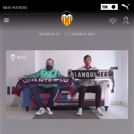
MAIN PARTNERS
VALENCIA CF
12 MARCH 2021