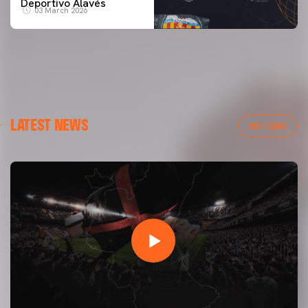
Deportivo Alavés
03 March 2026
LATEST NEWS
VER TODAS