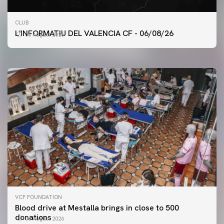
FIRST TEAM
CLUB
VALENCIA CF TRAINING SESSION 6/8/2026
L'INFORMATIU DEL VALENCIA CF - 06/08/26
06 August 2026
06 August 2026
VCF FOUNDATION
Blood drive at Mestalla brings in close to 500
donations
06 August 2026