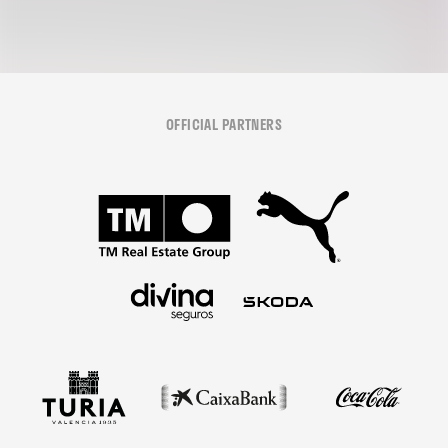
OFFICIAL PARTNERS