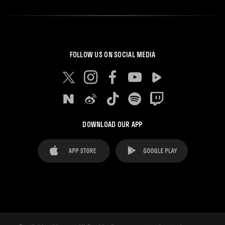
FOLLOW US ON SOCIAL MEDIA
DOWNLOAD OUR APP
FAQ's
Legal Advice
Cookies notice