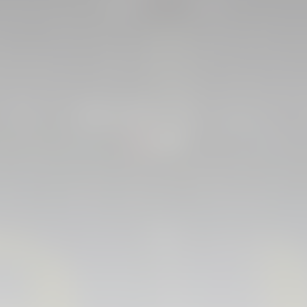
FIRST TEAM