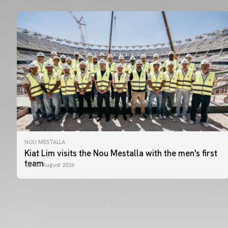
NOU MESTALLA
Kiat Lim visits the Nou Mestalla with the men's first
team
07 August 2026