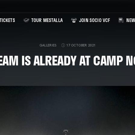
TICKETS
TOUR MESTALLA
JOIN SOCIO VCF
NEW
GALLERIES
17 OCTOBER 2021
EAM IS ALREADY AT CAMP N