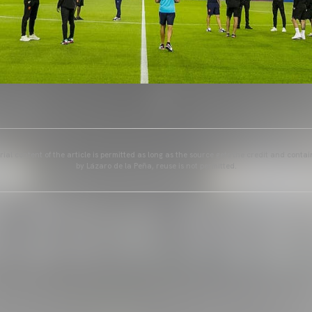
ial content of the article is permitted as long as the source gets the credit and conta
by Lázaro de la Peña, reuse is not permitted.