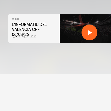
CLUB
L'INFORMATIU DEL
VALENCIA CF -
06/08/26
06 August 2026