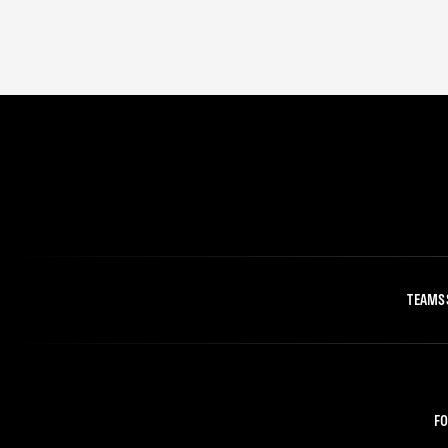
TEAMS
FO