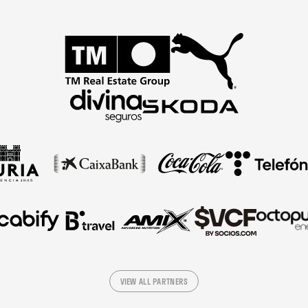
VIEW ALL PARTNERS