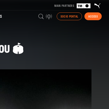
MAIN PARTNERS
S
SOCIO PORTAL
ACCESS
OU 🏟️