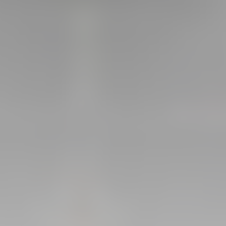
GALLERIES
PICTURES FROM VALENCIA
01 May 2025