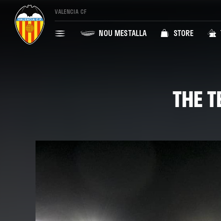
VALENCIA CF
NOU MESTALLA
STORE
THE T