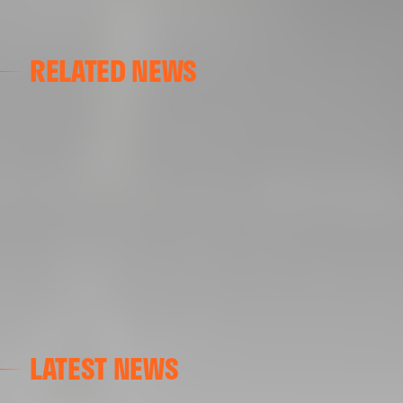
RELATED NEWS
GALLERIES
AT GRAN CANARIA
02 May 2025
LATEST NEWS