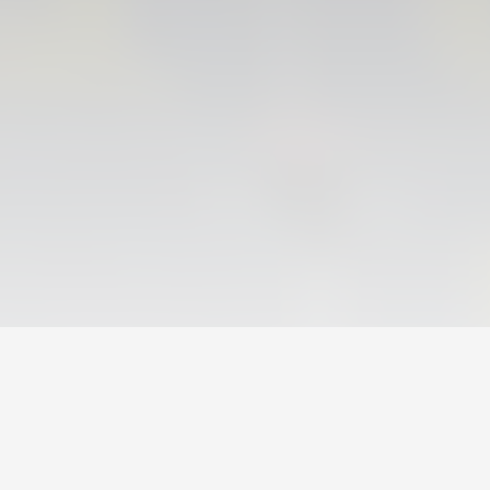
VALENCIA CF TRAINING SESSION 6/8/2026
06 August 2026