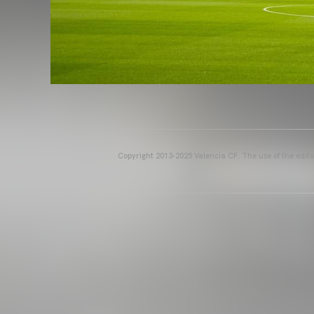
Copyright 2013-2025 Valencia CF. The use of the editor