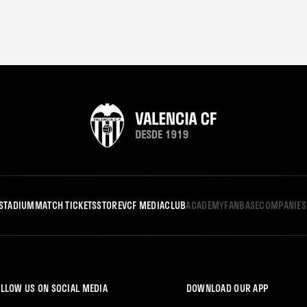
STADIUM
MATCH TICKETS
STORE
VCF MEDIA
CLUB
ACADEMY
FANBASE
COMPANIES
LLOW US ON SOCIAL MEDIA
DOWNLOAD OUR APP