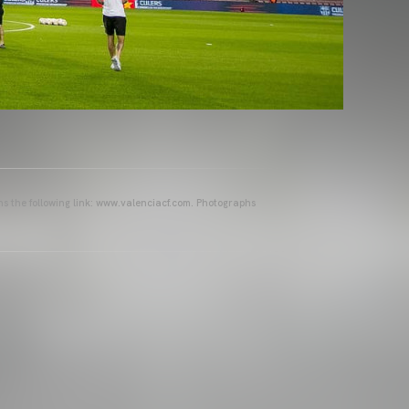
ins the following link: www.valenciacf.com. Photographs