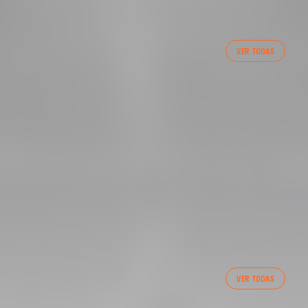
VER TODAS
 CF TRAINING SESSION 1/05/2025
FIRST TEAM
VER TODAS
VALENCIA CF TRAINING SESSION 7/8/2026
07 August 2026