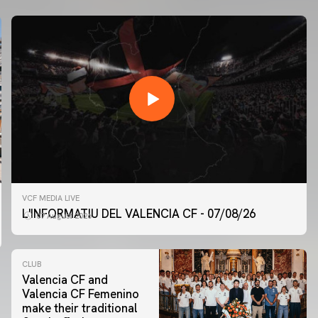
VCF MEDIA LIVE
L'INFORMATIU DEL VALENCIA CF - 07/08/26
07 August 2026
CLUB
Valencia CF and
Valencia CF Femenino
make their traditional