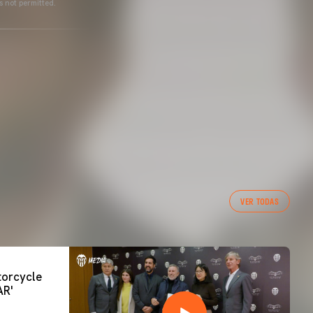
s not permitted.
VER TODAS
orcycle
AR'