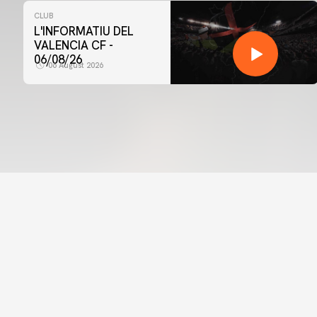
CLUB
L'INFORMATIU DEL
VALENCIA CF -
06/08/26
06 August 2026