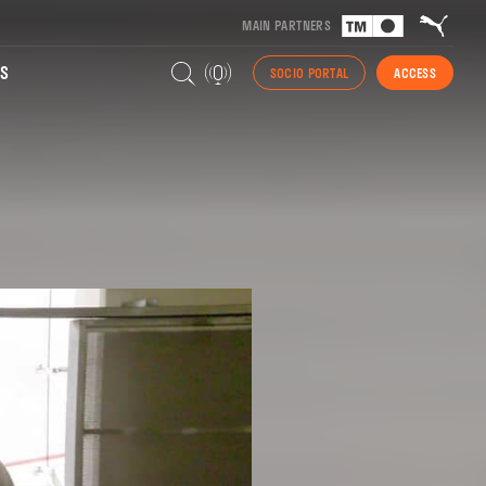
MAIN PARTNERS
S
SOCIO PORTAL
ACCESS