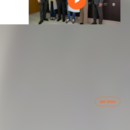
FIRST TEAM
VER TODAS
VALENCIA CF TRAINING SESSION 7/8/2026
07 August 2026