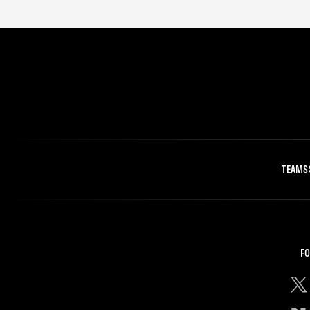
TEAMS
FO