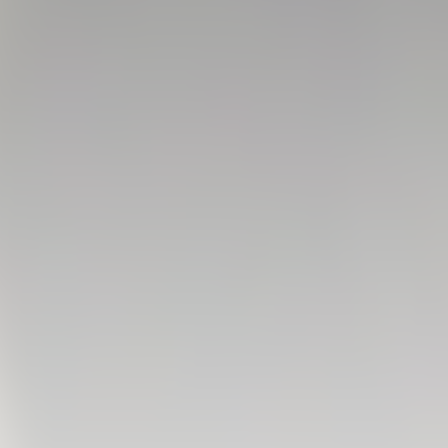
FIRST TEAM
VALENCIA CF TRAINING SESSION 6/8/2026
06 August 2026