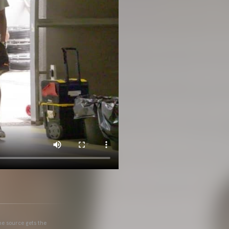
he source gets the