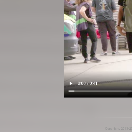
Copyright 2013-20