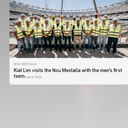
NOU MESTALLA
Kiat Lim visits the Nou Mestalla with the men's first
team
07 August 2026