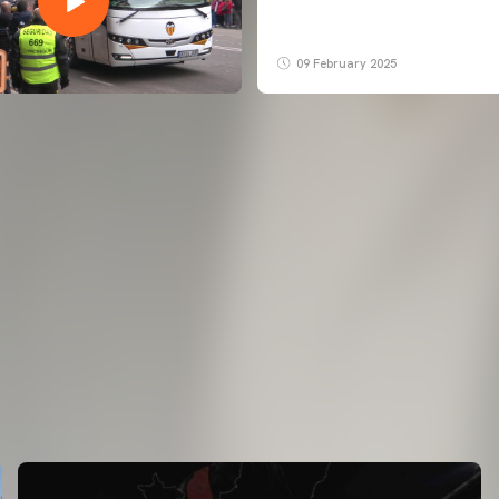
09 February 2025