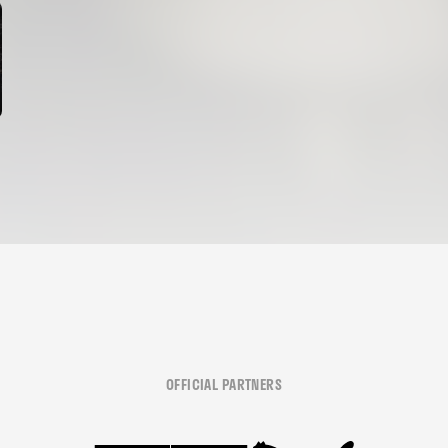
OFFICIAL PARTNERS