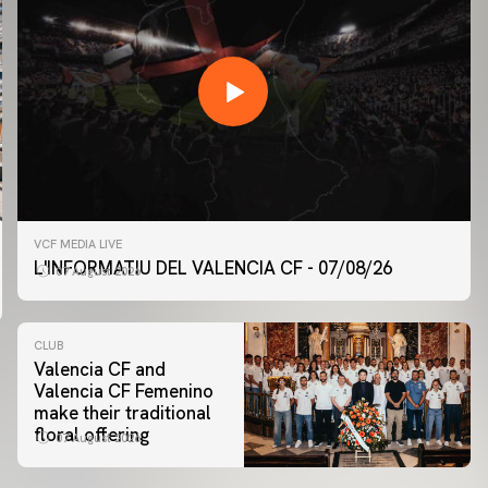
VCF MEDIA LIVE
L'INFORMATIU DEL VALENCIA CF - 07/08/26
07 August 2026
CLUB
Valencia CF and
Valencia CF Femenino
make their traditional
floral offering
07 August 2026