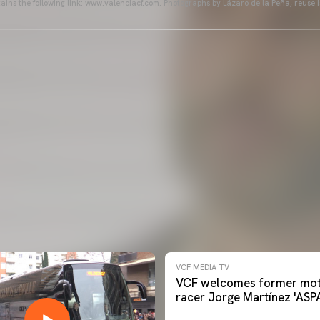
ains the following link: www.valenciacf.com. Photographs by Lázaro de la Peña, reuse i
VCF MEDIA TV
VCF welcomes former mot
racer Jorge Martínez 'ASP