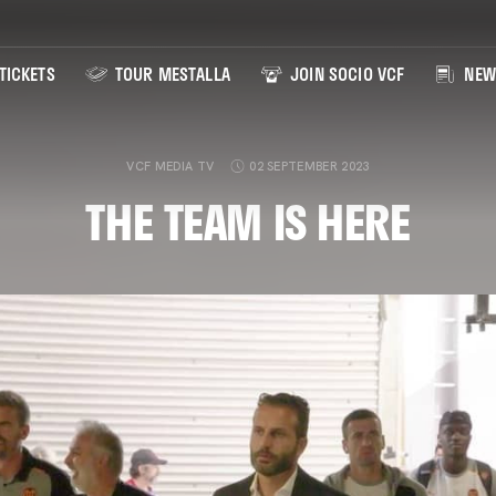
TICKETS
TOUR MESTALLA
JOIN SOCIO VCF
NEW
VCF MEDIA TV
02 SEPTEMBER 2023
THE TEAM IS HERE