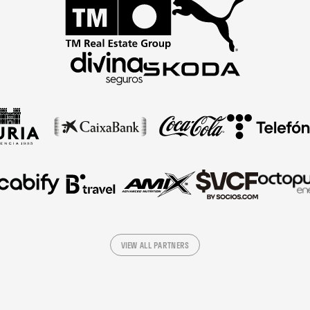
VIEW ALL PARTNERS