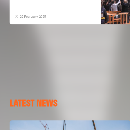
22 February 2025
LATEST NEWS