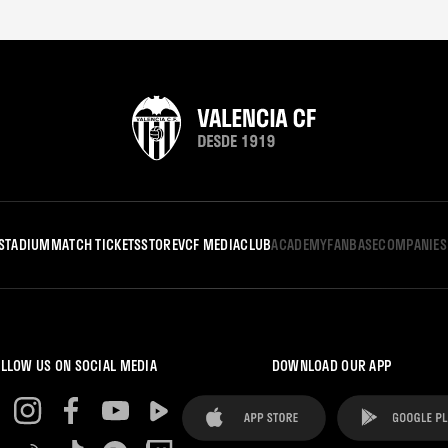
STADIUM
MATCH TICKETS
STORE
VCF MEDIA
CLUB
ACADEMY
FANBASE
COMPANIES
LLOW US ON SOCIAL MEDIA
DOWNLOAD OUR APP