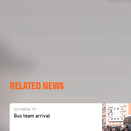
credit and cont
RELATED NEWS
VCF MEDIA TV
Bus team arrival