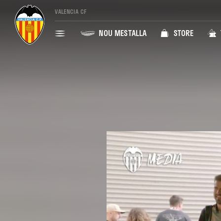
VALENCIA CF
NOU MESTALLA
STORE