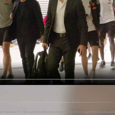
25 Valencia CF. The use of the editorial content of the article is permitted as long as t