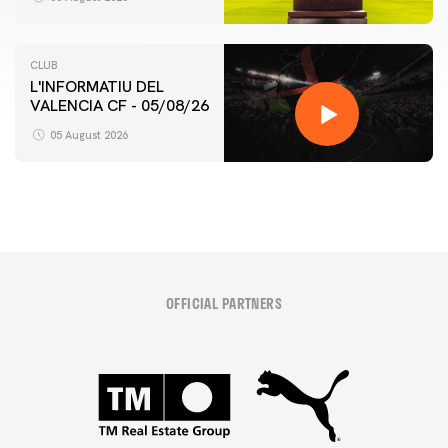
CLUB
L'INFORMATIU DEL
VALENCIA CF - 05/08/26
05 August 2026
OFFICIAL PARTNERS