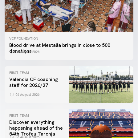
VCF FOUNDATION
Blood drive at Mestalla brings in close to 500
donations
06 August 2026
FIRST TEAM
Valencia CF coaching
staff for 2026/27
06 August 2026
FIRST TEAM
Discover everything
happening ahead of the
54th Trofeu Taronja
06 August 2026