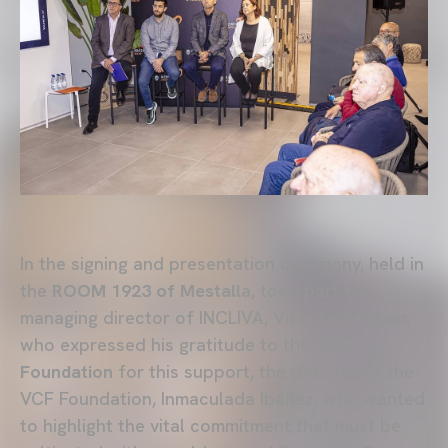
In the signing and presentation ceremony, held in
the
ROOM 1923 of Mestall
a, took part the
managing director of INCLIVA, Vicente de Juan,
who expressed his gratitude to the
VCF
Foundation
for this support, the director of the
VCF Foundation, Inmaculada Ibáñez, who wanted
to highlight the vital commitment that must be