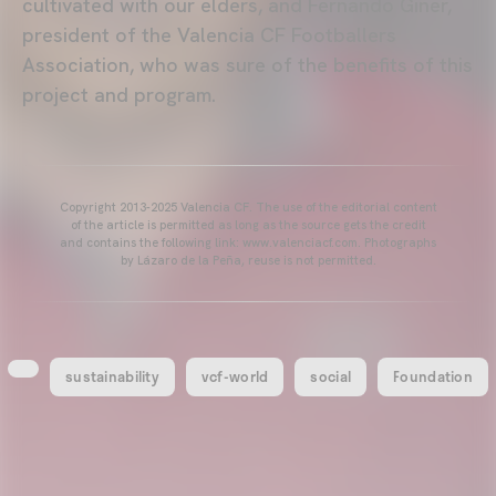
cultivated with our elders, and Fernando Giner,
president of the Valencia CF Footballers
Association, who was sure of the benefits of this
project and program.
Copyright 2013-2025 Valencia CF. The use of the editorial content
of the article is permitted as long as the source gets the credit
and contains the following link: www.valenciacf.com. Photographs
by Lázaro de la Peña, reuse is not permitted.
sustainability
vcf-world
social
Foundation