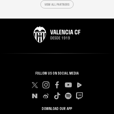
VIEW ALL PARTNERS
FOLLOW US ON SOCIAL MEDIA
DOWNLOAD OUR APP