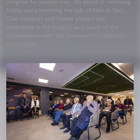
program for people over 70s aimed at reversing
frailty and preventing the risk of falls. In fact,
Club members and former players will
participate in the project, as a result of the
collaboration with the Valencia CF Footballers'
Association.