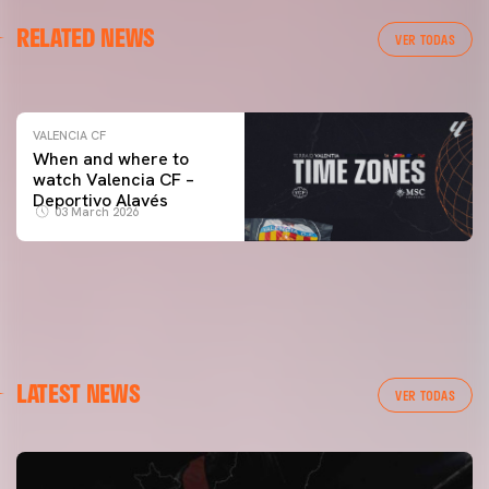
VALENCIA CF
RELATED NEWS
VALENCIA CF TRAINING SESSION 04/03/26
VER TODAS
04 March 2026
VALENCIA CF
When and where to
watch Valencia CF –
Deportivo Alavés
03 March 2026
LATEST NEWS
VER TODAS