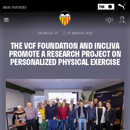
MAIN PARTNERS
VALENCIA CF
31 MARCH 2023
THE VCF FOUNDATION AND INCLIVA
PROMOTE A RESEARCH PROJECT ON
PERSONALIZED PHYSICAL EXERCISE