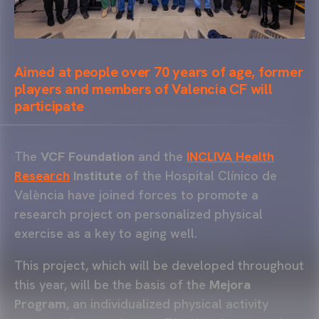
Aimed at people over 70 years of age, former
players and members of Valencia CF will
participate
The
VCF Foundation
and the
INCLIVA Health
Research
Institute
of the Hospital Clínico de
València have joined forces to promote a
research project on personalized physical
exercise as a key to aging well.
This project, which will be developed throughout
this year, will be the basis of the
Mejora
Program
, an individualized physical activity