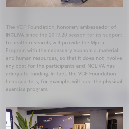
The VCF Foundation, honorary ambassador of
INCLIVA
since the 2019.20 season for its support
to health research, will provide the Mjora
Program with the necessary economic, material
and human resources, so that it does not involve
any cost for the participants and INCLIVA has
adequate funding. In fact, the VCF Foundation
headquarters, for example, will host the physical
exercise program.