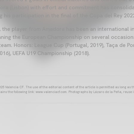
a (Lisbon) with effort and commitment has consolidat
ng his participation in the final of the Copa del Rey 202
l, the player from Amadora has been an international i
nning the European Championship on several occasion
team. Honors: League Cup (Portugal, 2019), Taça de Por
016), UEFA U19 Championship (2018).
25 Valencia CF. The use of the editorial content of the article is permitted as long as t
ains the following link: www.valenciacf.com. Photographs by Lázaro de la Peña, reuse i