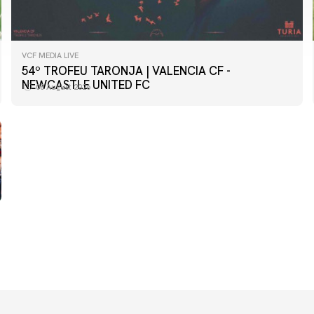
VCF MEDIA LIVE
FIRST TEAM
54º TROFEU TARONJA | VALENCIA CF -
📸 #ValenciaNUFC
NEWCASTLE UNITED FC
08 August 2026
08 August 2026