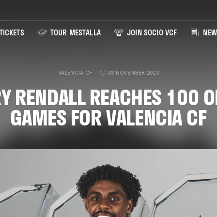
TICKETS
TOUR MESTALLA
JOIN SOCIO VCF
NEW
VALENCIA CF
03 NOVEMBER 2023
Y RENDALL REACHES 100 O
GAMES FOR VALENCIA CF