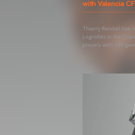
with Valencia C
Thierry Rendall has 
Logroñés in the Copa
players with 100 gam