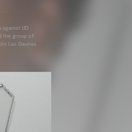
h against UD
d the group of
adio Las Gaunas.