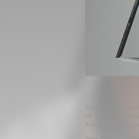
The Portuguese footb
CP. His first offici
first goal with the 
Since then, Thierry h