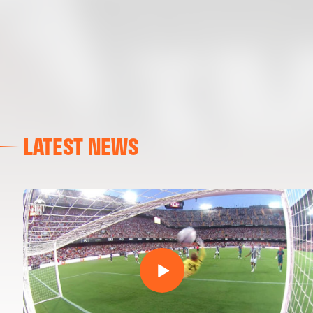
LATEST NEWS