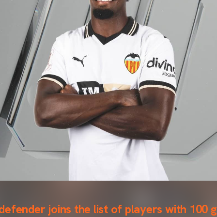
efender joins the list of players with 100 