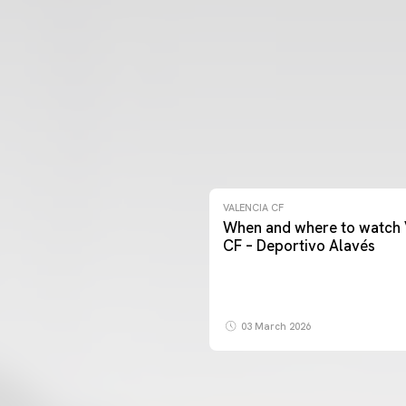
VALENCIA CF
When and where to watch 
CF – Deportivo Alavés
03 March 2026