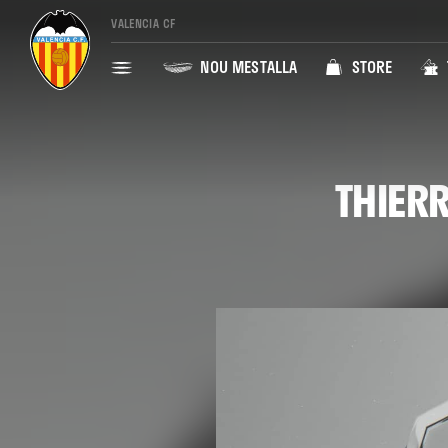
VALENCIA CF
NOU MESTALLA
STORE
THIERR