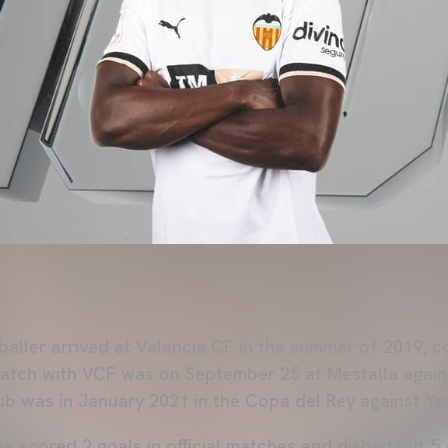
aller arrived at Valencia CF in the summer of 2019, 
al match with VCF was on September 25 at Mestalla agai
Club was in January 2021 in the Copa del Rey against Y
as scored 2 goals in official matches and dished out 5 