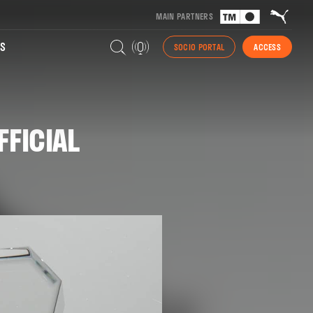
MAIN PARTNERS
S
SOCIO PORTAL
ACCESS
FFICIAL