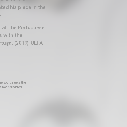
ed his place in the
2.
n all the Portuguese
s with the
tugal (2019), UEFA
he source gets the
s not permitted.