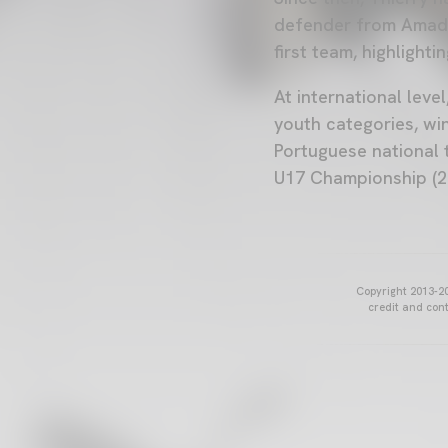
defender from Amador
first team, highlighti
At international leve
youth categories, wi
Portuguese national 
U17 Championship (2
Copyright 2013-20
credit and cont