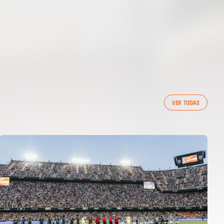
VER TODAS