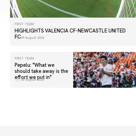
FIRST TEAM
HIGHLIGHTS VALENCIA CF-NEWCASTLE UNITED
FC
09 August 2026
FIRST TEAM
Pepelu: "What we
should take away is the
effort we put in"
08 August 2026