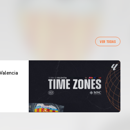
VER TODAS
Valencia