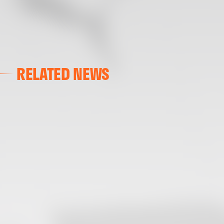
RELATED NEWS
VALENCIA CF
VALENCIA CF TRAINING SESSION 04/03/26
04 March 2026