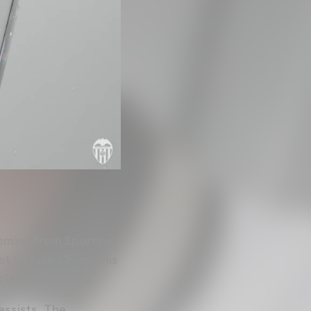
coming from Sporting
nst Getafe CF and his
eclano Deportivo.
assists. The