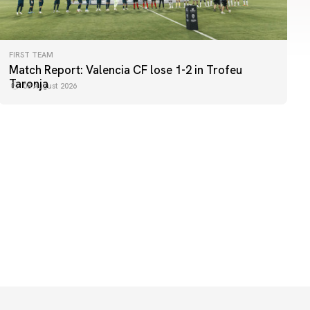
FIRST TEAM
FIRST TEAM
Match Report: Valencia CF lose 1-2 in Trofeu
MESTALLA 📍
Taronja
08 August 2026
08 August 2026