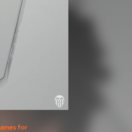
games for