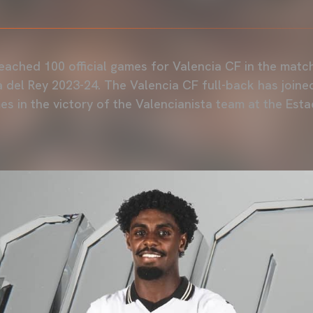
F
reached 100 official games for Valencia CF in the matc
 del Rey 2023-24. The Valencia CF full-back has joine
es in the victory of the Valencianista team at the Est