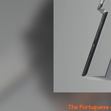
The Portuguese d