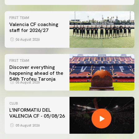
FIRST TEAM
Valencia CF coaching
staff for 2026/27
06 August 2026
FIRST TEAM
Discover everything
happening ahead of the
54th Trofeu Taronja
06 August 2026
CLUB
L'INFORMATIU DEL
VALENCIA CF - 05/08/26
05 August 2026