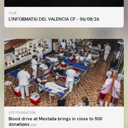
FIRST TEAM
CLUB
VALENCIA CF TRAINING SESSION 6/8/2026
L'INFORMATIU DEL VALENCIA CF - 06/08/26
06 August 2026
06 August 2026
VCF FOUNDATION
Blood drive at Mestalla brings in close to 500
donations
06 August 2026