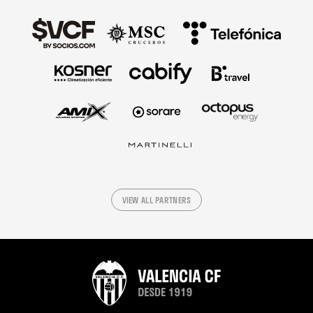
VIEW ALL PARTNERS