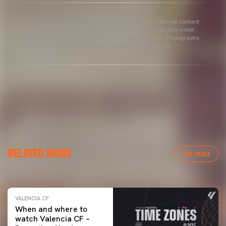
Copyright 2013-2025 Valencia CF. The use of the editorial content
of the article is permitted as long as the source gets the credit
and contains the following link: www.valenciacf.com. Photographs
by Lázaro de la Peña, reuse is not permitted.
VALENCIA CF
RELATED NEWS
VALENCIA CF TRAINING SESSION 04/03/26
VER TODAS
04 March 2026
VALENCIA CF
When and where to
watch Valencia CF –