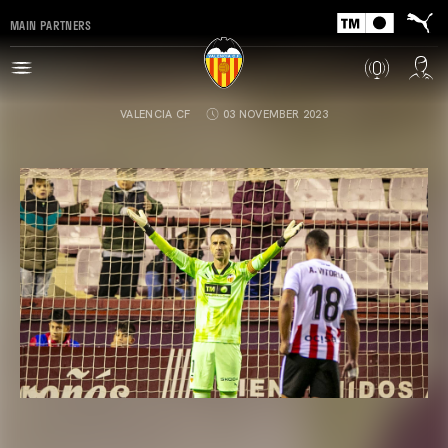
MAIN PARTNERS
VALENCIA CF
03 NOVEMBER 2023