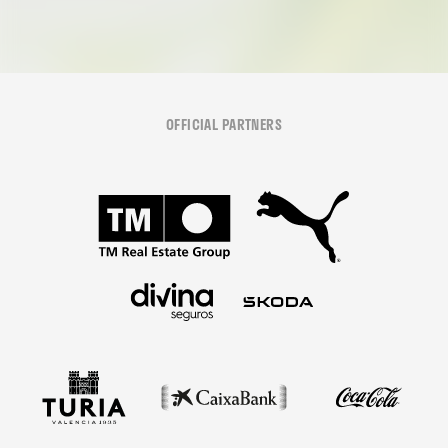
OFFICIAL PARTNERS