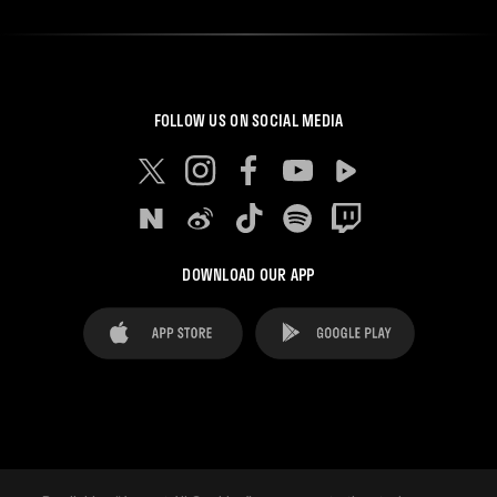
FOLLOW US ON SOCIAL MEDIA
DOWNLOAD OUR APP
FAQ's
Legal Advice
Cookies notice