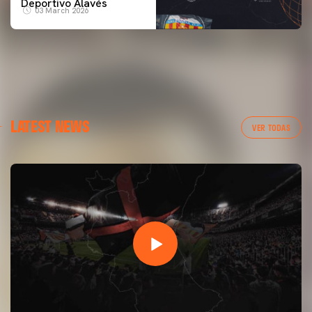
Deportivo Alavés
03 March 2026
LATEST NEWS
VER TODAS