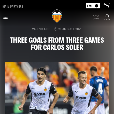
MAIN PARTNERS
VALENCIA CF
28 AUGUST 2021
THREE GOALS FROM THREE GAMES
FOR CARLOS SOLER