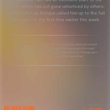
season, which has not gone unnoticed by others:
Spain coach Luis Enrique called him up to the full
Spain squad for the first time earlier this week.
Copyright 2013-2025 Valencia CF. The use of the editorial content
of the article is permitted as long as the source gets the credit
and contains the following link: www.valenciacf.com. Photographs
by Lázaro de la Peña, reuse is not permitted.
VALENCIA CF
RELATED NEWS
VALENCIA CF TRAINING SESSION 04/03/26
VER TODAS