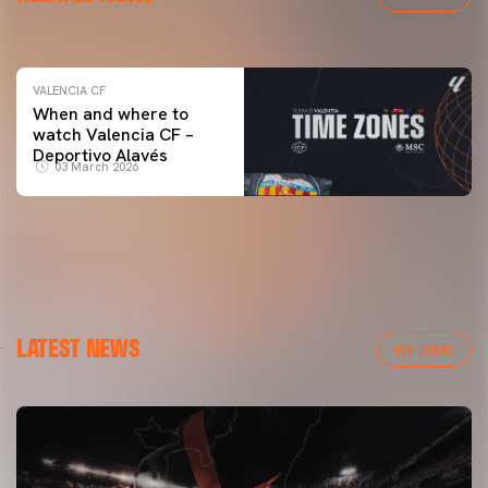
04 March 2026
VALENCIA CF
When and where to
watch Valencia CF –
Deportivo Alavés
03 March 2026
LATEST NEWS
VER TODAS