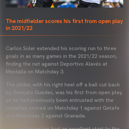
The midfielder scores his first from open play
in 2021/22
Carlos Soler extended his scoring run to three
goals in as many games in the 2021/22 season,
finding the net against Deportivo Alavés at
Mestalla on Matchday 3.
The strike, with his right heel off a ball cut back
by Gonçalo Guedes, was his first from open play,
as he had previously been entrusted with the
penalties scored on Matchday 1 against Getafe
and Matchday 2 against Granada.
The midfielder has had an excellent start to the