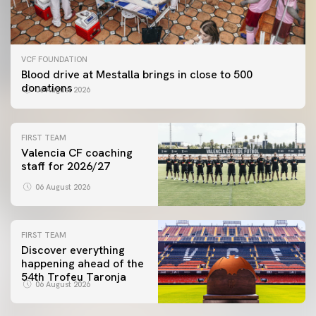
VCF FOUNDATION
Blood drive at Mestalla brings in close to 500
donations
06 August 2026
FIRST TEAM
Valencia CF coaching
staff for 2026/27
06 August 2026
FIRST TEAM
Discover everything
happening ahead of the
54th Trofeu Taronja
06 August 2026