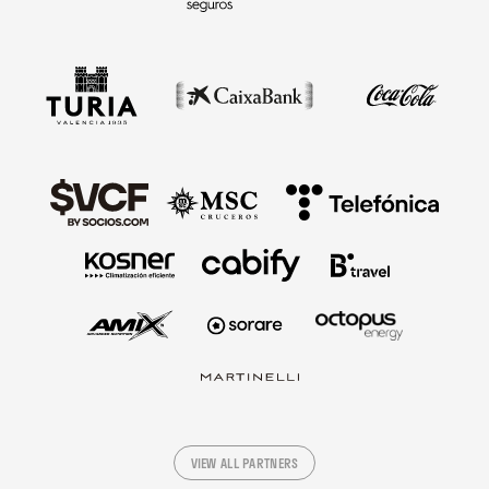
VIEW ALL PARTNERS