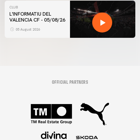
CLUB
L'INFORMATIU DEL
VALENCIA CF - 05/08/26
05 August 2026
OFFICIAL PARTNERS