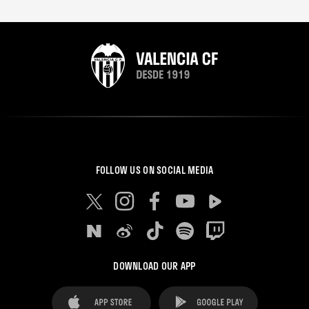
FOLLOW US ON SOCIAL MEDIA
DOWNLOAD OUR APP