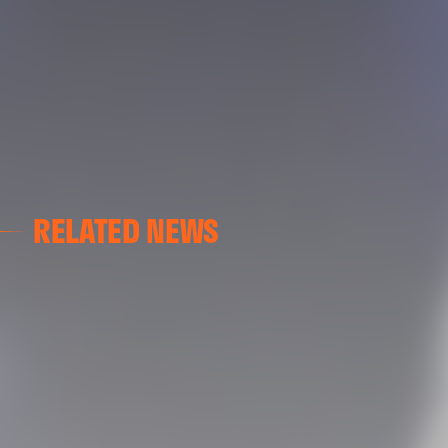
RELATED NEWS
VALENCIA CF
VALENCIA CF TRAINING SESSION 04/03/26
04 March 2026