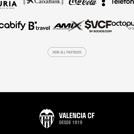
VIEW ALL PARTNERS