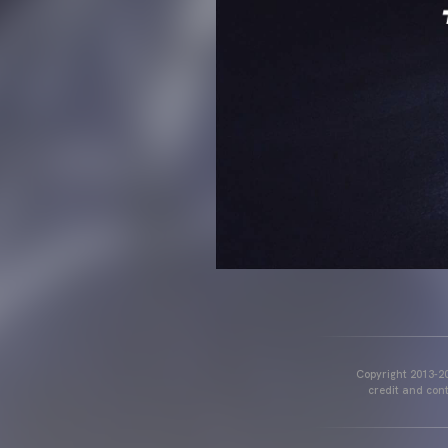
Copyright 2013-20
credit and cont