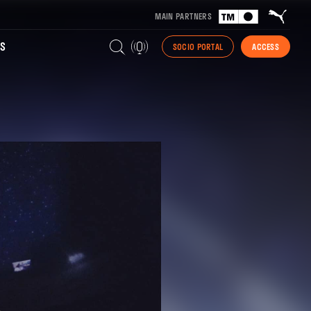
MAIN PARTNERS
S
SOCIO PORTAL
ACCESS