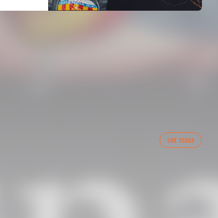
FIRST TEAM
VER TODAS
VALENCIA CF TRAINING SESSION 6/8/2026
06 August 2026