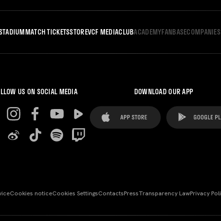
STADIUM
MATCH TICKETS
STORE
VCF MEDIA
CLUB
ACADEMY
FANBASE
COMPANIES
LLOW US ON SOCIAL MEDIA
DOWNLOAD OUR APP
vice
Cookies notice
Cookies Settings
Contacts
Press
Transparency Law
Privacy Pol