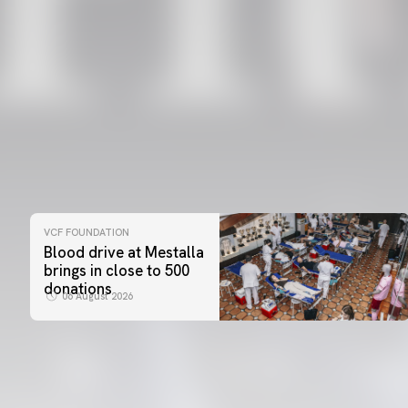
VCF FOUNDATION
Blood drive at Mestalla
brings in close to 500
donations
06 August 2026