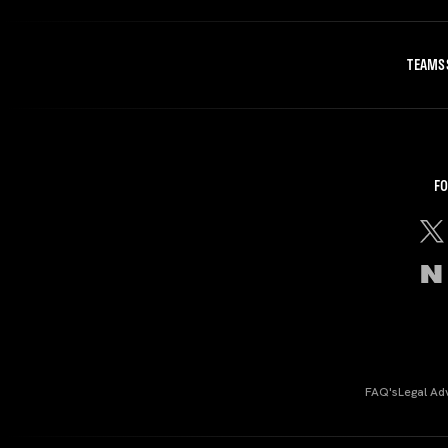
TEAMS
FO
FAQ's
Legal Ad