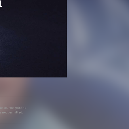
he source gets the
s not permitted.