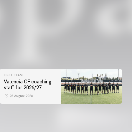
FIRST TEAM
Valencia CF coaching
staff for 2026/27
06 August 2026