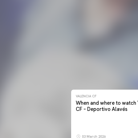
VALENCIA CF
When and where to watch 
CF – Deportivo Alavés
03 March 2026