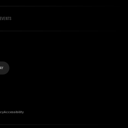
EVENTS
icy
Accessibility