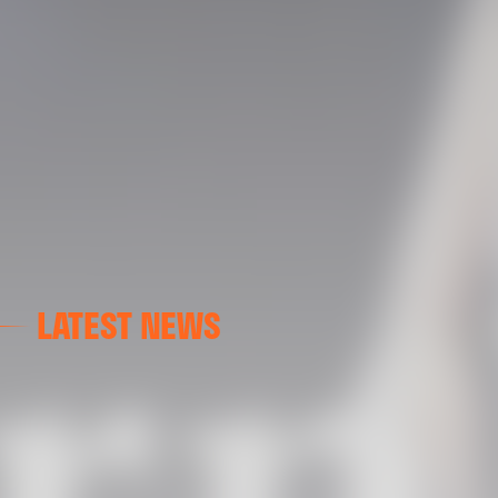
LATEST NEWS
FIRST TEAM
VALENCIA CF TRAINING SESSION 7/8/2026
07 August 2026