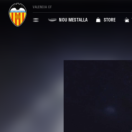
VALENCIA CF
NOU MESTALLA
STORE