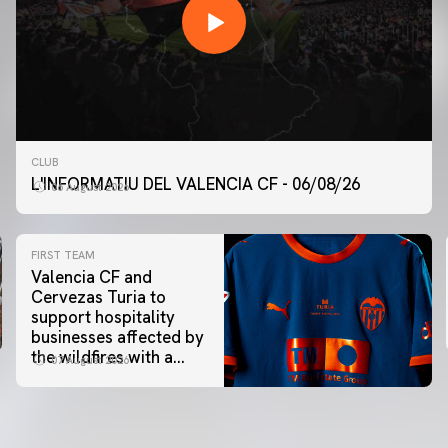
CLUB
L'INFORMATIU DEL VALENCIA CF - 06/08/26
06 August 2026
FIRST TEAM
Valencia CF and
Cervezas Turia to
support hospitality
businesses affected by
the wildfires with a
07 August 2026
special Trofeu Taronja
initiative