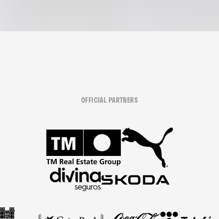
OFFICIAL PARTNERS