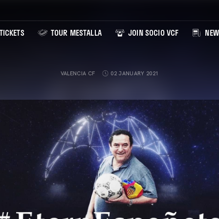
TICKETS
TOUR MESTALLA
JOIN SOCIO VCF
NEW
VALENCIA CF
02 JANUARY 2021