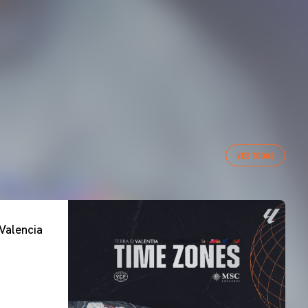
VER TODAS
Valencia