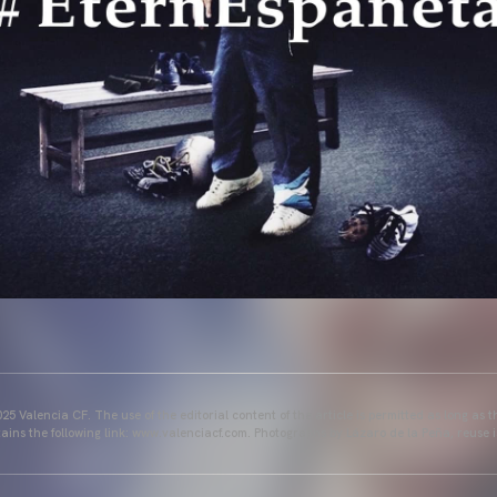
25 Valencia CF. The use of the editorial content of the article is permitted as long as t
ains the following link: www.valenciacf.com. Photographs by Lázaro de la Peña, reuse i