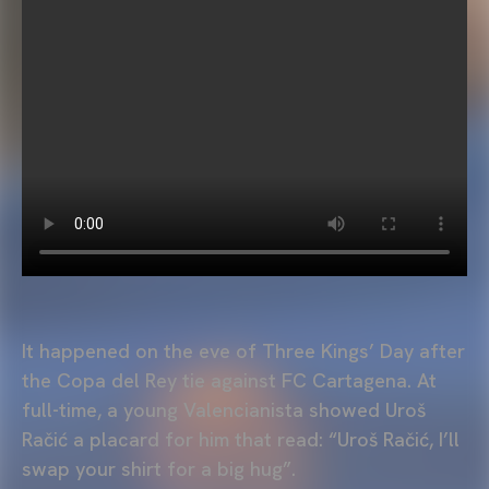
It happened on the eve of Three Kings’ Day after
the Copa del Rey tie against FC Cartagena. At
full-time, a young Valencianista showed Uroš
Račić a placard for him that read: “Uroš Račić, I’ll
swap your shirt for a big hug”.