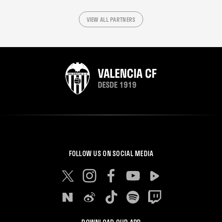
VIEW ALL PARTNERS
FOLLOW US ON SOCIAL MEDIA