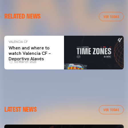
VALENCIA CF
RELATED NEWS
VALENCIA CF TRAINING SESSION 04/03/26
VER TODAS
04 March 2026
VALENCIA CF
When and where to
watch Valencia CF –
Deportivo Alavés
03 March 2026
LATEST NEWS
VER TODAS