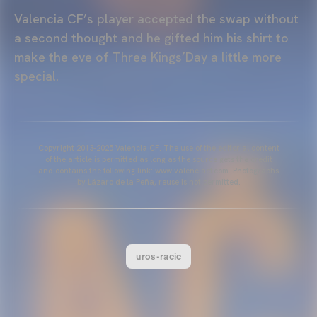
Valencia CF’s player accepted the swap without
a second thought and he gifted him his shirt to
make the eve of Three Kings’Day a little more
special.
Copyright 2013-2025 Valencia CF. The use of the editorial content
of the article is permitted as long as the source gets the credit
and contains the following link: www.valenciacf.com. Photographs
by Lázaro de la Peña, reuse is not permitted.
uros-racic