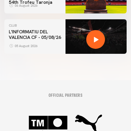
54th Trofeu Taronja
06 August 2026
CLUB
L'INFORMATIU DEL
VALENCIA CF - 05/08/26
05 August 2026
OFFICIAL PARTNERS