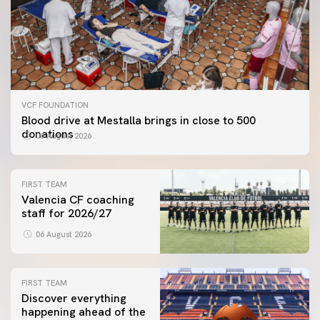
VCF FOUNDATION
Blood drive at Mestalla brings in close to 500
donations
06 August 2026
FIRST TEAM
Valencia CF coaching
staff for 2026/27
06 August 2026
FIRST TEAM
Discover everything
happening ahead of the