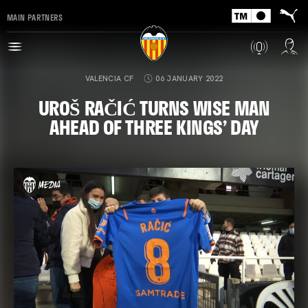
MAIN PARTNERS
VALENCIA CF
06 JANUARY 2022
UROŠ RAČIĆ TURNS WISE MAN
AHEAD OF THREE KINGS’ DAY