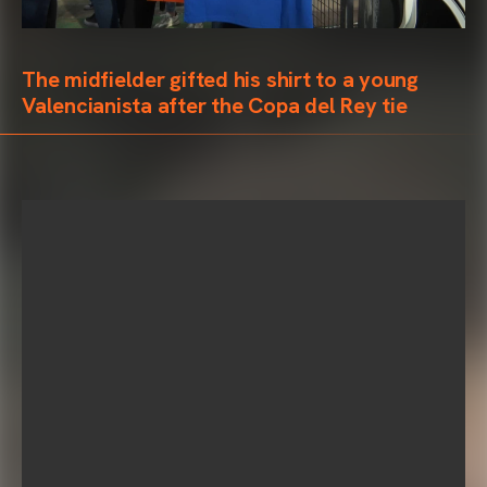
The midfielder gifted his shirt to a young
Valencianista after the Copa del Rey tie