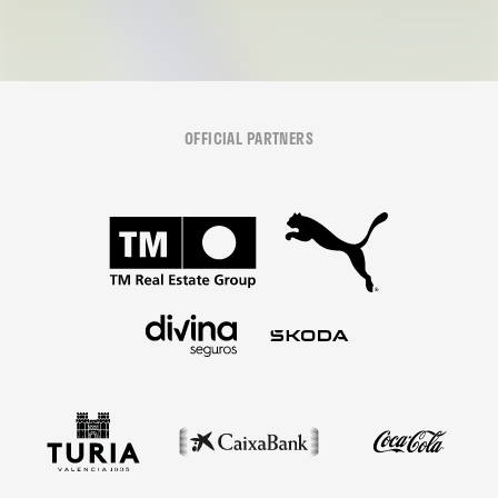
OFFICIAL PARTNERS