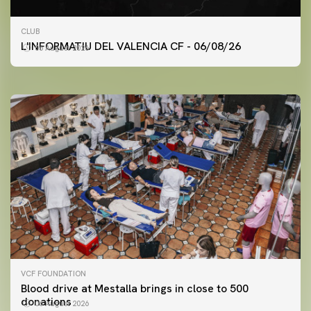
FIRST TEAM
CLUB
VALENCIA CF TRAINING SESSION 6/8/2026
L'INFORMATIU DEL VALENCIA CF - 06/08/26
06 August 2026
06 August 2026
VCF FOUNDATION
Blood drive at Mestalla brings in close to 500
donations
06 August 2026