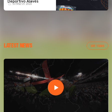
Deportivo Alavés
03 March 2026
LATEST NEWS
VER TODAS