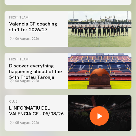
FIRST TEAM
Valencia CF coaching
staff for 2026/27
06 August 2026
FIRST TEAM
Discover everything
happening ahead of the
54th Trofeu Taronja
06 August 2026
CLUB
L'INFORMATIU DEL
VALENCIA CF - 05/08/26
05 August 2026