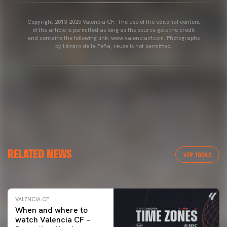
Copyright 2013-2025 Valencia CF. The use of the editorial content
of the article is permitted as long as the source gets the credit
and contains the following link: www.valenciacf.com. Photographs
by Lázaro de la Peña, reuse is not permitted.
VALENCIA CF
RELATED NEWS
VALENCIA CF TRAINING SESSION 04/03/26
VER TODAS
04 March 2026
VALENCIA CF
When and where to
watch Valencia CF –