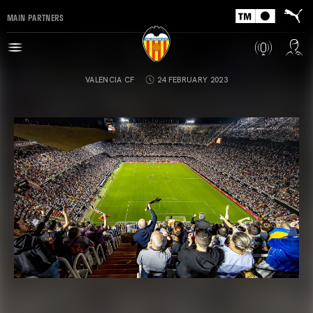
MAIN PARTNERS
VALENCIA CF
24 FEBRUARY 2023