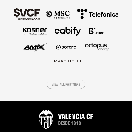
VIEW ALL PARTNERS