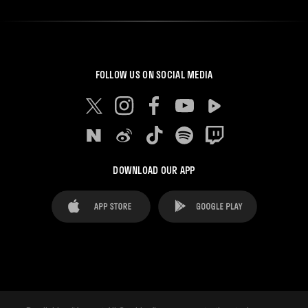
FOLLOW US ON SOCIAL MEDIA
DOWNLOAD OUR APP
FAQ's
Legal Advice
Cookies notice