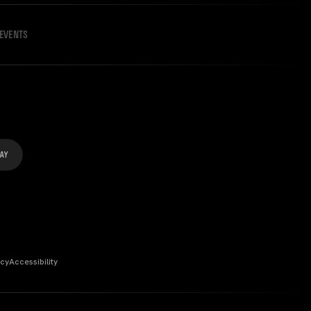
EVENTS
icy
Accessibility