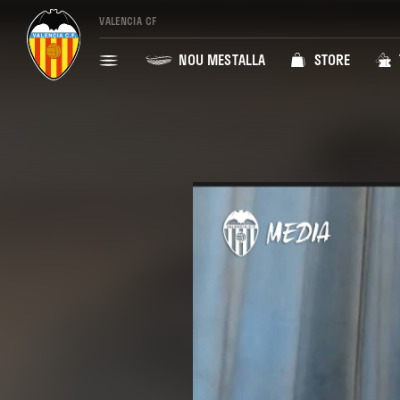
VALENCIA CF
NOU MESTALLA
STORE