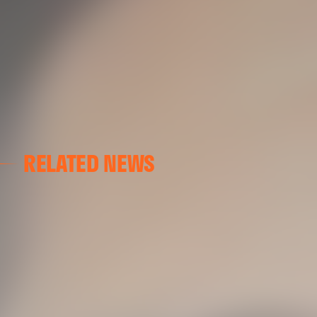
RELATED NEWS
VALENCIA CF
VALENCIA CF TRAINING SESSION 04/03/26
04 March 2026