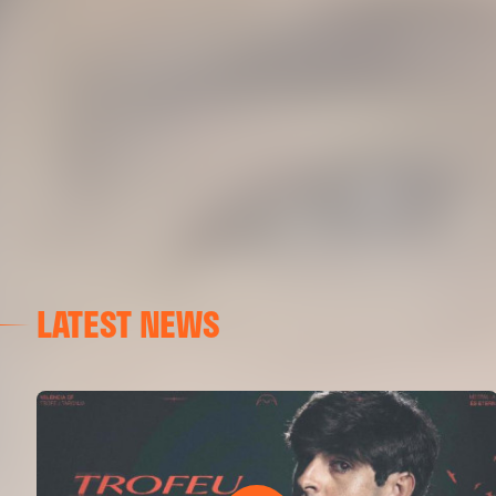
LATEST NEWS