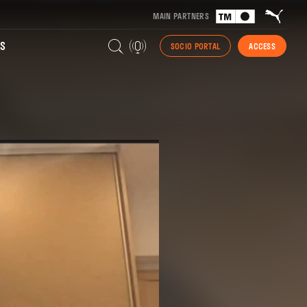
MAIN PARTNERS
S
SOCIO PORTAL
ACCESS