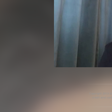
Copyright 2013-20
credit and cont