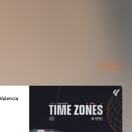
VER TODAS
Valencia