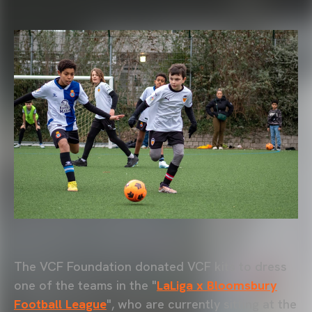
The VCF Foundation donated VCF kits to dress
one of the teams in the "
LaLiga x Bloomsbury
Football League
", who are currently sitting at the