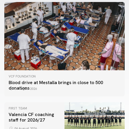
VCF FOUNDATION
Blood drive at Mestalla brings in close to 500
donations
06 August 2026
FIRST TEAM
Valencia CF coaching
staff for 2026/27
06 August 2026