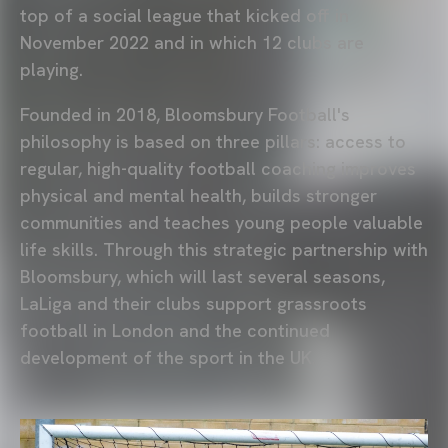
top of a social league that kicked off in
November 2022 and in which 12 clubs are
playing.
Founded in 2018, Bloomsbury Football's
philosophy is based on three pillars: access to
regular, high-quality football coaching improves
physical and mental health, builds stronger
communities and teaches young people valuable
life skills. Through this strategic partnership with
Bloomsbury, which will last several seasons,
LaLiga and their clubs support grassroots
football in London and the continued
development of the sport in the UK.