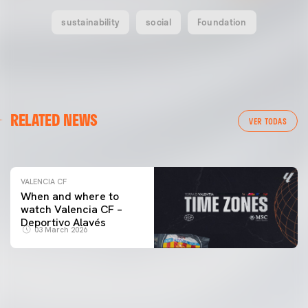
sustainability
social
Foundation
VALENCIA CF
RELATED NEWS
VALENCIA CF TRAINING SESSION 04/03/26
VER TODAS
04 March 2026
VALENCIA CF
When and where to
watch Valencia CF –
Deportivo Alavés
03 March 2026