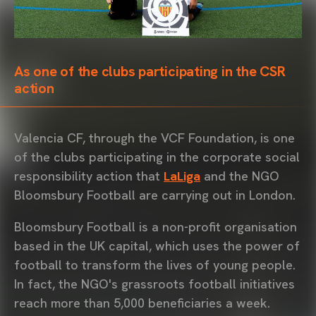
As one of the clubs participating in the CSR
action
Valencia CF, through the VCF Foundation, is one
of the clubs participating in the corporate social
responsibility action that
LaLiga
and the NGO
Bloomsbury Football are carrying out in London.
Bloomsbury Football is a non-profit organisation
based in the UK capital, which uses the power of
football to transform the lives of young people.
In fact, the NGO's grassroots football initiatives
reach more than 5,000 beneficiaries a week.