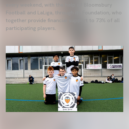
every weekend, with the help of Bloomsbury
Football and LaLiga, through its Foundation, who
together provide financial support to 73% of all
participating players.