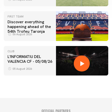
FIRST TEAM
Discover everything
happening ahead of the
54th Trofeu Taronja
06 August 2026
CLUB
L'INFORMATIU DEL
VALENCIA CF - 05/08/26
05 August 2026
OFFICIAL PARTNERS