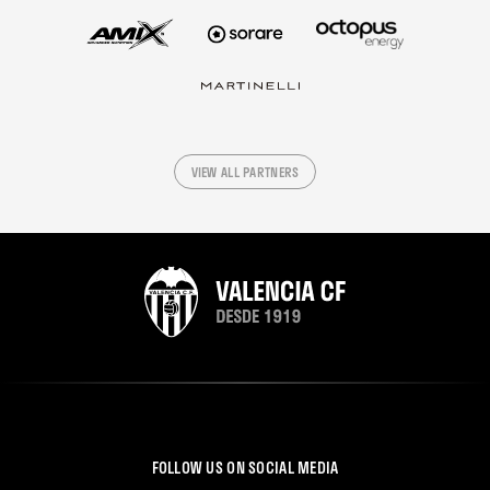
VIEW ALL PARTNERS
FOLLOW US ON SOCIAL MEDIA