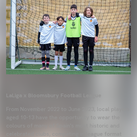
LaLiga x Bloomsbury Football League
From November 2022 to June 2023, local players
aged 10-13 have the opportunity to wear the
colours of many of Spain's most historic and
celebrated clubs, competing in league format