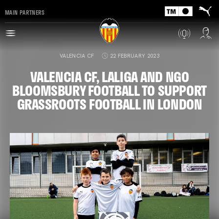
MAIN PARTNERS
VALENCIA CF
22 FEBRUARY 2023
VALENCIA CF, LALIGA AND NGO
BLOOMSBURY FOOTBALL TO SUPPORT
GRASSROOTS FOOTBALL IN LONDON