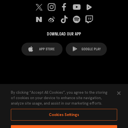
DOWNLOAD OUR APP
FAQ's
Legal Advice
Cookies notice
By clicking “Accept All Cookies”, you agree to the storing
of cookies on your device to enhance site navigation,
Cookies Settings
Contacts
Press
analyze site usage, and assist in our marketing efforts.
Transparency Law
Privacy Policy
Accessibility
Cookies Settings