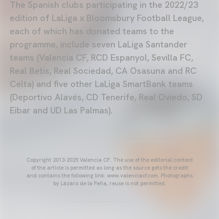
The Spanish clubs participating in the 2022/23
edition of LaLiga x Bloomsbury Football League,
each of which has donated teams to the
programme, include seven LaLiga Santander
teams (Valencia CF, RCD Espanyol, Sevilla FC,
Real Betis, Real Sociedad, CA Osasuna and RC
Celta) and five other LaLiga SmartBank teams
(Deportivo Alavés, CD Tenerife, Real Oviedo, SD
Eibar and UD Las Palmas).
Copyright 2013-2025 Valencia CF. The use of the editorial content
of the article is permitted as long as the source gets the credit
and contains the following link: www.valenciacf.com. Photographs
by Lázaro de la Peña, reuse is not permitted.