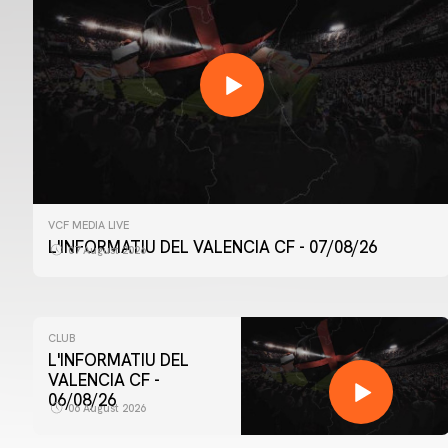
VCF MEDIA LIVE
L'INFORMATIU DEL VALENCIA CF - 07/08/26
07 August 2026
CLUB
L'INFORMATIU DEL
VALENCIA CF -
06/08/26
06 August 2026