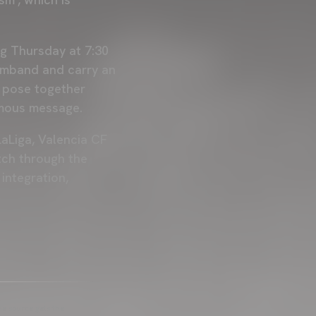
g Thursday at 7:30
armband and carry an
l pose together
nimous message.
aLiga, Valencia CF
atch through the
integration,
he source gets the