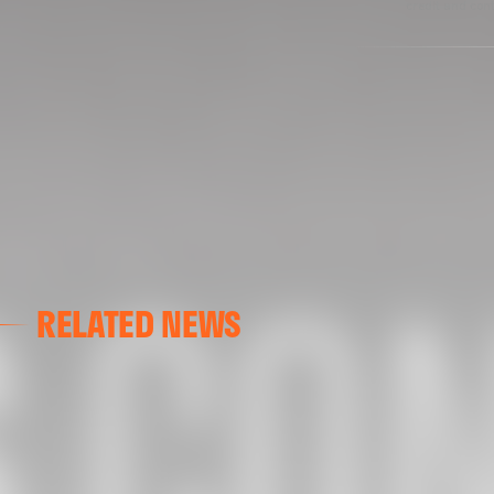
credit and cont
RELATED NEWS
VALENCIA CF
VALENCIA CF TRAINING SESSION 04/03/26
04 March 2026