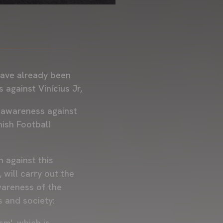
 have already been
s against Vinícius Jr,
e awareness against
nish Football
 against this
will carry out the
awareness of the
s and society:
sm', which is