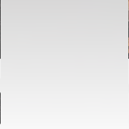
FIRST TEAM
VALENCIA CF TRAINING SESSION 6/8/2026
06 August 2026