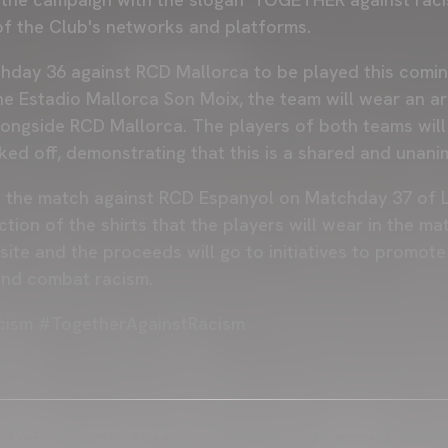
 of the Club's networks and platforms.
hday 36 against RCD Mallorca to be played this comin
the Estadio Mallorca Son Moix, the team will wear an 
longside RCD Mallorca. The players of both teams wil
icked off, demonstrating that this is a shared and una
n the match against RCD Espanyol on Matchday 37 of L
uction of the shirts that the players will wear in the m
te and the proceeds will go to initiatives to promote 
and combat racism.
cism #TogetherAgainstRacism
25 Valencia CF. The use of the editorial content of the article is permitted as long as t