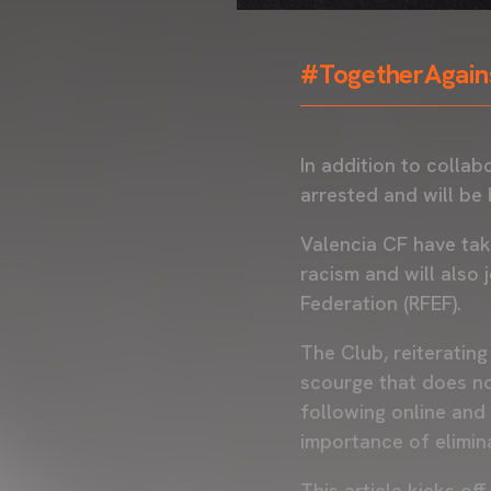
#TogetherAgain
In addition to collab
arrested and will be 
Valencia CF have tak
racism and will also
Federation (RFEF).
The Club, reiterating
scourge that does no
following online and 
importance of elimina
This article kicks o