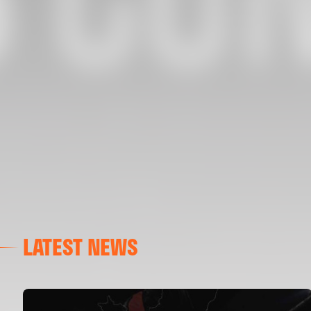
LATEST NEWS