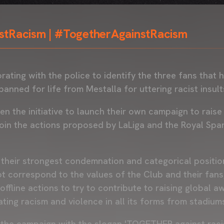
stRacism | #TogetherAgainstRacism
orating with the police to identify the three fans that
banned for life from Mestalla for uttering racist insult
en the initiative to launch their own campaign to rais
 join the actions proposed by LaLiga and the Royal Spa
 their strongest condemnation and categorical position
t correspond to the values of the Club and their fans, 
offline actions to try to contribute to raising global 
ting racism and violence in all its forms from stadium
ff the campaign with the slogan 'TOGETHER against raci