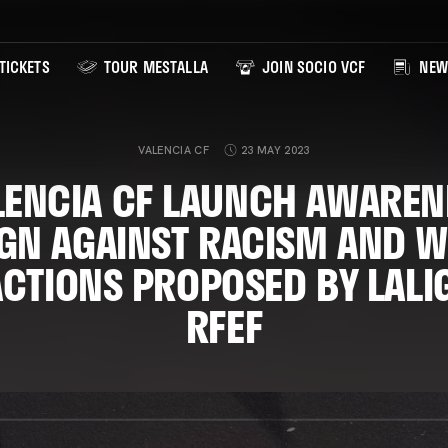
TICKETS
TOUR MESTALLA
JOIN SOCIO VCF
NEW
VALENCIA CF
23 MAY 2023
LENCIA CF LAUNCH AWAREN
GN AGAINST RACISM AND WI
ACTIONS PROPOSED BY LALI
RFEF