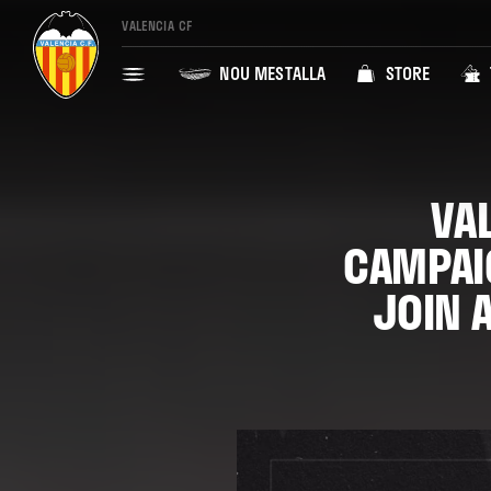
VALENCIA CF
NOU MESTALLA
STORE
VA
CAMPAI
JOIN 