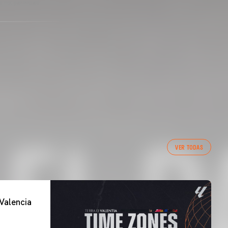
s not permitted.
VER TODAS
Valencia