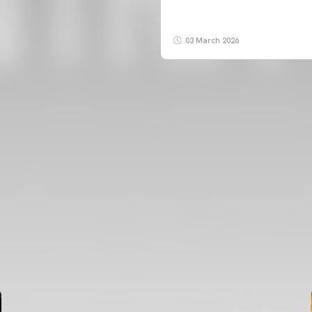
03 March 2026
FIRST TEAM
VALENCIA CF TRAINING SESSION 7/8/2026
07 August 2026