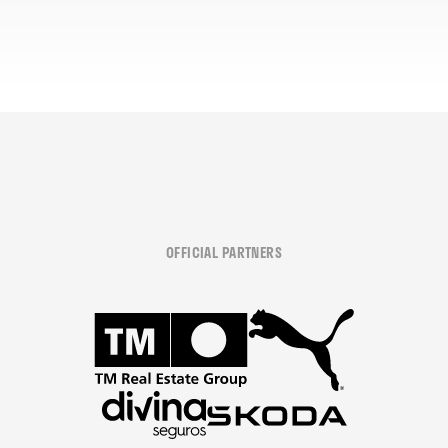
OFFICIAL PARTNERS