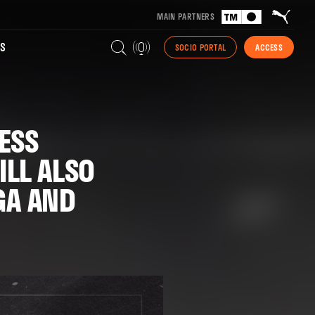
MAIN PARTNERS
S
SOCIO PORTAL
ACCESS
ESS
LL ALSO
GA AND