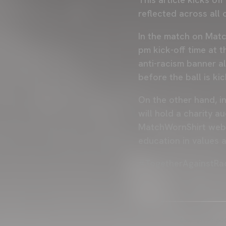
reflected across all
In the match on Matc
pm kick-off time at 
anti-racism banner a
before the ball is k
On the other hand, i
will hold a charity a
MatchWornShirt websi
education in values 
#TogetherAgainstRa
Copyright 2013-20