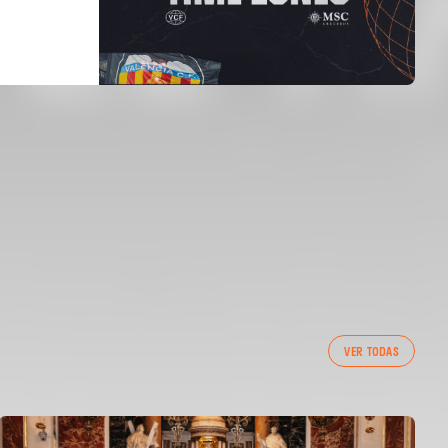
VER TODAS