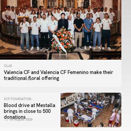
CLUB
Valencia CF and Valencia CF Femenino make their
traditional floral offering
07 August 2026
VCF FOUNDATION
Blood drive at Mestalla
brings in close to 500
donations
06 August 2026