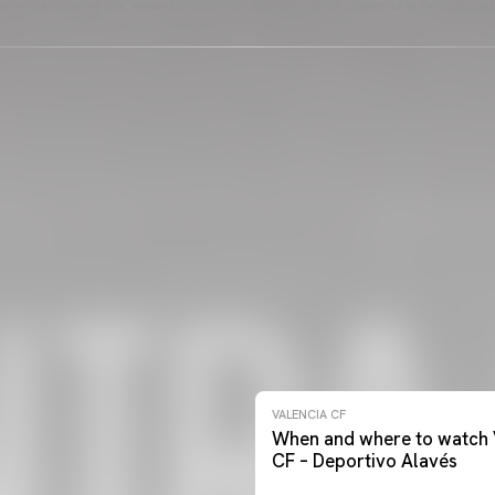
ains the following link: www.valenciacf.com. Photographs by Lázaro de la Peña, reuse i
VALENCIA CF
When and where to watch 
CF – Deportivo Alavés