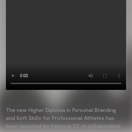
The new Higher Diploma in Personal Branding
and Soft Skills for Professional Athletes has
been launched by Valencia CF, in collaboration