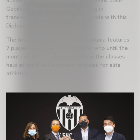
academic training and sports," explains José
Capilla. "The athlete needs training in
transversal skills that we can provide with this
Diploma."
The first edition of the Higher Diploma features
7 players from the VCF Academy, who until the
month of March will participate in the classes
held at the Mas Camarena facilities for elite
athletes.