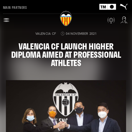
MAIN PARTNERS
VALENCIA CF
04 NOVEMBER 2021
VALENCIA CF LAUNCH HIGHER
DIPLOMA AIMED AT PROFESSIONAL
ATHLETES