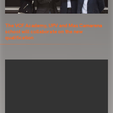
The VCF Academy, UPV and Mas Camarena
school will collaborate on the new
qualification