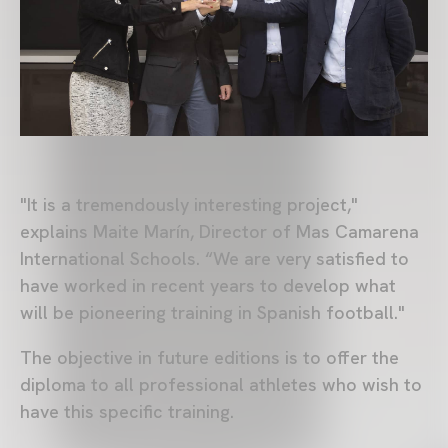
"It is a tremendously interesting project,"
explains Maite Marín, Director of Mas Camarena
International Schools. “We are very satisfied to
have worked in recent years to develop what
will be pioneering training in Spanish football."
The objective in future editions is to offer the
diploma to all professional athletes who wish to
have this specific training.