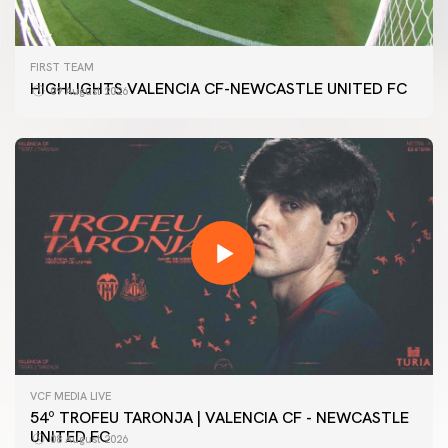
FIRST TEAM
HIGHLIGHTS VALENCIA CF-NEWCASTLE UNITED FC
09 August 2026
VCF MEDIA LIVE
54º TROFEU TARONJA | VALENCIA CF - NEWCASTLE
UNITED FC
08 August 2026