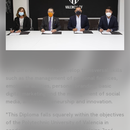
The different modules develop transversal skills
such as the management of personal finances,
emotional abilities, personal branding, basic
digital marketing and the management of social
media, and entrepreneurship and innovation.
"This Diploma falls squarely within the objectives
of the Polytechnic University of Valencia in