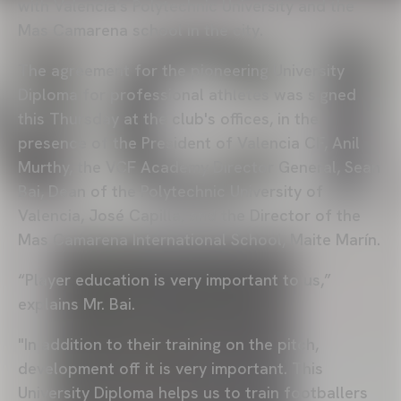
with Valencia's Polytechnic University and the
Mas Camarena school in the city.
The agreement for the pioneering University
Diploma for professional athletes was signed
this Thursday at the club's offices, in the
presence of the President of Valencia CF, Anil
Murthy, the VCF Academy Director General, Sean
Bai, Dean of the Polytechnic University of
Valencia, José Capilla, and the Director of the
Mas Camarena International School, Maite Marín.
“Player education is very important to us,”
explains Mr. Bai.
"In addition to their training on the pitch,
development off it is very important. This
University Diploma helps us to train footballers