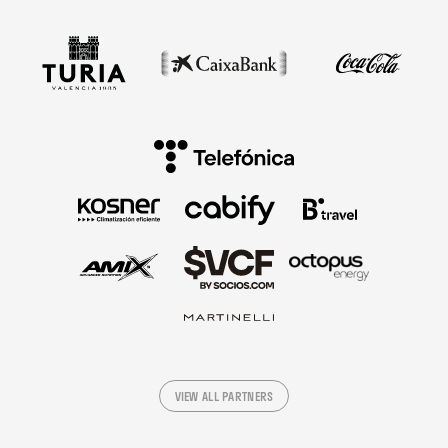
VIEW ALL PARTNERS