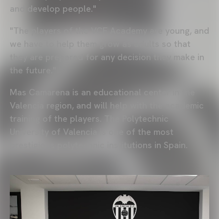
and develop people."
"The players of the VCF Academy are young, and
we have to help them grow as adults so that
they are prepared for any decision they make in
the future."
Mas Camarena is an educational center in the
Valencia region, and will help with the academic
training of the players. The Polytechnic
University of Valencia is one of the most
prestigious polytechnic institutions in Spain.