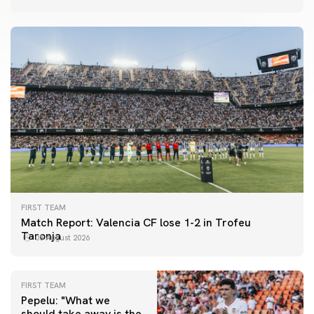
FIRST TEAM
Match Report: Valencia CF lose 1-2 in Trofeu
Taronja
08 August 2026
FIRST TEAM
Pepelu: "What we
should take away is the