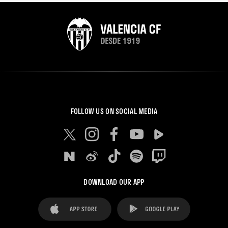
FOLLOW US ON SOCIAL MEDIA
DOWNLOAD OUR APP