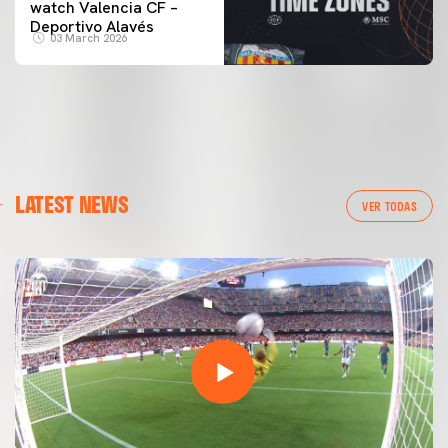
watch Valencia CF –
Deportivo Alavés
03 March 2026
LATEST NEWS
VER TODAS