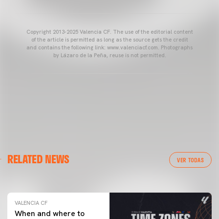
Copyright 2013-2025 Valencia CF. The use of the editorial content
of the article is permitted as long as the source gets the credit
and contains the following link: www.valenciacf.com. Photographs
by Lázaro de la Peña, reuse is not permitted.
VALENCIA CF
RELATED NEWS
VALENCIA CF TRAINING SESSION 04/03/26
VER TODAS
04 March 2026
VALENCIA CF
When and where to