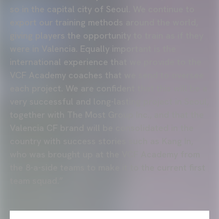
so in the capital city of Seoul. We continue to
export our training methods around the world,
giving players the opportunity to train as if they
were in Valencia. Equally important is the
international experience that we provide to the
VCF Academy coaches that we send to oversee
each project. We are confident that this will be a
very successful and long-lasting project in Seoul,
together with The Most Group Inc., and that the
Valencia CF brand will be consolidated in the
country with success stories such as Kang In,
who was brought up at the VCF Academy from
the 8-a-side teams to make it to the current first
team squad.”