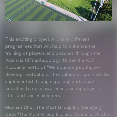
This exciting project will have different
programmes that will help to enhance the
training of players and coaches through the
Valencia CF methodology. Under the VCF
Academy motto of "We educate people, we
develop footballers," the values of sport will be
implemented through sporting and social
activities to raise awareness among players,
staff and family members.
Munhan Choi, The Most Group Inc Managing
CEO:
"The Most Group Inc. and Valencia CF offer