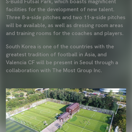
S-Build Futsal Park, which boasts magnificent
facilities for the development of new talent.
Three 8-a-side pitches and two 11-a-side pitches
will be available, as well as dressing room areas
and training rooms for the coaches and players.
South Korea is one of the countries with the
greatest tradition of football in Asia, and
Valencia CF will be present in Seoul through a
collaboration with The Most Group Inc.