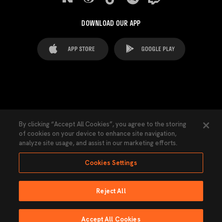
DOWNLOAD OUR APP
FAQ's
Legal Advice
Cookies notice
By clicking “Accept All Cookies”, you agree to the storing
of cookies on your device to enhance site navigation,
Cookies Settings
Contacts
Press
analyze site usage, and assist in our marketing efforts.
Transparency Law
Privacy Policy
Accessibility
Cookies Settings
Reject All
Ninguna parte de esta página puede ser reproducida sin el permiso del Valencia
CF © 2026 Valencia CF.
Accept All Cookies