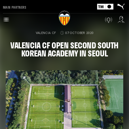
MAIN PARTNERS
VALENCIA CF
07 OCTOBER 2020
VALENCIA CF OPEN SECOND SOUTH
KOREAN ACADEMY IN SEOUL