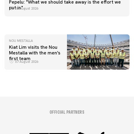
Pepelu: "What we should take away is the effort we
📸 #ValenciaNUFC
FIRST TEAM
put in"
08 August 2026
MESTALLA 📍
08 August 2026
08 August 2026
NOU MESTALLA
Kiat Lim visits the Nou
Mestalla with the men's
first team
07 August 2026
OFFICIAL PARTNERS