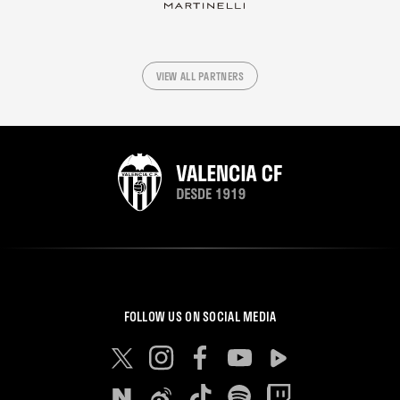
VIEW ALL PARTNERS
FOLLOW US ON SOCIAL MEDIA