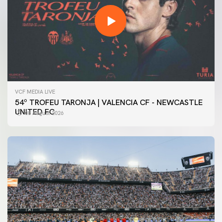
VCF MEDIA LIVE
54º TROFEU TARONJA | VALENCIA CF - NEWCASTLE
UNITED FC
08 August 2026