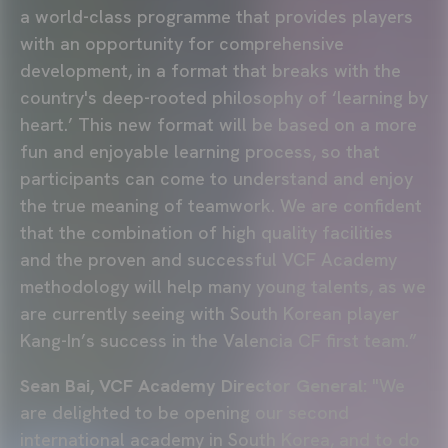
a world-class programme that provides players
with an opportunity for comprehensive
development, in a format that breaks with the
country's deep-rooted philosophy of ‘learning by
heart.’ This new format will be based on a more
fun and enjoyable learning process, so that
participants can come to understand and enjoy
the true meaning of teamwork. We are confident
that the combination of high quality facilities
and the proven and successful VCF Academy
methodology will help many young talents, as we
are currently seeing with South Korean player
Kang-In’s success in the Valencia CF first team.”
Sean Bai, VCF Academy Director General:
"We
are delighted to be opening our second
international academy in South Korea, and to do