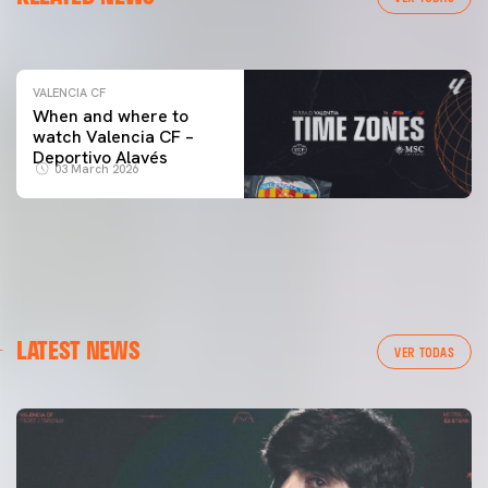
04 March 2026
VALENCIA CF
When and where to
watch Valencia CF –
Deportivo Alavés
03 March 2026
LATEST NEWS
VER TODAS