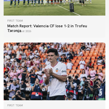
FIRST TEAM
Match Report: Valencia CF lose 1-2 in Trofeu
Taronja
08 August 2026
FIRST TEAM
FIRST TEAM