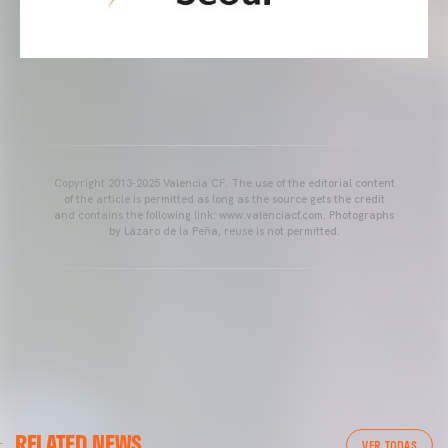
Copyright 2013-2025 Valencia CF. The use of the editorial content
of the article is permitted as long as the source gets the credit
and contains the following link: www.valenciacf.com. Photographs
by Lázaro de la Peña, reuse is not permitted.
VALENCIA CF
RELATED NEWS
VALENCIA CF TRAINING SESSION 04/03/26
VER TODAS