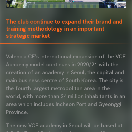
The club continue to expand their brand and
training methodology in an important
strategic market
Valencia CF’s international expansion of the VCF
Academy model continues in 2020/21 with the
creation of an academy in Seoul, the capital and
main business centre of South Korea. The city is
the fourth largest metropolitan area in the
world, with more than 24 million inhabitants in an
area which includes Incheon Port and Gyeonggi
Province.
The new VCF academy in Seoul will be based at