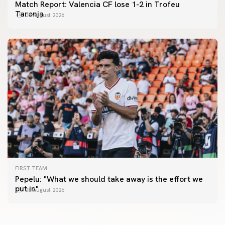
Match Report: Valencia CF lose 1-2 in Trofeu
Taronja
08 August 2026
FIRST TEAM
FIRST TEAM
Pepelu: "What we should take away is the effort we
📸 #ValenciaNUFC
FIRST TEAM
put in"
08 August 2026
MESTALLA 📍
08 August 2026
08 August 2026