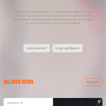
Copyright 2013-2025 Valencia CF. The use of the editorial content
of the article is permitted as long as the source gets the credit
and contains the following link: www.valenciacf.com. Photographs
by Lázaro de la Peña, reuse is not permitted.
eray-coemert
hugo-guillamon
VALENCIA CF
RELATED NEWS
VALENCIA CF TRAINING SESSION 04/03/26
VER TODAS
04 March 2026
VALENCIA CF