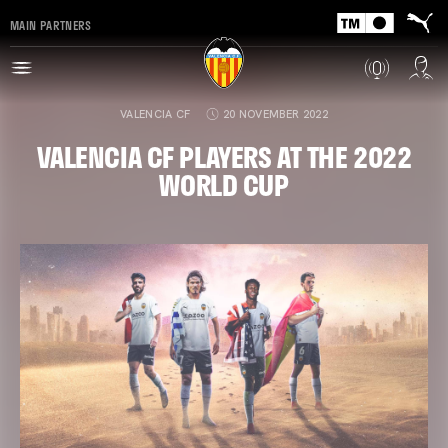
MAIN PARTNERS
VALENCIA CF
20 NOVEMBER 2022
VALENCIA CF PLAYERS AT THE 2022
WORLD CUP