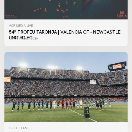
VCF MEDIA LIVE
54º TROFEU TARONJA | VALENCIA CF - NEWCASTLE
UNITED FC
08 August 2026
FIRST TEAM