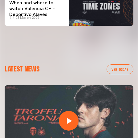
When and where to
watch Valencia CF –
Deportivo Alavés
03 March 2026
LATEST NEWS
VER TODAS