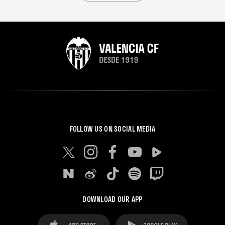
FOLLOW US ON SOCIAL MEDIA
DOWNLOAD OUR APP