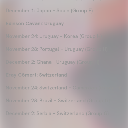
December 1: Japan – Spain (Group E)
Edinson Cavani: Uruguay
November 24: Uruguay – Korea (Group H)
November 28: Portugal – Uruguay (Group H)
December 2: Ghana - Uruguay (Group H)
Eray Cömert: Switzerland
November 24: Switzerland – Cameroon (Group G)
November 28: Brazil – Switzerland (Group G)
December 2: Serbia – Switzerland (Group G)