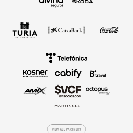
VIEW ALL PARTNERS