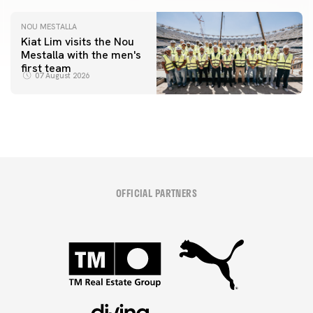
NOU MESTALLA
Kiat Lim visits the Nou
Mestalla with the men's
first team
07 August 2026
OFFICIAL PARTNERS