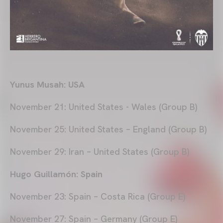
Yunus Musah: USA
November 21: United States - Wales (Group B)
November 25: United States – England (Group B)
November 29: Iran – United States (Group B)
Hugo Guillamón: Spain
November 23: Spain – Costa Rica (Group E)
November 27: Spain – Germany (Group E)