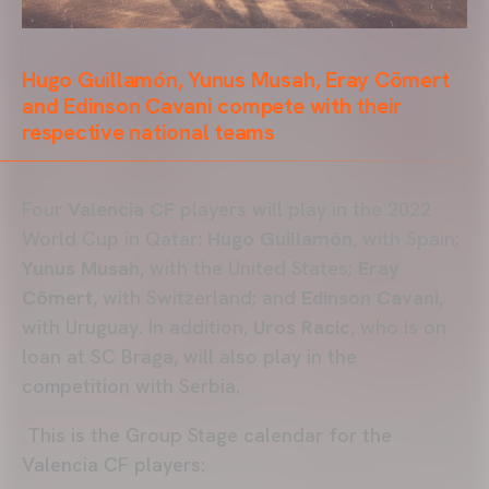
Hugo Guillamón, Yunus Musah, Eray Cömert
and Edinson Cavani compete with their
respective national teams
Four
Valencia CF
players will play in the 2022
World Cup in Qatar:
Hugo Guillamón
, with Spain;
Yunus Musah
, with the United States;
Eray
Cömert
, with Switzerland; and
Edinson Cavani
,
with Uruguay. In addition,
Uros Racic
, who is on
loan at SC Braga, will also play in the
competition with Serbia.
This is the Group Stage calendar for the
Valencia CF players: