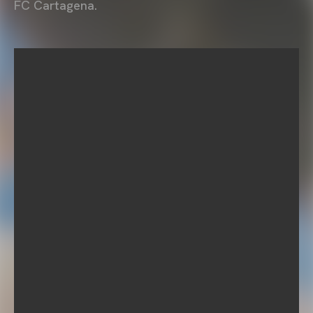
FC Cartagena.