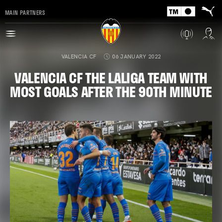
MAIN PARTNERS
VALENCIA CF
06 JANUARY 2022
VALENCIA CF THE LALIGA TEAM WITH
MOST GOALS AFTER THE 90TH MINUTE