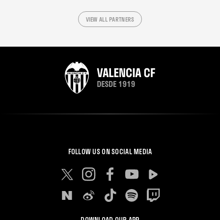
VIEW ALL PARTNERS
FOLLOW US ON SOCIAL MEDIA
DOWNLOAD OUR APP