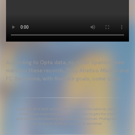
According to Opta data, no other Spanish team
matches these records. Only Atletico Madrid and
FC Barcelona, with five late goals, come close.
Copyright 2013-2025 Valencia CF. The use of the editorial content
of the article is permitted as long as the source gets the credit
and contains the following link: www.valenciacf.com. Photographs
by Lázaro de la Peña, reuse is not permitted.