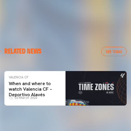
VALENCIA CF
RELATED NEWS
VALENCIA CF TRAINING SESSION 04/03/26
VER TODAS
04 March 2026
VALENCIA CF
When and where to
watch Valencia CF –
Deportivo Alavés
03 March 2026