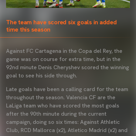
The team have scored six goals in added
time this season
Against FC Cartagena in the Copa del Rey, the
game was on course for extra time, but in the
92nd minute Denis Cheryshev scored the winning
goal to see his side through.
Late goals have been a calling card for the team
throughout the season. Valencia CF are the
LaLiga team who have scored the most goals
after the 90th minute during the current
campaign, doing so six times: Against Athletic
Club, RCD Mallorca (x2), Atletico Madrid (x2) and