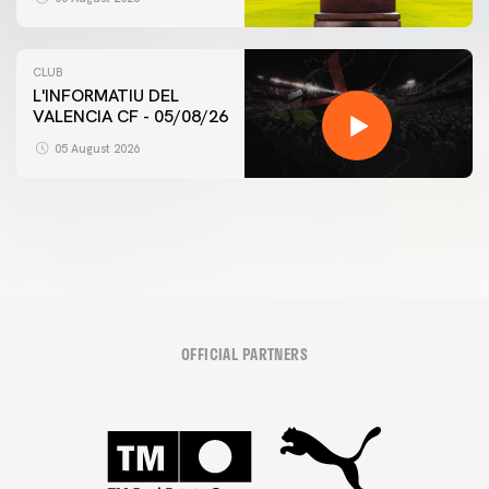
CLUB
L'INFORMATIU DEL
VALENCIA CF - 05/08/26
FIRST TEAM
VALENCIA CF TRAINING SESSION 5/8/2026
05 August 2026
05 August 2026
OFFICIAL PARTNERS