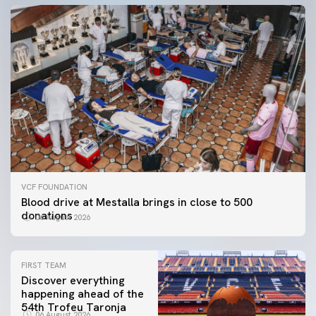
VCF FOUNDATION
Blood drive at Mestalla brings in close to 500
donations
06 August 2026
FIRST TEAM
Discover everything
happening ahead of the
54th Trofeu Taronja
06 August 2026