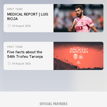
FIRST TEAM
MEDICAL REPORT | LUIS
RIOJA
FIRST TEAM
VALENCIA CF TRAINING SESSION 4/8/2026
04 August 2026
04 August 2026
FIRST TEAM
Five facts about the
54th Trofeu Taronja
04 August 2026
OFFICIAL PARTNERS