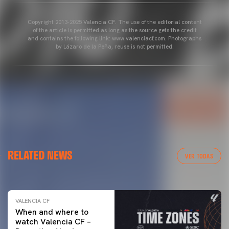
Copyright 2013-2025 Valencia CF. The use of the editorial content
of the article is permitted as long as the source gets the credit
and contains the following link: www.valenciacf.com. Photographs
by Lázaro de la Peña, reuse is not permitted.
VALENCIA CF
RELATED NEWS
VALENCIA CF TRAINING SESSION 04/03/26
VER TODAS
04 March 2026
VALENCIA CF
When and where to
watch Valencia CF –