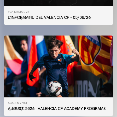
FIRST TEAM
VCF MEDIA LIVE
VALENCIA CF TRAINING SESSION 5/8/2026
L'INFORMATIU DEL VALENCIA CF - 05/08/26
05 August 2026
05 August 2026
ACADEMY VCF
AUGUST 2026 | VALENCIA CF ACADEMY PROGRAMS
04 August 2026