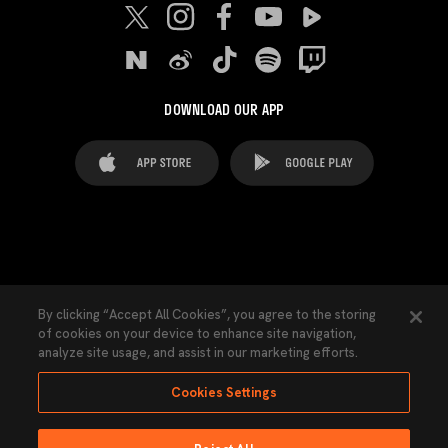
DOWNLOAD OUR APP
FAQ's
Legal Advice
Cookies notice
By clicking “Accept All Cookies”, you agree to the storing
of cookies on your device to enhance site navigation,
Cookies Settings
Contacts
Press
analyze site usage, and assist in our marketing efforts.
Transparency Law
Privacy Policy
Accessibility
Cookies Settings