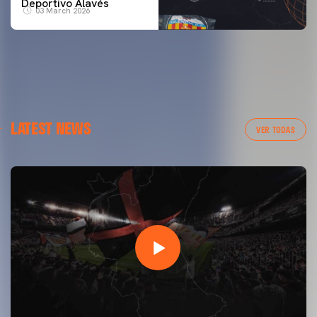
Deportivo Alavés
03 March 2026
LATEST NEWS
VER TODAS