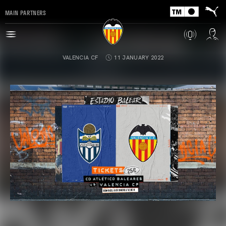
MAIN PARTNERS
VALENCIA CF
11 JANUARY 2022