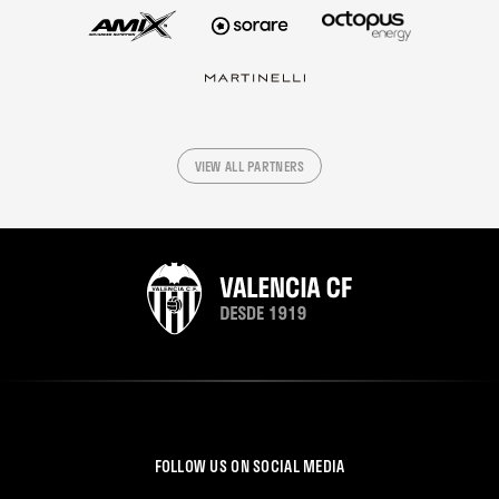
VIEW ALL PARTNERS
FOLLOW US ON SOCIAL MEDIA