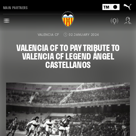
MAIN PARTNERS
VALENCIA CF
02 JANUARY 2024
VALENCIA CF TO PAY TRIBUTE TO
VALENCIA CF LEGEND ÁNGEL
CASTELLANOS