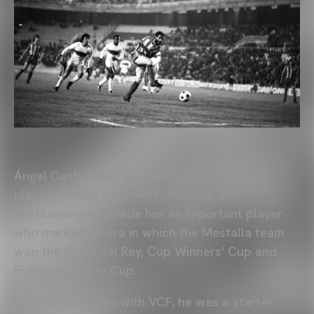
Ángel Castellanos was one of those Club
players whose hard work, honesty and
professionalism made him an important player
who marked an era in which the Mestalla team
won the Copa del Rey, Cup Winners' Cup and
European Super Cup.
In his ten seasons with VCF, he was a starter