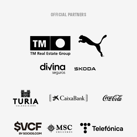
OFFICIAL PARTNERS