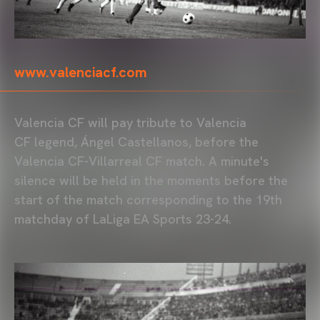
www.valenciacf.com
Valencia CF will pay tribute to Valencia
CF legend, Ángel Castellanos, before the
Valencia CF-Villarreal CF match. A minute's
silence will be held in the moments before the
start of the match corresponding to the 19th
matchday of LaLiga EA Sports 23-24.