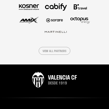
VIEW ALL PARTNERS