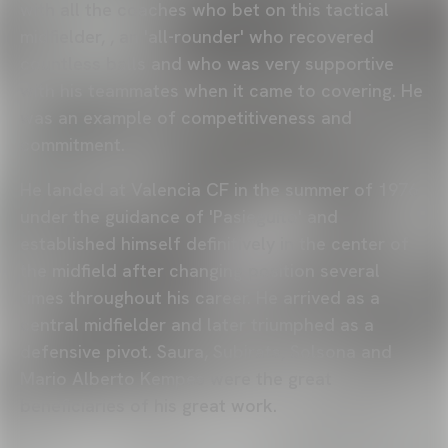
with all the coaches who bet on this tactical
midfielder, , an 'all-rounder' who recovered
countless balls and who was very supportive
with his teammates when it came to covering. He
was an example of competitiveness and
commitment.
He landed at Valencia CF in the summer of 1976
under the guidance of 'Pasieguito' and
established himself definitively in the center of
the midfield after changing position several
times throughout his career. He arrived as a
central midfielder and later triumphed as a
defensive pivot. Saura, Subirats, Solsona and
Mario Alberto Kempes were the great
beneficiaries of his great work.