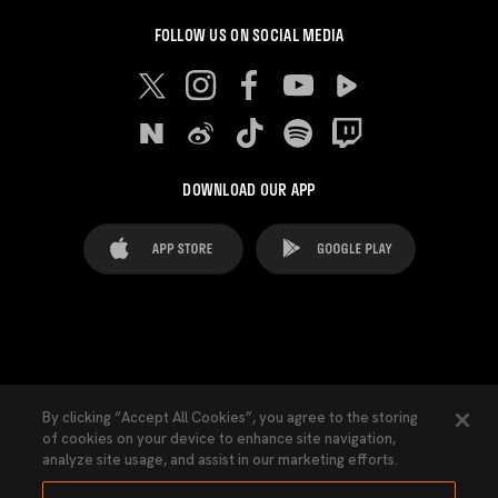
FOLLOW US ON SOCIAL MEDIA
DOWNLOAD OUR APP
FAQ's
Legal Advice
Cookies notice
By clicking “Accept All Cookies”, you agree to the storing
of cookies on your device to enhance site navigation,
Cookies Settings
Contacts
Press
analyze site usage, and assist in our marketing efforts.
Transparency Law
Privacy Policy
Accessibility