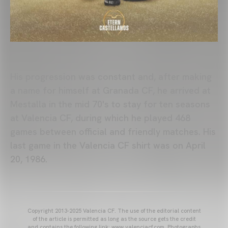
His progression was constant and, after making
a name for himself at Granada CF, he arrived at
Mestalla in the mid 70's to stay for ten seasons
at Valencia CF, during which he played 468
games between official and friendly matches. His
last game in the Valencia CF shirt was on April
20, 1986.
Copyright 2013-2025 Valencia CF. The use of the editorial content
of the article is permitted as long as the source gets the credit
and contains the following link: www.valenciacf.com. Photographs