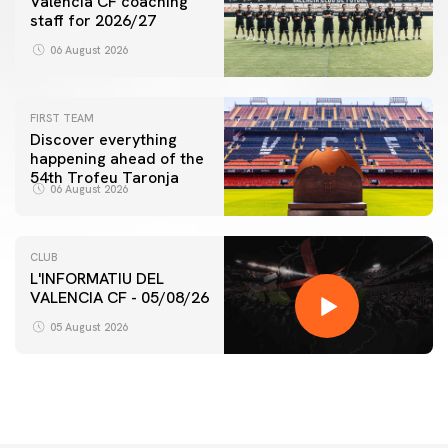
Valencia CF coaching
staff for 2026/27
06 August 2026
FIRST TEAM
Discover everything
happening ahead of the
54th Trofeu Taronja
06 August 2026
CLUB
L'INFORMATIU DEL
VALENCIA CF - 05/08/26
05 August 2026