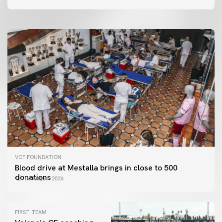
06 August 2026
VCF FOUNDATION
Blood drive at Mestalla brings in close to 500
donations
06 August 2026
FIRST TEAM