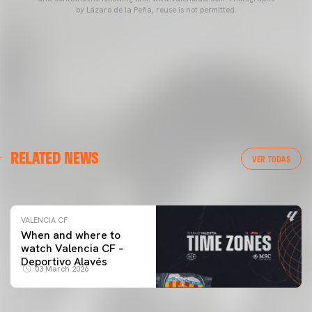
by Lázaro de la Peña, reuse is not permitted.
VALENCIA CF
RELATED NEWS
VALENCIA CF TRAINING SESSION 04/03/26
VER TODAS
04 March 2026
VALENCIA CF
When and where to
watch Valencia CF –
Deportivo Alavés
03 March 2026