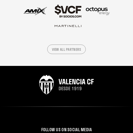
VIEW ALL PARTNERS
FOLLOW US ON SOCIAL MEDIA