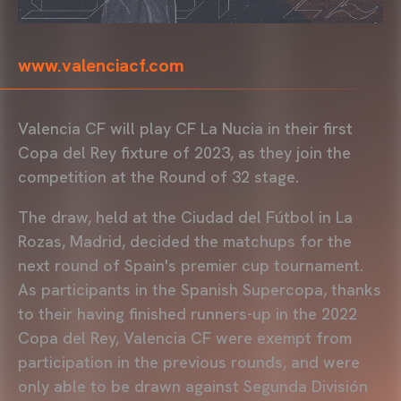
www.valenciacf.com
Valencia CF will play CF La Nucia in their first
Copa del Rey fixture of 2023, as they join the
competition at the Round of 32 stage.
The draw, held at the Ciudad del Fútbol in La
Rozas, Madrid, decided the matchups for the
next round of Spain's premier cup tournament.
As participants in the Spanish Supercopa, thanks
to their having finished runners-up in the 2022
Copa del Rey, Valencia CF were exempt from
participation in the previous rounds, and were
only able to be drawn against Segunda División