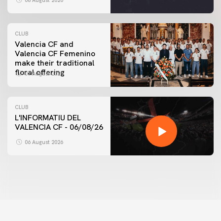
08 August 2026
CLUB
Valencia CF and
Valencia CF Femenino
make their traditional
floral offering
07 August 2026
CLUB
L'INFORMATIU DEL
VALENCIA CF - 06/08/26
06 August 2026