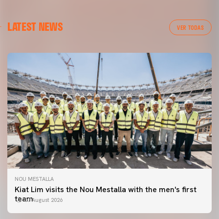
LATEST NEWS
VER TODAS
NOU MESTALLA
Kiat Lim visits the Nou Mestalla with the men's first
team
07 August 2026