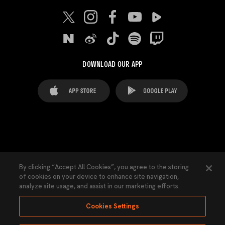
DOWNLOAD OUR APP
FAQ's
Legal Advice
Cookies notice
By clicking “Accept All Cookies”, you agree to the storing
of cookies on your device to enhance site navigation,
Cookies Settings
Contacts
Press
analyze site usage, and assist in our marketing efforts.
Transparency Law
Privacy Policy
Accessibility
Cookies Settings