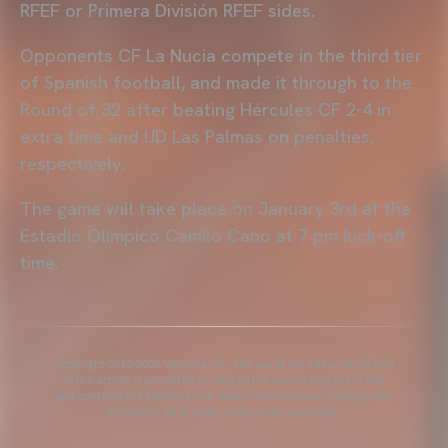
RFEF or Primera División RFEF sides.
Opponents CF La Nucia compete in the third tier
of Spanish football, and made it through to the
Round of 32 after beating Hércules CF 2-4 in
extra time and UD Las Palmas on penalties,
respectively.
The game will take place on January 3rd at the
Estadio Olímpico Camilo Cano at 7 pm kick-off
time.
Copyright 2013-2025 Valencia CF. The use of the editorial content
of the article is permitted as long as the source gets the credit
and contains the following link: www.valenciacf.com. Photographs
by Lázaro de la Peña, reuse is not permitted.