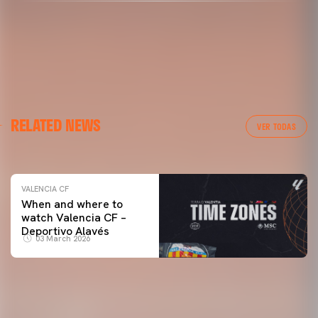
VALENCIA CF
RELATED NEWS
VALENCIA CF TRAINING SESSION 04/03/26
VER TODAS
04 March 2026
VALENCIA CF
When and where to
watch Valencia CF –
Deportivo Alavés
03 March 2026