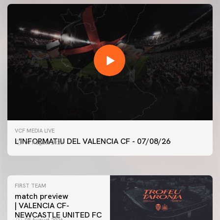
FIRST TEAM
VCF MEDIA LIVE
VALENCIA CF TRAINING SESSION 7/8/2026
L'INFORMATIU DEL VALENCIA CF - 07/08/26
07 August 2026
07 August 2026
FIRST TEAM
match preview
| VALENCIA CF-
NEWCASTLE UNITED FC