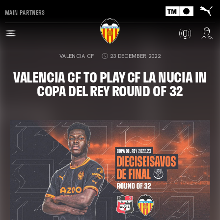
MAIN PARTNERS
VALENCIA CF
23 DECEMBER 2022
VALENCIA CF TO PLAY CF LA NUCIA IN
COPA DEL REY ROUND OF 32