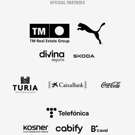
OFFICIAL PARTNERS