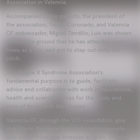
Association in Valencia.
Accompanied by his parents, the president of
the association, Tomás Coronado, and Valencia
CF ambassador, Miguel Tendillo, Luis was shown
around the ground that he has attended many
times as a fan, and got to step out onto the
pitch.
The Fragile X Syndrome Association's
fundamental purpose is to guide, facilitate,
advise and collaborate with work in educational,
health and scientific areas for the study and
care of those with the disease.
Valencia CF, through the VCF Foundation, give
visibility to the more than three million people
who suffer from rare illnesses in Spain, creating