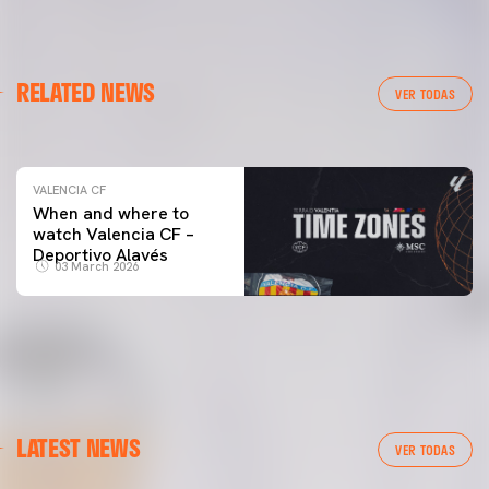
VALENCIA CF
RELATED NEWS
VALENCIA CF TRAINING SESSION 04/03/26
VER TODAS
04 March 2026
VALENCIA CF
When and where to
watch Valencia CF –
Deportivo Alavés
03 March 2026
LATEST NEWS
VER TODAS