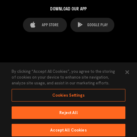
DOWNLOAD OUR APP
FAQ's
Legal Advice
Cookies notice
By clicking “Accept All Cookies”, you agree to the storing
of cookies on your device to enhance site navigation,
Cookies Settings
Contacts
Press
analyze site usage, and assist in our marketing efforts.
Transparency Law
Privacy Policy
Accessibility
Cookies Settings
Reject All
Ninguna parte de esta página puede ser reproducida sin el permiso del Valencia
CF © 2026 Valencia CF.
Accept All Cookies
Powered by Lobo