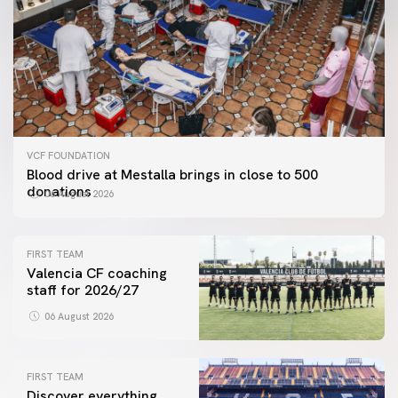
VCF FOUNDATION
Blood drive at Mestalla brings in close to 500
donations
06 August 2026
FIRST TEAM
Valencia CF coaching
staff for 2026/27
06 August 2026
FIRST TEAM
Discover everything