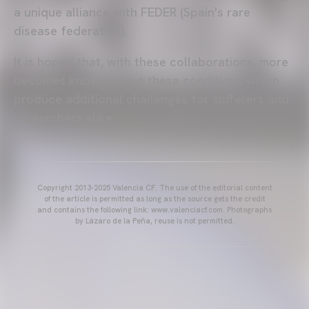
a unique alliance with FEDER (Spain's rare
disease federation).
It is hoped that, with these collaborations, more
becomes known about these conditions which
produce additional challenges for sufferers and
researchers alike.
Copyright 2013-2025 Valencia CF. The use of the editorial content
of the article is permitted as long as the source gets the credit
and contains the following link: www.valenciacf.com. Photographs
by Lázaro de la Peña, reuse is not permitted.