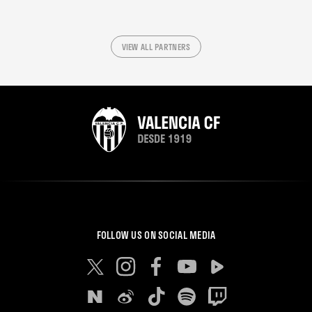
VIEW ALL PARTNERS
FOLLOW US ON SOCIAL MEDIA