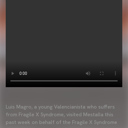
Luis Magro, a young Valencianista who suffers
from Fragile X Syndrome, visited Mestalla this
past week on behalf of the Fragile X Syndrome