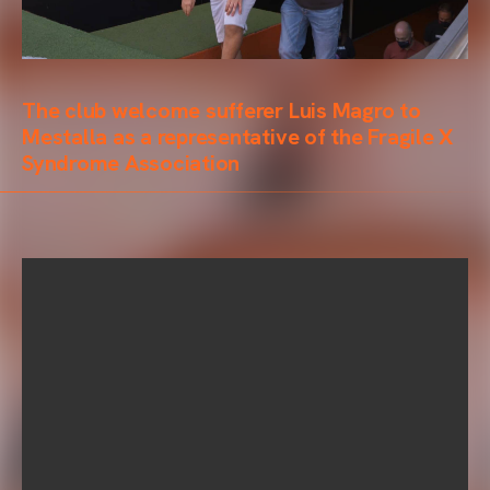
The club welcome sufferer Luis Magro to
Mestalla as a representative of the Fragile X
Syndrome Association