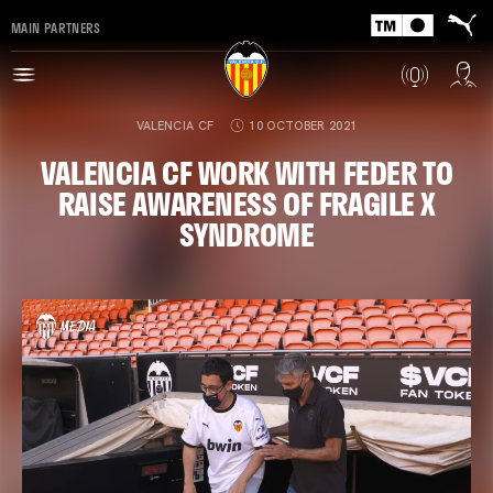
MAIN PARTNERS
VALENCIA CF
10 OCTOBER 2021
VALENCIA CF WORK WITH FEDER TO
RAISE AWARENESS OF FRAGILE X
SYNDROME