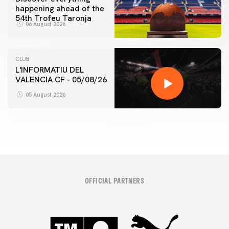
happening ahead of the
54th Trofeu Taronja
06 August 2026
CLUB
L'INFORMATIU DEL
VALENCIA CF - 05/08/26
05 August 2026
OFFICIAL PARTNERS