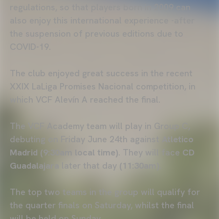
regulations, so that players born in 2009 can
also enjoy this international experience -after
the suspension of previous editions due to
COVID-19.
The club enjoyed great success in the recent
XXIX LaLiga Promises Nacional competition, in
which VCF Alevín A reached the final.
The VCF Academy team will play in Group C,
debuting on Friday June 24th against
Atletico
Madrid (9:30am local time)
. They will face
CD
Guadalajara
later that day
(11:30am)
.
The top two teams in the group will qualify for
the quarter finals on Saturday, whilst the final
will be held on Sunday.