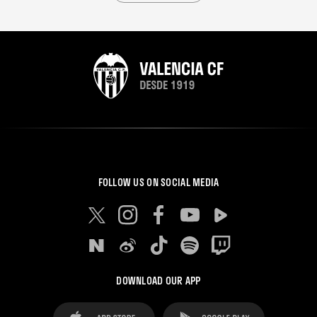
FOLLOW US ON SOCIAL MEDIA
DOWNLOAD OUR APP