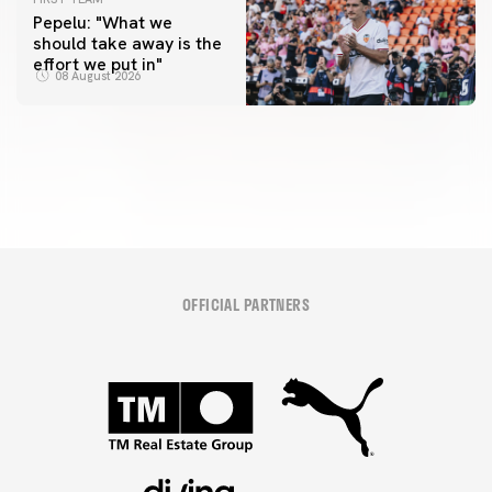
Pepelu: "What we
should take away is the
FIRST TEAM
effort we put in"
📸 #ValenciaNUFC
FIRST TEAM
08 August 2026
MESTALLA 📍
08 August 2026
08 August 2026
OFFICIAL PARTNERS