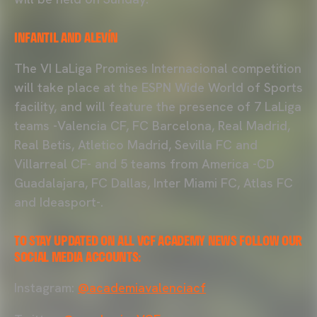
INFANTIL AND ALEVÍN
The VI LaLiga Promises Internacional competition
will take place at the ESPN Wide World of Sports
facility, and will feature the presence of 7 LaLiga
teams -Valencia CF, FC Barcelona, Real Madrid,
Real Betis, Atletico Madrid, Sevilla FC and
Villarreal CF- and 5 teams from America -CD
Guadalajara, FC Dallas, Inter Miami FC, Atlas FC
and Ideasport-.
TO STAY UPDATED ON ALL VCF ACADEMY NEWS FOLLOW OUR
SOCIAL MEDIA ACCOUNTS:
Instagram:
@academiavalenciacf