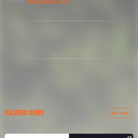
Twitter:
@academia_VCF
Copyright 2013-2025 Valencia CF. The use of the editorial content
of the article is permitted as long as the source gets the credit
and contains the following link: www.valenciacf.com. Photographs
by Lázaro de la Peña, reuse is not permitted.
VALENCIA CF
RELATED NEWS
VALENCIA CF TRAINING SESSION 04/03/26
VER TODAS
04 March 2026