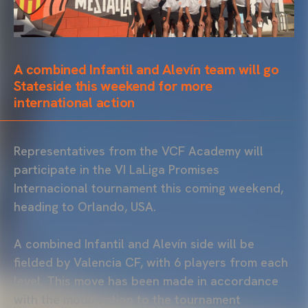
A combined Infantil and Alevín team will go
Stateside this weekend for more
international action
Representatives from the VCF Academy will
participate in the VI LaLiga Promises
Internacional tournament this coming weekend,
heading to Orlando, USA.
A combined Infantil and Alevín side will be
fielded by Valencia CF, with 6 players from each
level. This move has been made in accordance
with the modification to the tournament