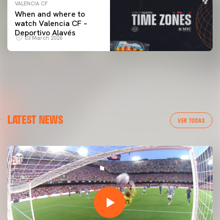
VALENCIA CF
When and where to
watch Valencia CF –
Deportivo Alavés
03 March 2026
LATEST NEWS
VER TODAS