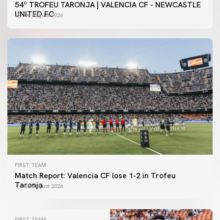
54º TROFEU TARONJA | VALENCIA CF - NEWCASTLE
UNITED FC
08 August 2026
FIRST TEAM
Match Report: Valencia CF lose 1-2 in Trofeu
Taronja
08 August 2026
FIRST TEAM