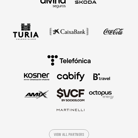
VIEW ALL PARTNERS