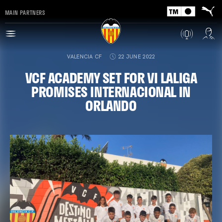
MAIN PARTNERS
VALENCIA CF
22 JUNE 2022
VCF ACADEMY SET FOR VI LALIGA
PROMISES INTERNACIONAL IN
ORLANDO