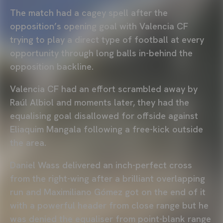
The match had a cagey spell after the
opposition’s opening goal with Valencia CF
trying to play a direct type of football at every
opportunity through long balls in-behind the
opposition backline.
Valencia CF had an effort scrambled away by
Raúl Albiol and moments later, they had the
equalising goal disallowed for offside against
Eliaquim Mangala following a free-kick outside
the area.
Daniel Wass delivered an inch-perfect cross
from the right-wing after a brilliant overlapping
run and Maximiliano Gómez got on the end of it
with a powerful header from close range but he
was denied the equaliser from point-blank range