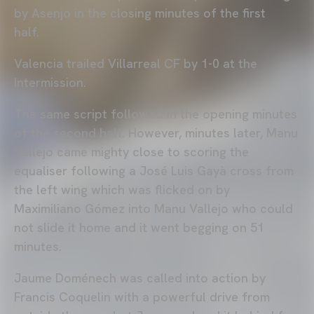
by Asenjo in the closing minutes of the first
half.
Valencia trailed Villarreal CF by 1-0 at the
Intermission.
The same script followed in the opening minutes
of the second half. However, minutes later, Manu
Vallejo came mighty close to scoring the
equaliser following a José Luis Gayà cross from
the left wing which was flicked on by
Maximiliano Gómez into Manu Vallejo who could
not slide it home and it went begging on 51
minutes.
Jaume Doménech was called into action by
Francis Coquelin with a powerful drive from