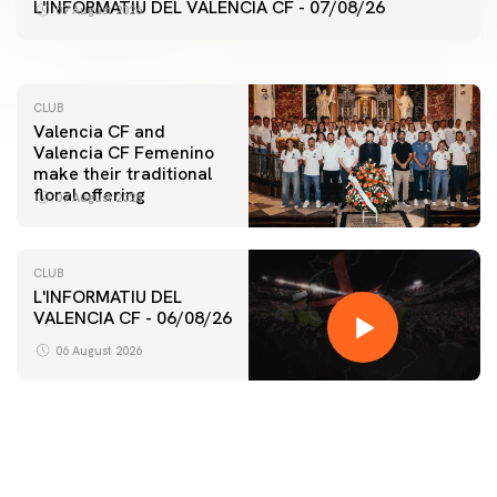
VALENCIA CF TRAINING SESSION 7/8/2026
L'INFORMATIU DEL VALENCIA CF - 07/08/26
07 August 2026
07 August 2026
CLUB
Valencia CF and
Valencia CF Femenino
make their traditional
floral offering
07 August 2026
CLUB
L'INFORMATIU DEL
VALENCIA CF - 06/08/26
FIRST TEAM
VALENCIA CF TRAINING SESSION 6/8/2026
06 August 2026
06 August 2026