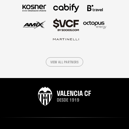
VIEW ALL PARTNERS