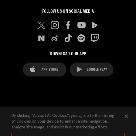
FOLLOW US ON SOCIAL MEDIA
DOWNLOAD OUR APP
FAQ's
Legal Advice
Cookies notice
By clicking “Accept All Cookies”, you agree to the storing
of cookies on your device to enhance site navigation,
Cookies Settings
Contacts
Press
analyze site usage, and assist in our marketing efforts.
Transparency Law
Privacy Policy
Accessibility