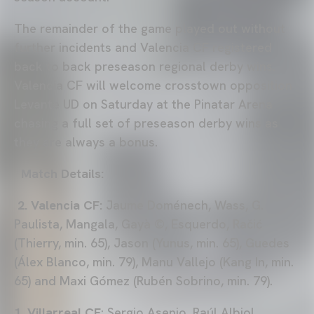
The remainder of the game played out without
further incidents and Valencia CF registered
back to back preseason regional derby wins.
Valencia CF will welcome crosstown opposition
Levante UD on Saturday at the Pinatar Arena
chasing a full set of preseason derby wins as
they are always a bonus.
Match Details:
2. Valencia CF:
Jaume Doménech, Wass, G.
Paulista, Mangala, Gayà ©, Esquerdo, Račić
(Thierry, min. 65), Jason (Yunus, min. 65), Guedes
(Álex Blanco, min. 79), Manu Vallejo (Kang In, min.
65) and Maxi Gómez (Rubén Sobrino, min. 79).
1. Villarreal CF
: Sergio Asenjo, Raúl Albiol