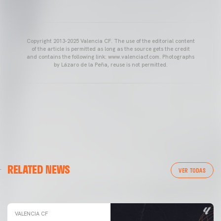
Copyright 2013-2025 Valencia CF. The use of the editorial content
of the article is permitted as long as the source gets the credit
and contains the following link: www.valenciacf.com. Photographs
by Lázaro de la Peña, reuse is not permitted.
VALENCIA CF
RELATED NEWS
VALENCIA CF TRAINING SESSION 04/03/26
VER TODAS
04 March 2026
VALENCIA CF