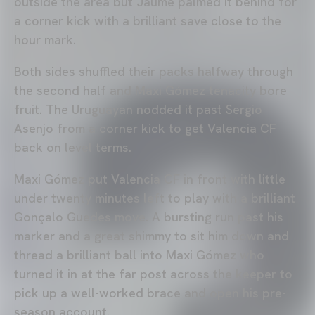
outside the area but Jaume palmed it behind for
a corner kick with a brilliant save close to the
hour mark.
Both sides shuffled their packs halfway through
the second half and Maxi Gómez tenacity bore
fruit. The Uruguayan nodded it past Sergio
Asenjo from a corner kick to get Valencia CF
back on level terms.
Maxi Gómez put Valencia CF in front with little
under twenty minutes left to play with a brilliant
Gonçalo Guedes move. A bursting run past his
marker and a great shimmy to sit him down and
thread a brilliant ball into Maxi Gómez who
turned it in at the far post across the keeper to
pick up a well-worked brace and open his pre-
season account.