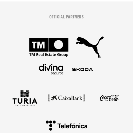
OFFICIAL PARTNERS