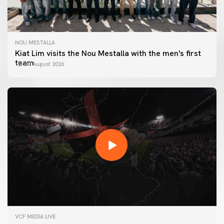
NOU MESTALLA
Kiat Lim visits the Nou Mestalla with the men's first
team
07 August 2026
FIRST TEAM
VCF MEDIA LIVE