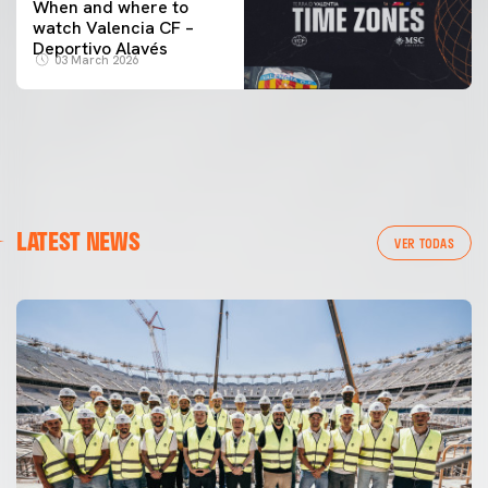
When and where to
watch Valencia CF –
Deportivo Alavés
03 March 2026
LATEST NEWS
VER TODAS