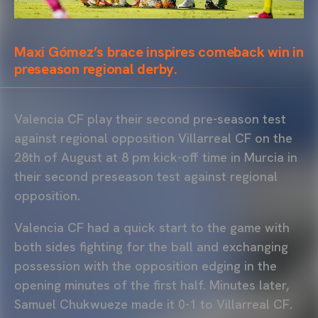
Maxi Gómez’s brace inspires comeback win in
preseason regional derby.
Valencia CF play their second pre-season test
against regional opposition Villarreal CF on the
28th of August at 8 pm kick-off time in Murcia in
their second preseason test against regional
opposition.
Valencia CF had a quick start to the game with
both sides fighting for the ball and exchanging
possession with the opposition edging in the
opening minutes of the first half. Minutes later,
Samuel Chukwueze made it 0-1 to Villarreal CF.