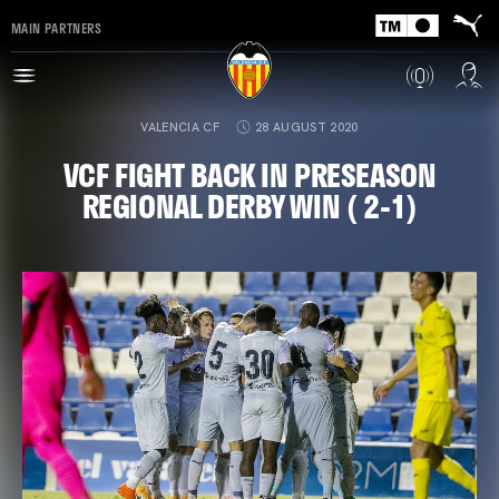
MAIN PARTNERS
VALENCIA CF
28 AUGUST 2020
VCF FIGHT BACK IN PRESEASON
REGIONAL DERBY WIN ( 2-1)