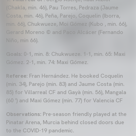
(Chakla, min. 46), Pau Torres, Pedraza (Jaume
Costa, min. 46), Peña, Parejo, Coquelin (Iborra,
min. 66), Chukwueze, Moi Gómez (Kubo , min. 66),
Gerard Moreno © and Paco Alcácer (Fernando
Niño, min 66).
Goals:
0-1, min. 8: Chukwueze. 1-1, min. 65: Maxi
Gómez. 2-1, min. 74: Maxi Gómez.
Referee:
Fran Hernández. He booked Coquelin
(min. 34), Parejo (min. 83) and Jaume Costa (min.
85) for Villarreal CF and Gayà (min. 56), Mangala
(60 ') and Maxi Gómez (min. 77) for Valencia CF
Observations:
Pre-season friendly played at the
Pinatar Arena, Murcia behind closed doors due
to the COVID-19 pandemic.