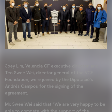
Joey Lim, Valencia CF executive director, and
Teo Swee Wei, director general of the VCF
Foundation, were joined by the Diputació's
Andrés Campos for the signing of the
agreement.
Mr. Swee Wei said that "We are very happy to be
able to compete with the support of the