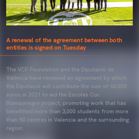
A renewal of the agreement between both
entities is signed on Tuesday
The VCF Foundation and the Diputació de
València have renewed an agreement by which
the Diputació will contribute the sum of 60,000
euros in 2021 to aid the Escoles Cor
Blanquinegre project, promoting work that has
benefitted more than 3,000 students from more
than 50 centres in Valencia and the surrounding
region.