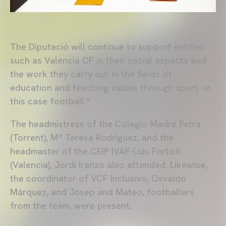
The Diputació will continue to support entities
such as Valencia CF in their social aspects and
the work they carry out in the fields of
education and teaching values through sport -in
this case football."
The headmistress of the Colegio Madre Petra
(Torrent), Mª Teresa Rodríguez, and the
headmaster of the CEIP IVAF-Luis Fortich
(Valencia), Jordi Iranzo also attended. Likewise,
the coordinator of VCF Inclusivo, Osvaldo
Márquez, and Josep and Mateo, footballers
from the team, were present.