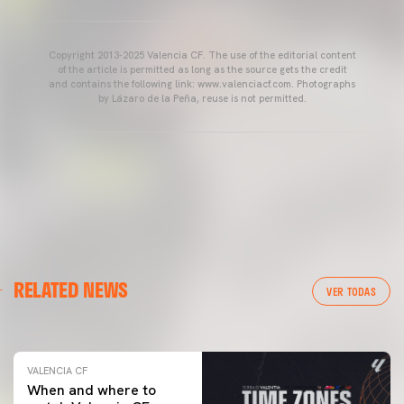
Copyright 2013-2025 Valencia CF. The use of the editorial content
of the article is permitted as long as the source gets the credit
and contains the following link: www.valenciacf.com. Photographs
by Lázaro de la Peña, reuse is not permitted.
VALENCIA CF
RELATED NEWS
VALENCIA CF TRAINING SESSION 04/03/26
VER TODAS
04 March 2026
VALENCIA CF
When and where to