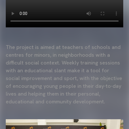
The project is aimed at teachers of schools and
centres for minors, in neighborhoods with a
difficult social context. Weekly training sessions
with an educational slant make it a tool for
social improvement and sport, with the objective
of encouraging young people in their day-to-day
lives and helping them in their personal,
educational and community development.