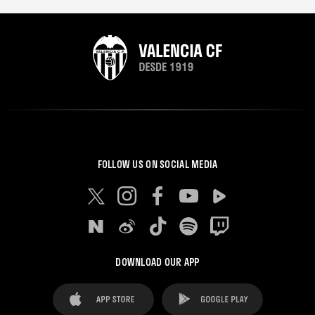
FOLLOW US ON SOCIAL MEDIA
DOWNLOAD OUR APP