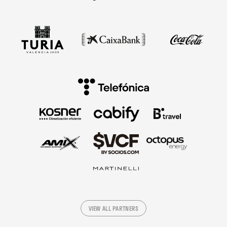
VIEW ALL PARTNERS