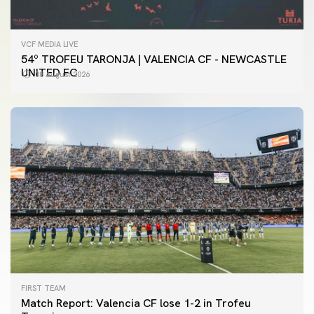
VCF MEDIA LIVE
54º TROFEU TARONJA | VALENCIA CF - NEWCASTLE
UNITED FC
08 August 2026
FIRST TEAM
Match Report: Valencia CF lose 1-2 in Trofeu