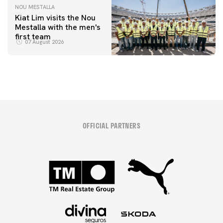
NOU MESTALLA
Kiat Lim visits the Nou
Mestalla with the men's
first team
07 August 2026
OFFICIAL PARTNERS