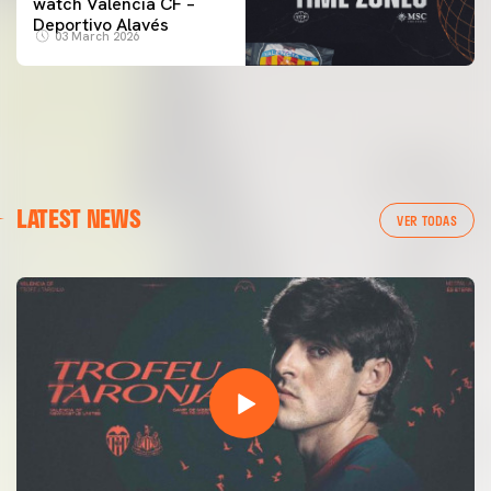
watch Valencia CF –
Deportivo Alavés
03 March 2026
LATEST NEWS
VER TODAS