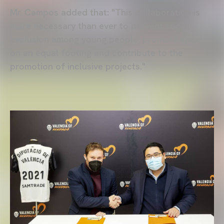
Mr. Campos added that: "This collaboration is
more necessary than ever to prevent social
exclusion among young people, promote sport
on an equal footing and contribute to the
promotion of inclusive projects."