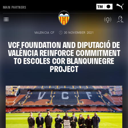
MAIN PARTNERS
VALENCIA CF
30 NOVEMBER 2021
VCF FOUNDATION AND DIPUTACIÓ DE
VALÈNCIA REINFORCE COMMITMENT
TO ESCOLES COR BLANQUINEGRE
PROJECT