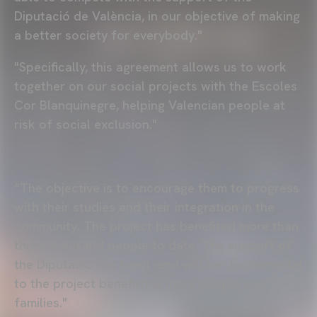
Diputació de València, in our objective of making
a better society for everybody."
"Specifically, this agreement allows us to work
together on our social projects with the Escoles
Cor Blanquinegre, helping Valencian people at
risk of social exclusion."
“The objective is to encourage them to progress
with their studies and their integration in the
community. The project has benefited more than
three thousand people to date. The support of
the Diputació has been -and will be- fundamental
to the project benefitting more people and
families."