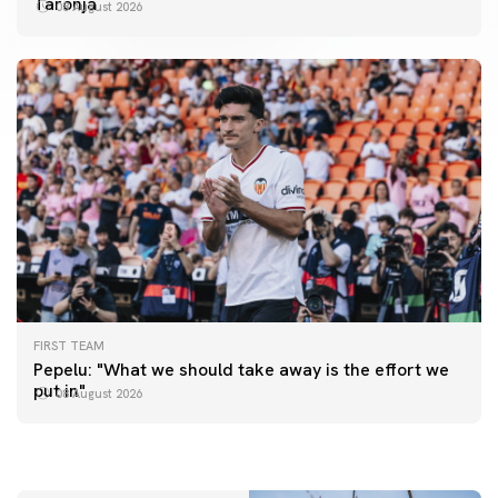
Taronja
08 August 2026
FIRST TEAM
FIRST TEAM
Pepelu: "What we should take away is the effort we
📸 #ValenciaNUFC
FIRST TEAM
put in"
08 August 2026
MESTALLA 📍
08 August 2026
08 August 2026