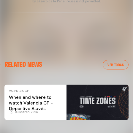
by Lázaro de la Peña, reuse is not permitted.
VALENCIA CF
RELATED NEWS
VALENCIA CF TRAINING SESSION 04/03/26
VER TODAS
04 March 2026
VALENCIA CF
When and where to
watch Valencia CF –
Deportivo Alavés
03 March 2026