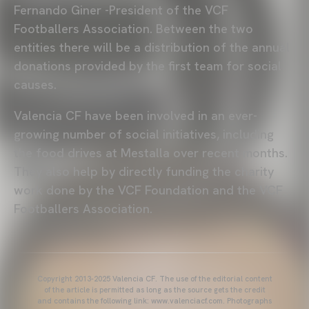
Fernando Giner -President of the VCF
Footballers Association. Between the two
entities there will be a distribution of the annual
donations provided by the first team for social
causes.
Valencia CF have been involved in an ever-
growing number of social initiatives, including
the food drives at Mestalla over recent months.
They also help by directly funding the charity
work done by the VCF Foundation and the VCF
Footballers Association.
Copyright 2013-2025 Valencia CF. The use of the editorial content
of the article is permitted as long as the source gets the credit
and contains the following link: www.valenciacf.com. Photographs