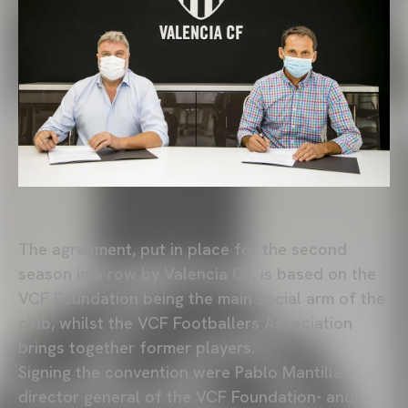
The agreement, put in place for the second
season in a row by Valencia CF, is based on the
VCF Foundation being the main social arm of the
club, whilst the VCF Footballers Association
brings together former players.
Signing the convention were Pablo Mantilla -
director general of the VCF Foundation- and