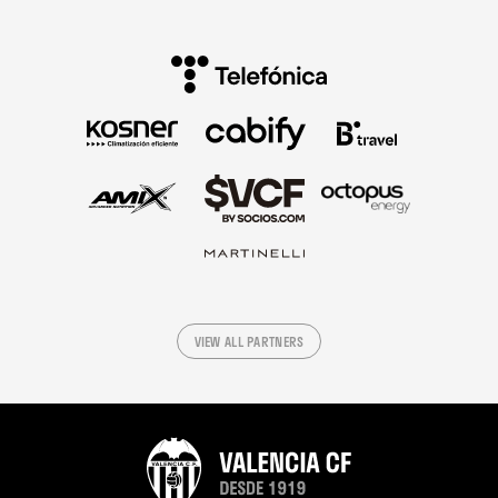
VIEW ALL PARTNERS