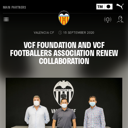
MAIN PARTNERS
VALENCIA CF
15 SEPTEMBER 2020
VCF FOUNDATION AND VCF
FOOTBALLERS ASSOCIATION RENEW
COLLABORATION