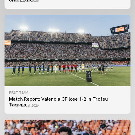
08 August 2026
FIRST TEAM
Match Report: Valencia CF lose 1-2 in Trofeu
Taronja
08 August 2026