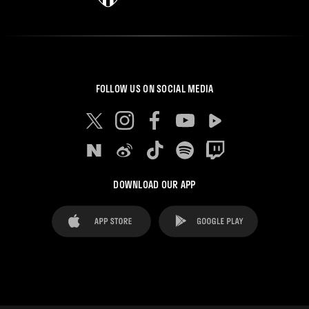
FOLLOW US ON SOCIAL MEDIA
DOWNLOAD OUR APP