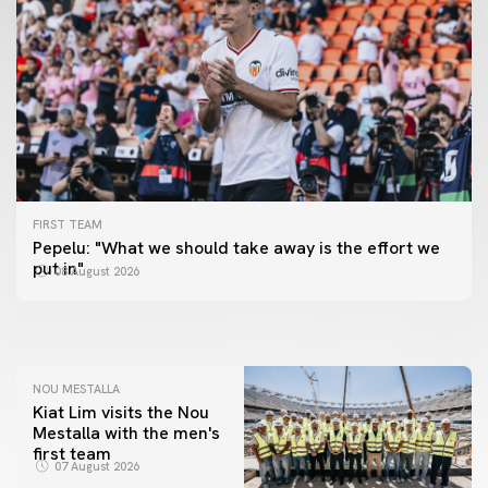
FIRST TEAM
FIRST TEAM
Pepelu: "What we should take away is the effort we
📸 #ValenciaNUFC
FIRST TEAM
put in"
08 August 2026
MESTALLA 📍
08 August 2026
08 August 2026
NOU MESTALLA
Kiat Lim visits the Nou
Mestalla with the men's
first team
07 August 2026