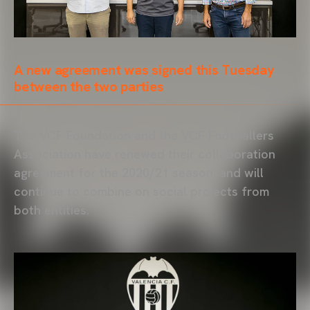
A new agreement was signed this Tuesday
between the two parties
The VCF Foundation and the VCF Footballers
Association have renewed their collaboration
agreement for the 2020/21 season, and will
continue to combine on social projects from
both entities.