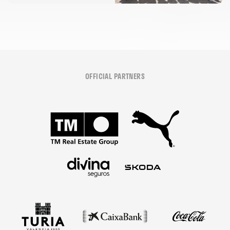
OFFICIAL PARTNERS