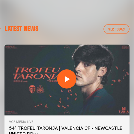
LATEST NEWS
VER TODAS
VCF MEDIA LIVE
54º TROFEU TARONJA | VALENCIA CF - NEWCASTLE
UNITED FC