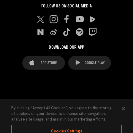
FOLLOW US ON SOCIAL MEDIA
DOWNLOAD OUR APP
FAQ's
Legal Advice
Cookies notice
By clicking “Accept All Cookies”, you agree to the storing
of cookies on your device to enhance site navigation,
Cookies Settings
Contacts
Press
analyze site usage, and assist in our marketing efforts.
Transparency Law
Privacy Policy
Accessibility
Cookies Settings