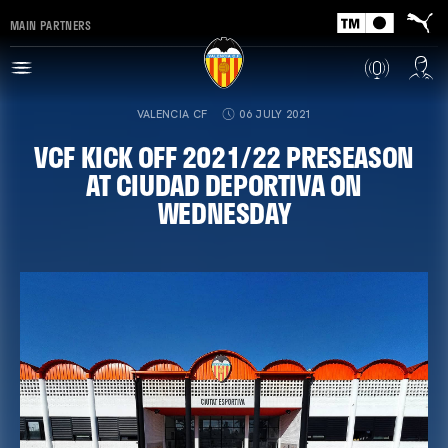
MAIN PARTNERS
VALENCIA CF
06 JULY 2021
VCF KICK OFF 2021/22 PRESEASON
AT CIUDAD DEPORTIVA ON
WEDNESDAY