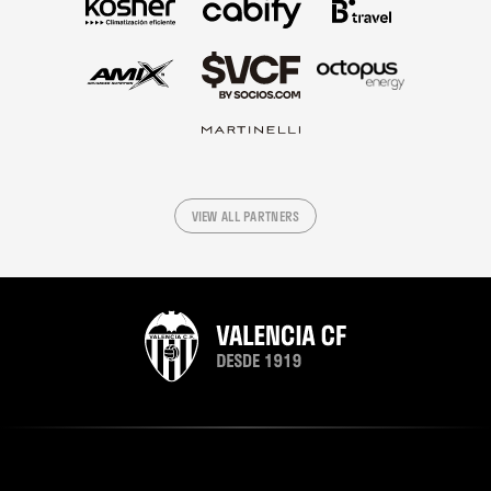
VIEW ALL PARTNERS