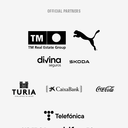
OFFICIAL PARTNERS