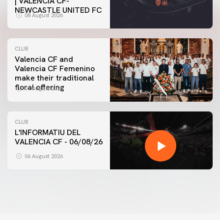
| VALENCIA CF-
NEWCASTLE UNITED FC
08 August 2026
CLUB
Valencia CF and
Valencia CF Femenino
make their traditional
floral offering
07 August 2026
CLUB
L'INFORMATIU DEL
VALENCIA CF - 06/08/26
06 August 2026