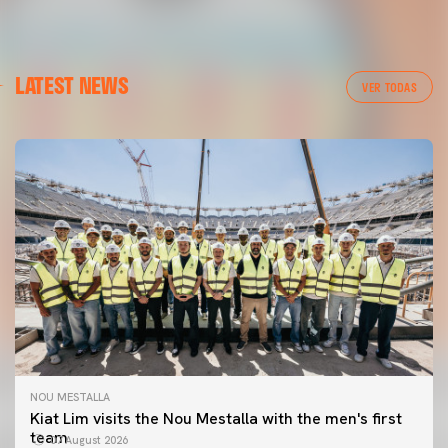
LATEST NEWS
VER TODAS
NOU MESTALLA
Kiat Lim visits the Nou Mestalla with the men's first
team
07 August 2026