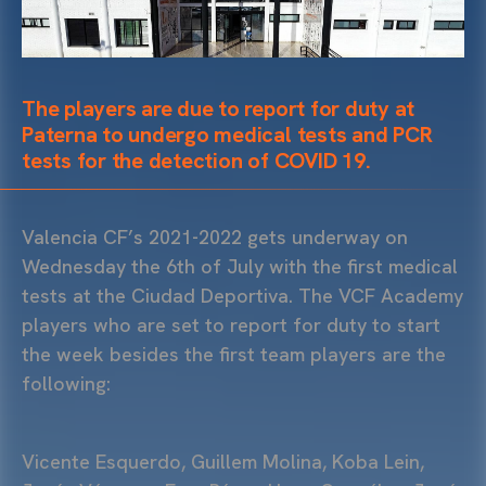
The players are due to report for duty at
Paterna to undergo medical tests and PCR
tests for the detection of COVID 19.
Valencia CF’s 2021-2022 gets underway on
Wednesday the 6th of July with the first medical
tests at the Ciudad Deportiva. The VCF Academy
players who are set to report for duty to start
the week besides the first team players are the
following:
Vicente Esquerdo, Guillem Molina, Koba Lein,