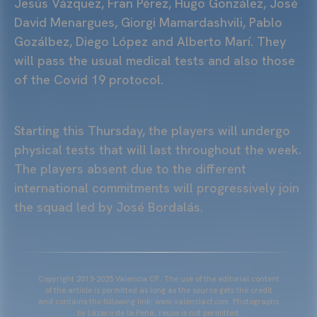
Jesús Vázquez, Fran Pérez, Hugo González, José
David Menargues, Giorgi Mamardashvili, Pablo
Gozálbez, Diego López and Alberto Marí. They
will pass the usual medical tests and also those
of the Covid 19 protocol.
Starting this Thursday, the players will undergo
physical tests that will last throughout the week.
The players absent due to the different
international commitments will progressively join
the squad led by José Bordalás.
Copyright 2013-2025 Valencia CF. The use of the editorial content
of the article is permitted as long as the source gets the credit
and contains the following link: www.valenciacf.com. Photographs
by Lázaro de la Peña, reuse is not permitted.