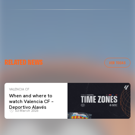
VALENCIA CF
RELATED NEWS
VALENCIA CF TRAINING SESSION 04/03/26
VER TODAS
04 March 2026
VALENCIA CF
When and where to
watch Valencia CF –
Deportivo Alavés
03 March 2026