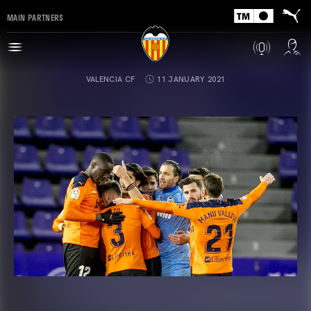
MAIN PARTNERS
VALENCIA CF
11 JANUARY 2021