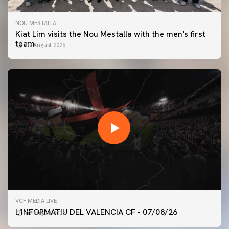
NOU MESTALLA
Kiat Lim visits the Nou Mestalla with the men's first
team
07 August 2026
FIRST TEAM
VCF MEDIA LIVE
VALENCIA CF TRAINING SESSION 7/8/2026
L'INFORMATIU DEL VALENCIA CF - 07/08/26
07 August 2026
07 August 2026