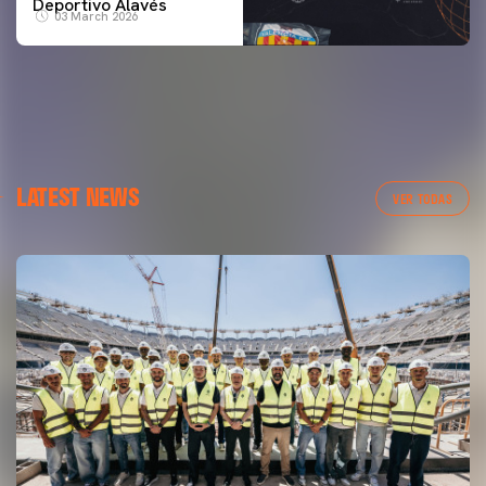
Deportivo Alavés
03 March 2026
LATEST NEWS
VER TODAS