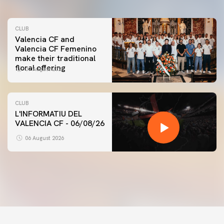
CLUB
Valencia CF and
Valencia CF Femenino
make their traditional
floral offering
07 August 2026
CLUB
L'INFORMATIU DEL
VALENCIA CF - 06/08/26
FIRST TEAM
VALENCIA CF TRAINING SESSION 6/8/2026
06 August 2026
06 August 2026