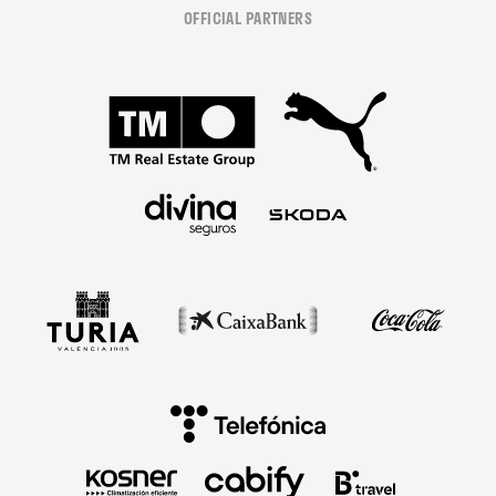
OFFICIAL PARTNERS