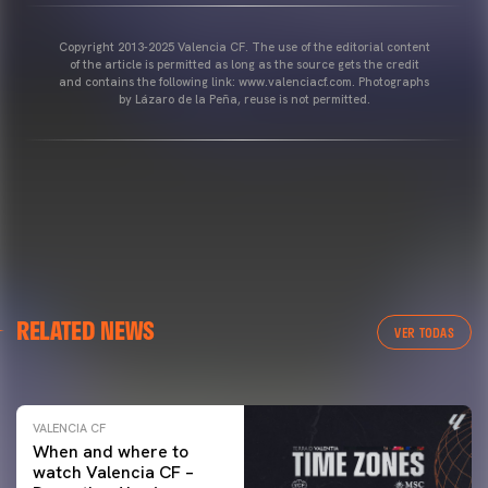
Copyright 2013-2025 Valencia CF. The use of the editorial content
of the article is permitted as long as the source gets the credit
and contains the following link: www.valenciacf.com. Photographs
by Lázaro de la Peña, reuse is not permitted.
VALENCIA CF
RELATED NEWS
VALENCIA CF TRAINING SESSION 04/03/26
VER TODAS
04 March 2026
VALENCIA CF
When and where to
watch Valencia CF –