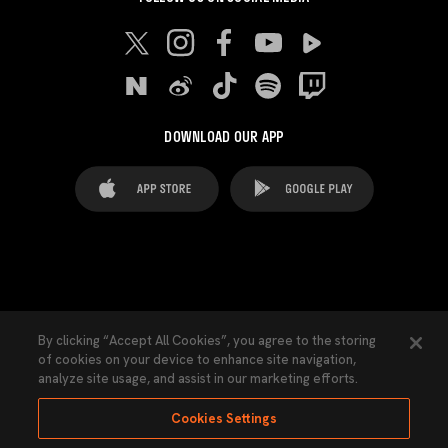
DOWNLOAD OUR APP
FAQ's
Legal Advice
Cookies notice
By clicking “Accept All Cookies”, you agree to the storing
of cookies on your device to enhance site navigation,
Cookies Settings
Contacts
Press
analyze site usage, and assist in our marketing efforts.
Transparency Law
Privacy Policy
Accessibility
Cookies Settings