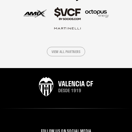
VIEW ALL PARTNERS
FOLLOW US ON SOCIAL MEDIA