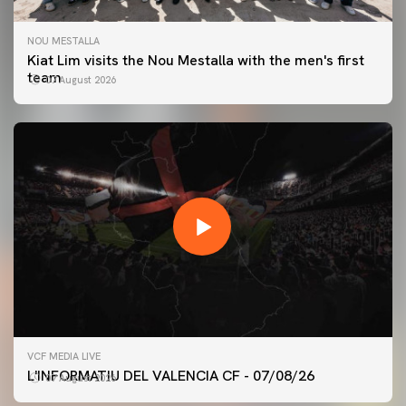
NOU MESTALLA
Kiat Lim visits the Nou Mestalla with the men's first
team
07 August 2026
FIRST TEAM
VCF MEDIA LIVE
VALENCIA CF TRAINING SESSION 7/8/2026
L'INFORMATIU DEL VALENCIA CF - 07/08/26
07 August 2026
07 August 2026