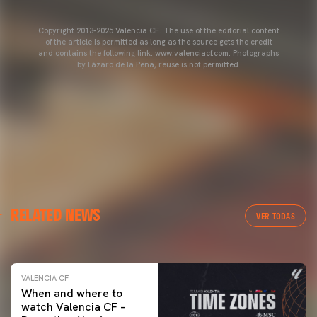
Copyright 2013-2025 Valencia CF. The use of the editorial content
of the article is permitted as long as the source gets the credit
and contains the following link: www.valenciacf.com. Photographs
by Lázaro de la Peña, reuse is not permitted.
VALENCIA CF
RELATED NEWS
VALENCIA CF TRAINING SESSION 04/03/26
VER TODAS
04 March 2026
VALENCIA CF
When and where to
watch Valencia CF –