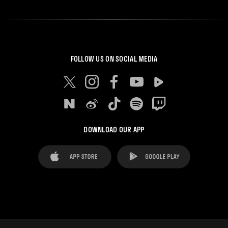
FOLLOW US ON SOCIAL MEDIA
DOWNLOAD OUR APP
FAQ's
Legal Advice
Cookies notice