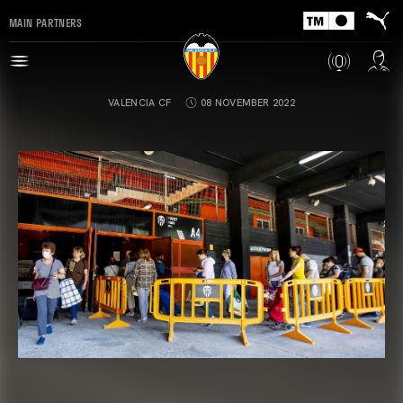
MAIN PARTNERS
VALENCIA CF
08 NOVEMBER 2022