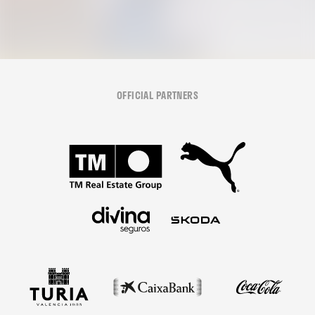
OFFICIAL PARTNERS