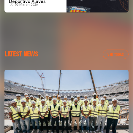
Deportivo Alavés
03 March 2026
LATEST NEWS
VER TODAS