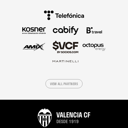
VIEW ALL PARTNERS