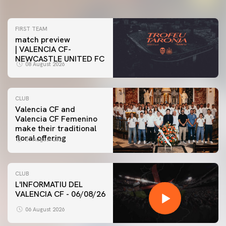
FIRST TEAM
match preview
| VALENCIA CF-
NEWCASTLE UNITED FC
08 August 2026
CLUB
Valencia CF and
Valencia CF Femenino
make their traditional
floral offering
07 August 2026
CLUB
L'INFORMATIU DEL
VALENCIA CF - 06/08/26
06 August 2026