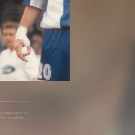
he source gets the
s not permitted.