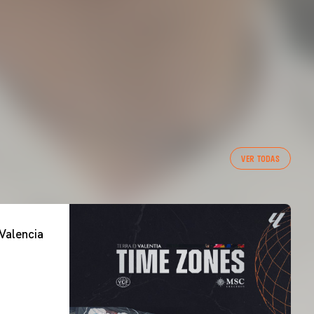
VER TODAS
Valencia