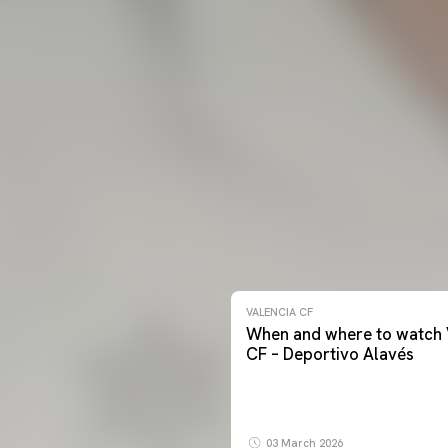
VALENCIA CF
When and where to watch 
CF – Deportivo Alavés
03 March 2026