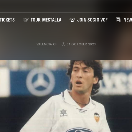
TICKETS
TOUR MESTALLA
JOIN SOCIO VCF
NEW
VALENCIA CF
31 OCTOBER 2023