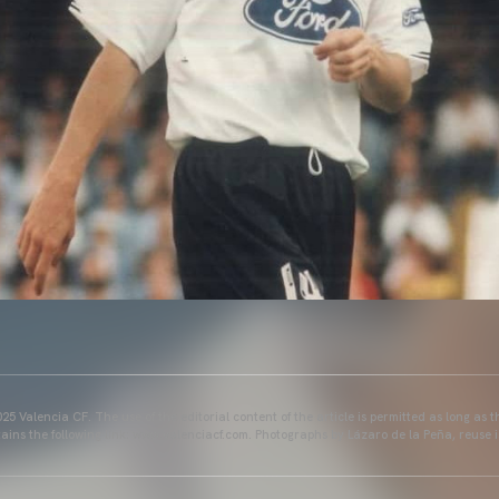
25 Valencia CF. The use of the editorial content of the article is permitted as long as t
ains the following link: www.valenciacf.com. Photographs by Lázaro de la Peña, reuse i