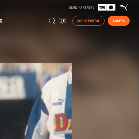
MAIN PARTNERS
S
SOCIO PORTAL
ACCESS