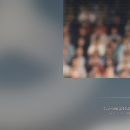
Copyright 2013-20
credit and cont