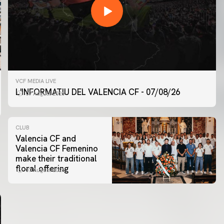
VCF MEDIA LIVE
L'INFORMATIU DEL VALENCIA CF - 07/08/26
07 August 2026
CLUB
Valencia CF and
Valencia CF Femenino
make their traditional
floral offering
07 August 2026