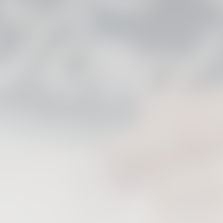
FIRST TEAM
VALENCIA CF TRAINING SESSION 6/8/2026
06 August 2026