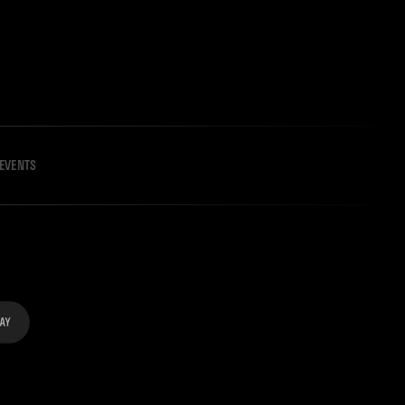
EVENTS