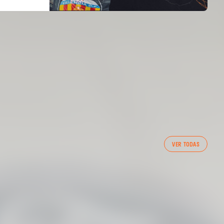
FIRST TEAM
VER TODAS
VALENCIA CF TRAINING SESSION 7/8/2026
07 August 2026