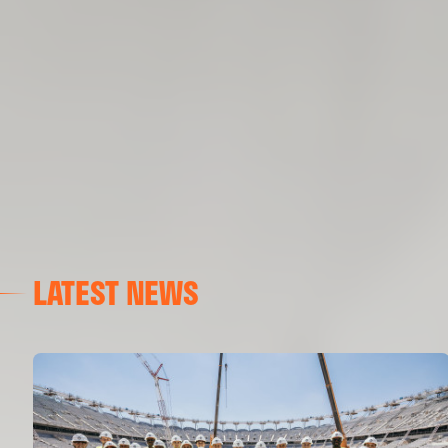
LATEST NEWS