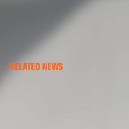
RELATED NEWS
VALENCIA CF
VALENCIA CF TRAINING SESSION 04/03/26
04 March 2026