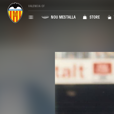
VALENCIA CF
NOU MESTALLA
STORE