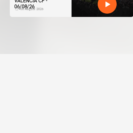
VALENCIA CF -
06/08/26
06 August 2026