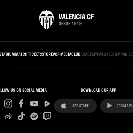
STADIUM
MATCH TICKETS
STORE
VCF MEDIA
CLUB
ACADEMY
FANBASE
COMPANIES
LLOW US ON SOCIAL MEDIA
DOWNLOAD OUR APP