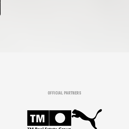
OFFICIAL PARTNERS