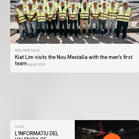
NOU MESTALLA
Kiat Lim visits the Nou Mestalla with the men's first
team
07 August 2026
CLUB
L'INFORMATIU DEL