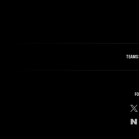
TEAMS
FO