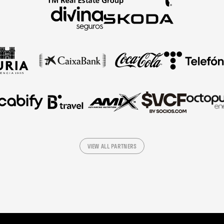
VIEW ALL PARTNERS