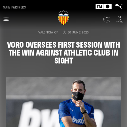
MAIN PARTNERS
VALENCIA CF
30 JUNE 2020
VORO OVERSEES FIRST SESSION WITH
THE WIN AGAINST ATHLETIC CLUB IN
SIGHT