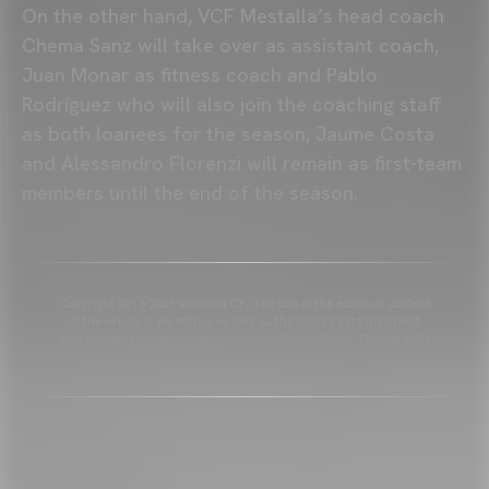
On the other hand, VCF Mestalla’s head coach
Chema Sanz will take over as assistant coach,
Juan Monar as fitness coach and Pablo
Rodríguez who will also join the coaching staff
as both loanees for the season, Jaume Costa
and Alessandro Florenzi will remain as first-team
members until the end of the season.
Copyright 2013-2025 Valencia CF. The use of the editorial content
of the article is permitted as long as the source gets the credit
and contains the following link: www.valenciacf.com. Photographs
by Lázaro de la Peña, reuse is not permitted.