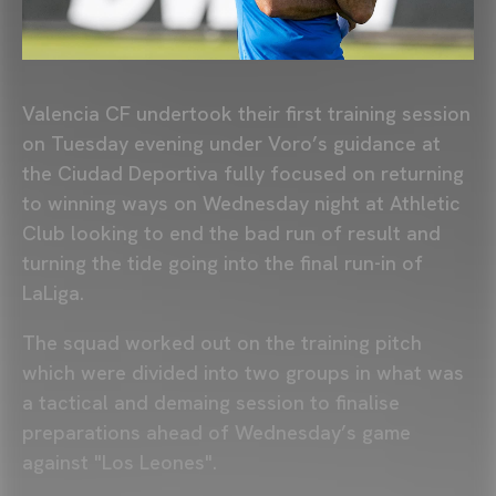
Valencia CF undertook their first training session
on Tuesday evening under Voro’s guidance at
the Ciudad Deportiva fully focused on returning
to winning ways on Wednesday night at Athletic
Club looking to end the bad run of result and
turning the tide going into the final run-in of
LaLiga.
The squad worked out on the training pitch
which were divided into two groups in what was
a tactical and demaing session to finalise
preparations ahead of Wednesday’s game
against "Los Leones".