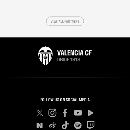
VIEW ALL PARTNERS
FOLLOW US ON SOCIAL MEDIA