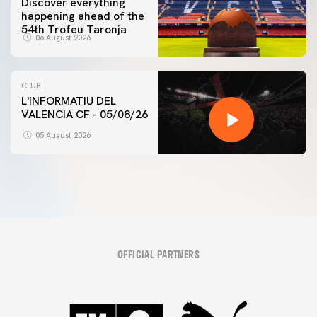
Discover everything
happening ahead of the
54th Trofeu Taronja
06 August 2026
CLUB
L'INFORMATIU DEL
VALENCIA CF - 05/08/26
05 August 2026
OFFICIAL PARTNERS