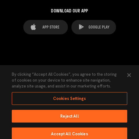
DOWNLOAD OUR APP
FAQ's
Legal Advice
Cookies notice
By clicking “Accept All Cookies”, you agree to the storing
of cookies on your device to enhance site navigation,
Cookies Settings
Contacts
Press
analyze site usage, and assist in our marketing efforts.
Transparency Law
Privacy Policy
Accessibility
Cookies Settings
Reject All
Ninguna parte de esta página puede ser reproducida sin el permiso del Valencia
CF © 2026 Valencia CF.
Accept All Cookies
Powered by Lobo