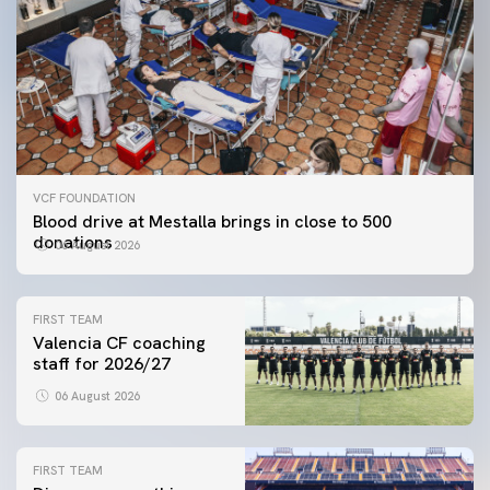
VCF FOUNDATION
Blood drive at Mestalla brings in close to 500
donations
06 August 2026
FIRST TEAM
Valencia CF coaching
staff for 2026/27
06 August 2026
FIRST TEAM