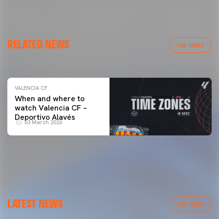
VALENCIA CF
RELATED NEWS
VALENCIA CF TRAINING SESSION 04/03/26
VER TODAS
04 March 2026
VALENCIA CF
When and where to
watch Valencia CF –
Deportivo Alavés
03 March 2026
LATEST NEWS
VER TODAS