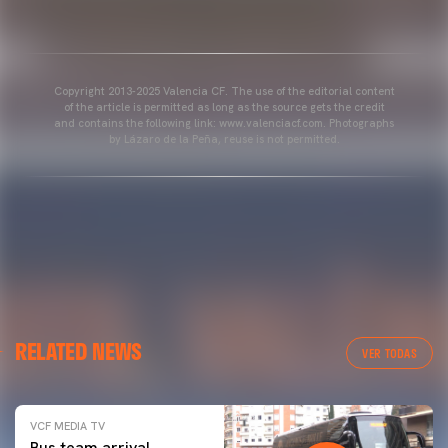
Copyright 2013-2025 Valencia CF. The use of the editorial content
of the article is permitted as long as the source gets the credit
and contains the following link: www.valenciacf.com. Photographs
by Lázaro de la Peña, reuse is not permitted.
RELATED NEWS
VER TODAS
VCF MEDIA TV
Bus team arrival