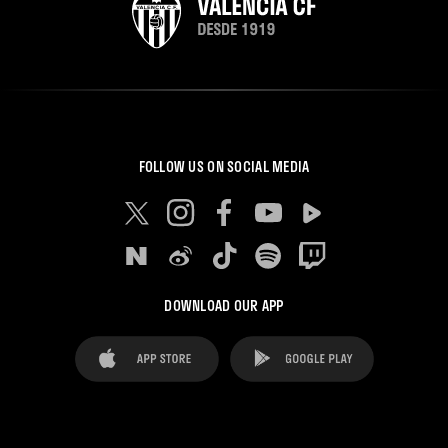
FOLLOW US ON SOCIAL MEDIA
DOWNLOAD OUR APP