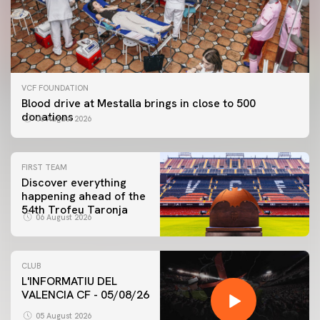
VCF FOUNDATION
Blood drive at Mestalla brings in close to 500
donations
06 August 2026
FIRST TEAM
Discover everything
happening ahead of the
54th Trofeu Taronja
06 August 2026
CLUB
L'INFORMATIU DEL
VALENCIA CF - 05/08/26
FIRST TEAM
VALENCIA CF TRAINING SESSION 5/8/2026
05 August 2026