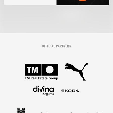
05 August 2026
OFFICIAL PARTNERS