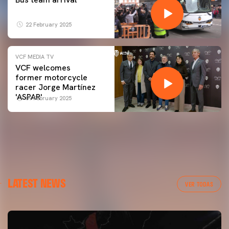
22 February 2025
VCF MEDIA TV
VCF welcomes
former motorcycle
racer Jorge Martínez
'ASPAR'
09 February 2025
LATEST NEWS
VER TODAS