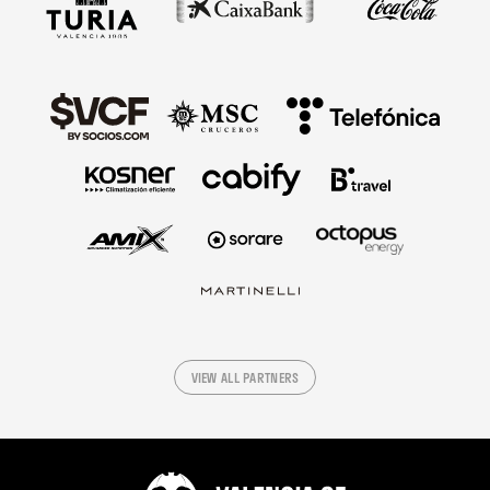
VIEW ALL PARTNERS