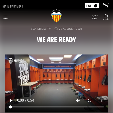
MAIN PARTNERS
VCF MEDIA TV
27 AUGUST 2023
WE ARE READY