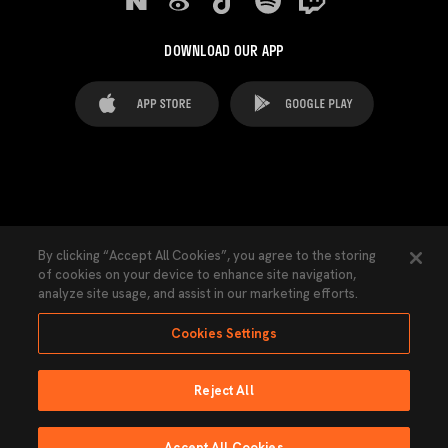
DOWNLOAD OUR APP
FAQ's
Legal Advice
Cookies notice
By clicking “Accept All Cookies”, you agree to the storing
of cookies on your device to enhance site navigation,
Cookies Settings
Contacts
Press
analyze site usage, and assist in our marketing efforts.
Transparency Law
Privacy Policy
Accessibility
Cookies Settings
Reject All
Ninguna parte de esta página puede ser reproducida sin el permiso del Valencia
CF © 2026 Valencia CF.
Accept All Cookies