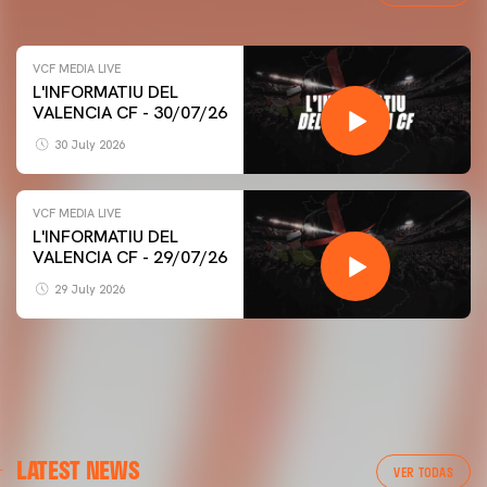
VCF MEDIA LIVE
L'INFORMATIU DEL
VALENCIA CF - 30/07/26
30 July 2026
VCF MEDIA LIVE
L'INFORMATIU DEL
VALENCIA CF - 29/07/26
29 July 2026
LATEST NEWS
VER TODAS