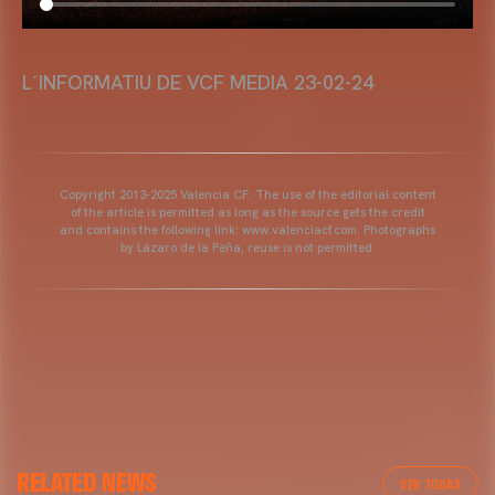
L´INFORMATIU DE VCF MEDIA 23-02-24
Copyright 2013-2025 Valencia CF. The use of the editorial content
of the article is permitted as long as the source gets the credit
and contains the following link: www.valenciacf.com. Photographs
by Lázaro de la Peña, reuse is not permitted.
RELATED NEWS
VER TODAS