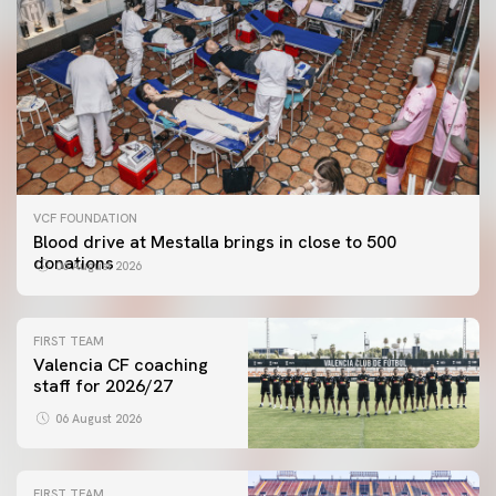
VCF FOUNDATION
Blood drive at Mestalla brings in close to 500
donations
06 August 2026
FIRST TEAM
Valencia CF coaching
staff for 2026/27
06 August 2026
FIRST TEAM