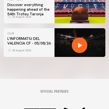
Discover everything
happening ahead of the
54th Trofeu Taronja
06 August 2026
CLUB
L'INFORMATIU DEL
VALENCIA CF - 05/08/26
05 August 2026
OFFICIAL PARTNERS