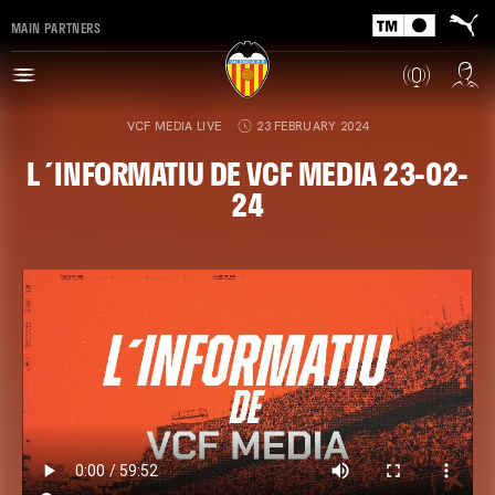
MAIN PARTNERS
VCF MEDIA LIVE
23 FEBRUARY 2024
L´INFORMATIU DE VCF MEDIA 23-02-
24