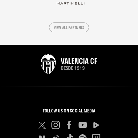
VIEW ALL PARTNERS
FOLLOW US ON SOCIAL MEDIA