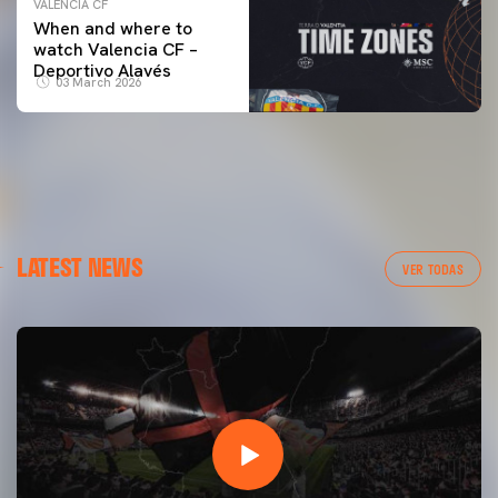
VALENCIA CF
When and where to
watch Valencia CF –
Deportivo Alavés
03 March 2026
LATEST NEWS
VER TODAS