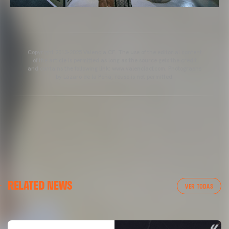
Copyright 2013-2025 Valencia CF. The use of the editorial content
of the article is permitted as long as the source gets the credit
and contains the following link: www.valenciacf.com. Photographs
by Lázaro de la Peña, reuse is not permitted.
VALENCIA CF
RELATED NEWS
VALENCIA CF TRAINING SESSION 04/03/26
VER TODAS
04 March 2026