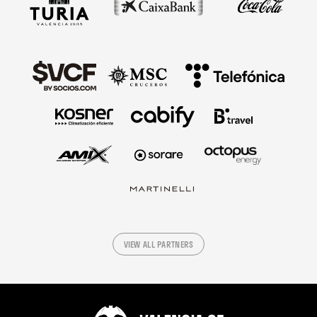
VIEW ALL PARTNERS