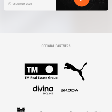
05 August 2026
OFFICIAL PARTNERS