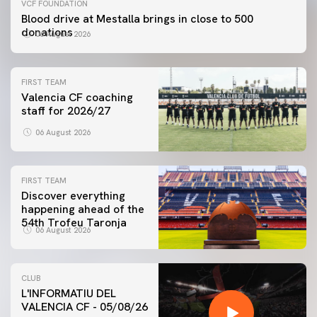
VCF FOUNDATION
Blood drive at Mestalla brings in close to 500
donations
06 August 2026
FIRST TEAM
Valencia CF coaching
staff for 2026/27
06 August 2026
FIRST TEAM
Discover everything
happening ahead of the
54th Trofeu Taronja
06 August 2026
CLUB
L'INFORMATIU DEL
VALENCIA CF - 05/08/26