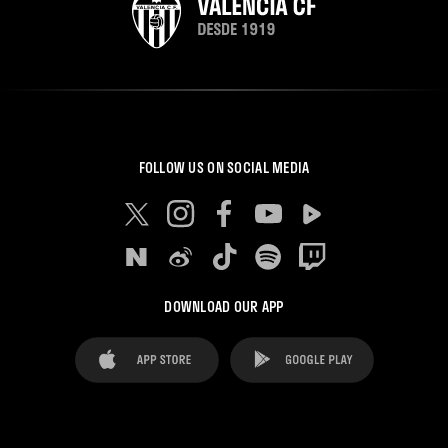
FOLLOW US ON SOCIAL MEDIA
DOWNLOAD OUR APP