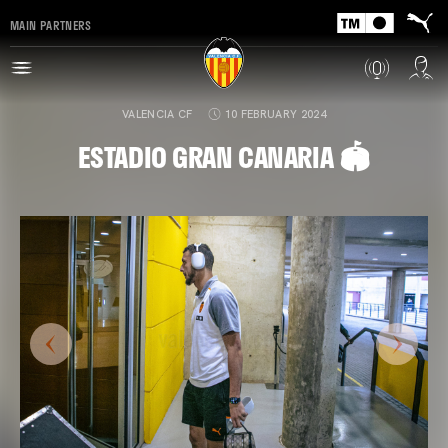
MAIN PARTNERS
VALENCIA CF
10 FEBRUARY 2024
ESTADIO GRAN CANARIA 🏟️