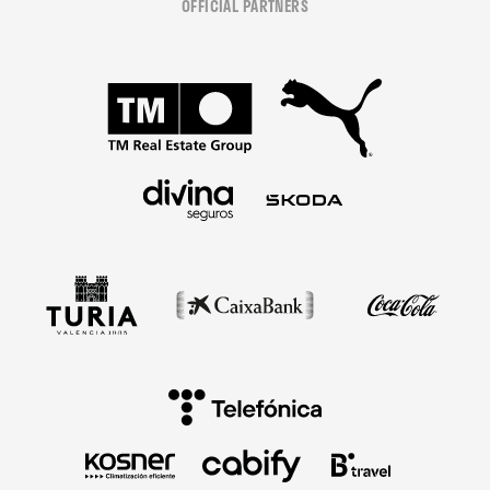
OFFICIAL PARTNERS