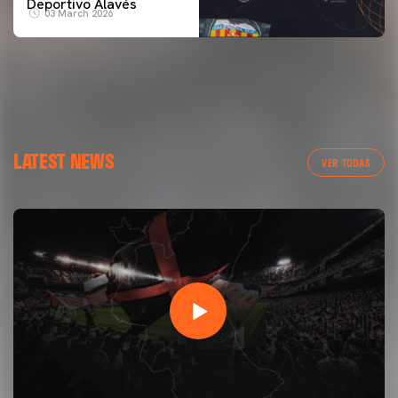
Deportivo Alavés
03 March 2026
LATEST NEWS
VER TODAS