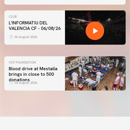
CLUB
L'INFORMATIU DEL
VALENCIA CF - 06/08/26
FIRST TEAM
VALENCIA CF TRAINING SESSION 6/8/2026
06 August 2026
06 August 2026
VCF FOUNDATION
Blood drive at Mestalla
brings in close to 500
donations
06 August 2026