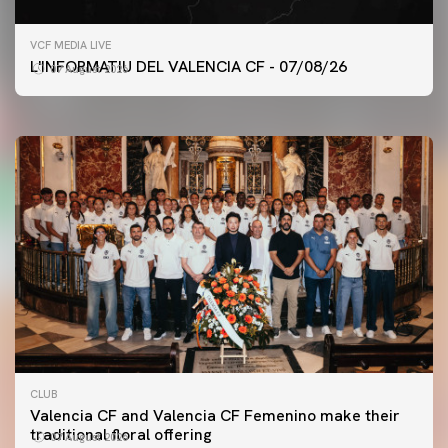
FIRST TEAM
VCF MEDIA LIVE
VALENCIA CF TRAINING SESSION 7/8/2026
L'INFORMATIU DEL VALENCIA CF - 07/08/26
07 August 2026
07 August 2026
CLUB
Valencia CF and Valencia CF Femenino make their
traditional floral offering
07 August 2026