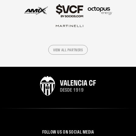
VIEW ALL PARTNERS
FOLLOW US ON SOCIAL MEDIA