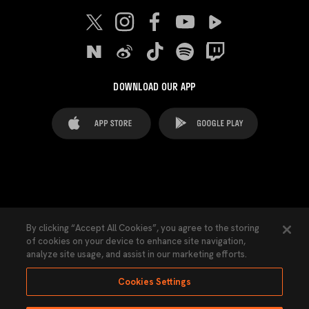
DOWNLOAD OUR APP
FAQ's
Legal Advice
Cookies notice
By clicking “Accept All Cookies”, you agree to the storing
of cookies on your device to enhance site navigation,
Cookies Settings
Contacts
Press
analyze site usage, and assist in our marketing efforts.
Transparency Law
Privacy Policy
Accessibility
Cookies Settings