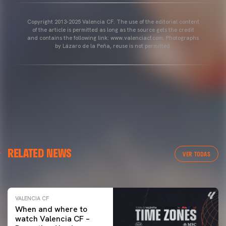
Copyright 2013-2025 Valencia CF. The use of the editorial content
of the article is permitted as long as the source gets the credit
and contains the following link: www.valenciacf.com. Photographs
by Lázaro de la Peña, reuse is not permitted.
VALENCIA CF
RELATED NEWS
VALENCIA CF TRAINING SESSION 04/03/26
VER TODAS
04 March 2026
VALENCIA CF
When and where to
watch Valencia CF –