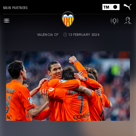
MAIN PARTNERS
VALENCIA CF
13 FEBRUARY 2024