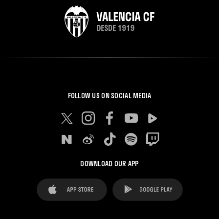
FOLLOW US ON SOCIAL MEDIA
DOWNLOAD OUR APP