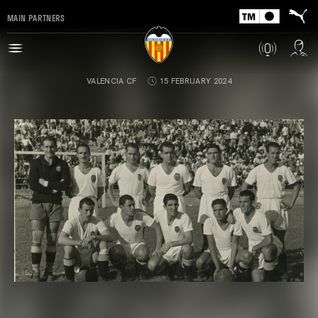
MAIN PARTNERS
VALENCIA CF
15 FEBRUARY 2024