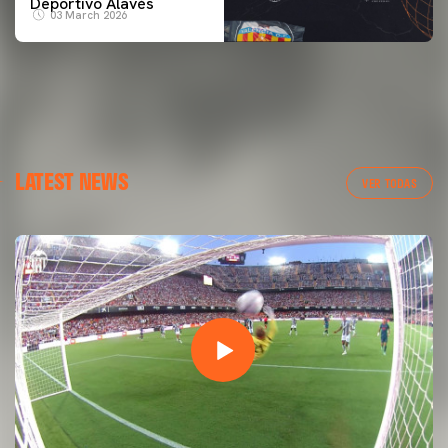
Deportivo Alavés
03 March 2026
LATEST NEWS
VER TODAS