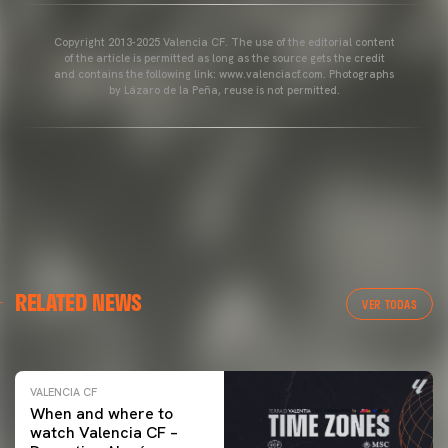
Copyright 2013-2025 Valencia CF. The use of the editorial content
of the article is permitted as long as the source gets the credit
and contains the following link: www.valenciacf.com. Photographs
by Lázaro de la Peña, reuse is not permitted.
VALENCIA CF
RELATED NEWS
VALENCIA CF TRAINING SESSION 04/03/26
VER TODAS
04 March 2026
VALENCIA CF
When and where to
watch Valencia CF –