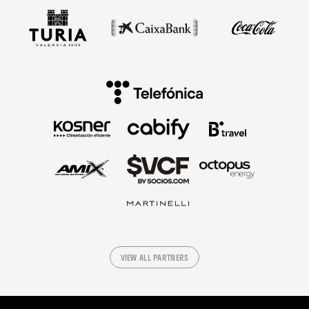
VIEW ALL PARTNERS