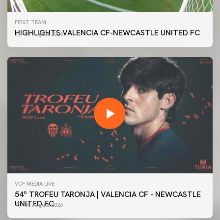
FIRST TEAM
HIGHLIGHTS VALENCIA CF-NEWCASTLE UNITED FC
09 August 2026
VCF MEDIA LIVE
54º TROFEU TARONJA | VALENCIA CF - NEWCASTLE
UNITED FC
08 August 2026