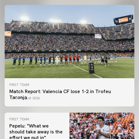
FIRST TEAM
Match Report: Valencia CF lose 1-2 in Trofeu
Taronja
08 August 2026
FIRST TEAM
Pepelu: "What we
should take away is the
FIRST TEAM
effort we put in"
📸 #ValenciaNUFC
FIRST TEAM