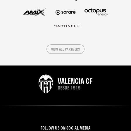
VIEW ALL PARTNERS
FOLLOW US ON SOCIAL MEDIA