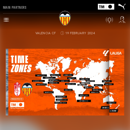
MAIN PARTNERS
VALENCIA CF
19 FEBRUARY 2024