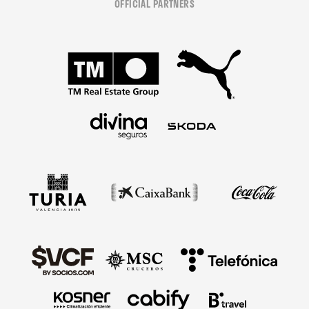
OFFICIAL PARTNERS