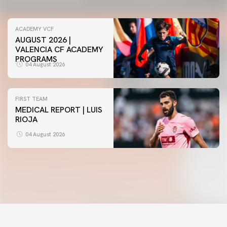
ACADEMY VCF
AUGUST 2026 |
VALENCIA CF ACADEMY
PROGRAMS
04 August 2026
FIRST TEAM
MEDICAL REPORT | LUIS
RIOJA
FIRST TEAM
VALENCIA CF TRAINING SESSION 4/8/2026
04 August 2026
04 August 2026