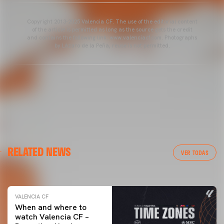
Copyright 2013-2025 Valencia CF. The use of the editorial content
of the article is permitted as long as the source gets the credit
and contains the following link: www.valenciacf.com. Photographs
by Lázaro de la Peña, reuse is not permitted.
VALENCIA CF
RELATED NEWS
VALENCIA CF TRAINING SESSION 04/03/26
VER TODAS
04 March 2026
VALENCIA CF
When and where to
watch Valencia CF –