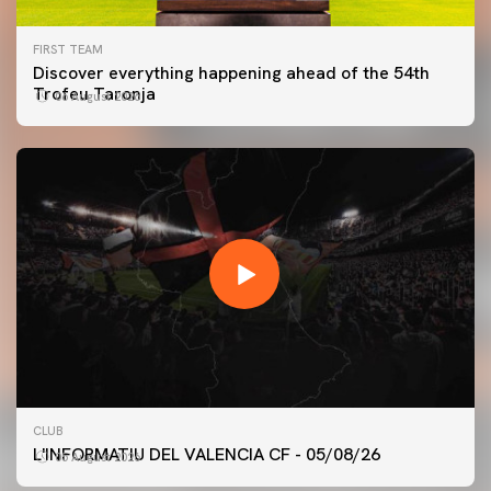
FIRST TEAM
Discover everything happening ahead of the 54th
Trofeu Taronja
06 August 2026
FIRST TEAM
CLUB
VALENCIA CF TRAINING SESSION 5/8/2026
L'INFORMATIU DEL VALENCIA CF - 05/08/26
05 August 2026
05 August 2026