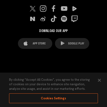
DOWNLOAD OUR APP
FAQ's
Legal Advice
Cookies notice
By clicking “Accept All Cookies”, you agree to the storing
of cookies on your device to enhance site navigation,
Cookies Settings
Contacts
Press
analyze site usage, and assist in our marketing efforts.
Transparency Law
Privacy Policy
Accessibility
Cookies Settings