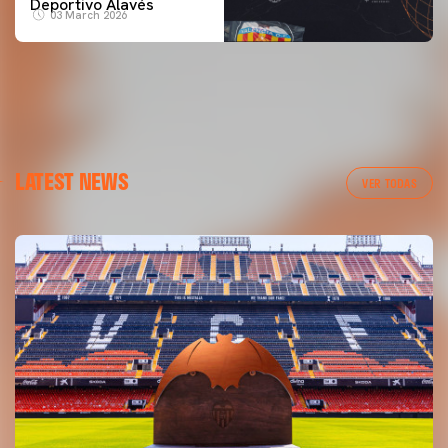
Deportivo Alavés
03 March 2026
LATEST NEWS
VER TODAS