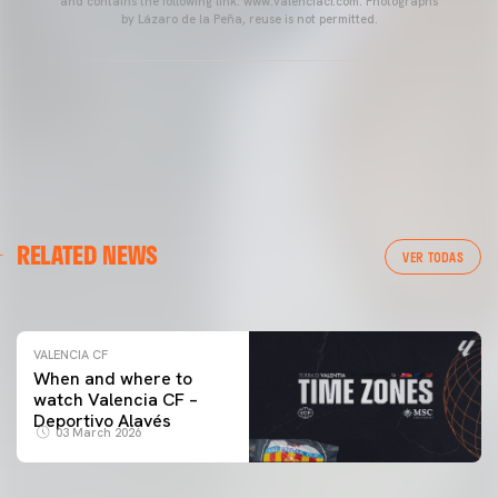
and contains the following link: www.valenciacf.com. Photographs
by Lázaro de la Peña, reuse is not permitted.
VALENCIA CF
RELATED NEWS
VALENCIA CF TRAINING SESSION 04/03/26
VER TODAS
04 March 2026
VALENCIA CF
When and where to
watch Valencia CF –
Deportivo Alavés
03 March 2026