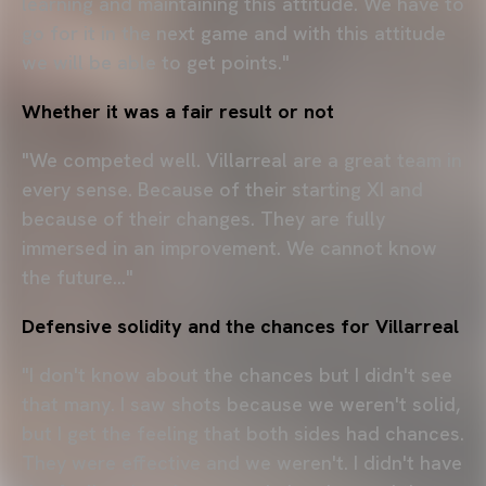
learning and maintaining this attitude. We have to
go for it in the next game and with this attitude
we will be able to get points."
Whether it was a fair result or not
"We competed well. Villarreal are a great team in
every sense. Because of their starting XI and
because of their changes. They are fully
immersed in an improvement. We cannot know
the future..."
Defensive solidity and the chances for Villarreal
"I don't know about the chances but I didn't see
that many. I saw shots because we weren't solid,
but I get the feeling that both sides had chances.
They were effective and we weren't. I didn't have