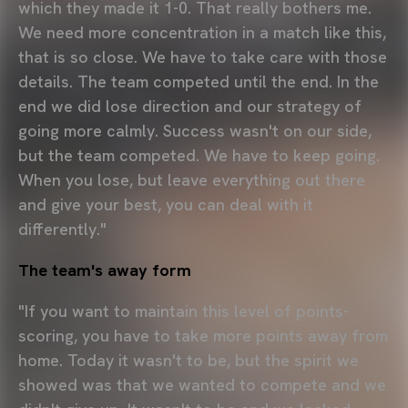
which they made it 1-0. That really bothers me.
We need more concentration in a match like this,
that is so close. We have to take care with those
details. The team competed until the end. In the
end we did lose direction and our strategy of
going more calmly. Success wasn't on our side,
but the team competed. We have to keep going.
When you lose, but leave everything out there
and give your best, you can deal with it
differently."
The team's away form
"If you want to maintain this level of points-
scoring, you have to take more points away from
home. Today it wasn't to be, but the spirit we
showed was that we wanted to compete and we