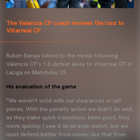
The Valencia CF coach reviews the loss to
Villarreal CF
Rubén Baraja talked to the media following
Valencia CF’s 1-0 defeat away to Villarreal CF in
LaLiga on Matchday 29.
His evaluation of the game
"We weren't solid with our clearances or set
pieces. With the penalty action we didn't do well,
as they make quick transitions. been good, they
move quickly. I saw it as an even match, but we
must defend better from moves like that from