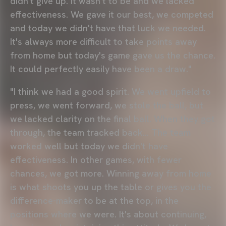
didn't give up. It wasn't to be and we lacked
effectiveness. We gave it our best, we competed
and today we didn't have that luck we needed.
It's always more difficult to take points away
from home but today's game gave us the chance.
It could perfectly easily have been a draw."
"I think we had a good spirit. We went upfield to
press, we went forward, we stole the ball, but
we lacked clarity on the final ball. When they got
through, the team tracked back... The team
worked well but today we didn't have
effectiveness. In other games, with fewer
chances, we got more. Winning away from home
is what shoots you up the table or gives you the
difference-maker to be at the top, in the
positions where we were. It's about continuing,