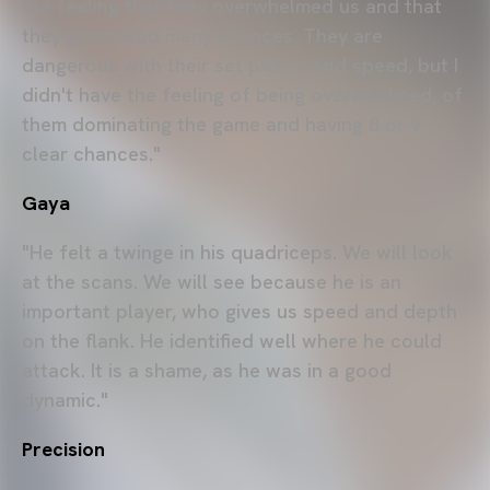
the feeling that they overwhelmed us and that
they generated many chances. They are
dangerous with their set pieces and speed, but I
didn't have the feeling of being overwhelmed, of
them dominating the game and having 8 or 9
clear chances."
Gaya
"He felt a twinge in his quadriceps. We will look
at the scans. We will see because he is an
important player, who gives us speed and depth
on the flank. He identified well where he could
attack. It is a shame, as he was in a good
dynamic."
Precision