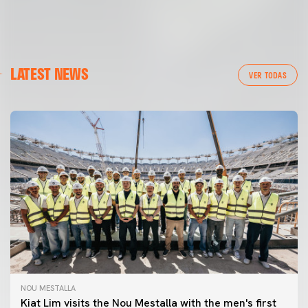
LATEST NEWS
VER TODAS
NOU MESTALLA
Kiat Lim visits the Nou Mestalla with the men's first