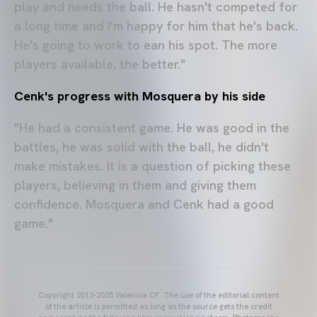
play and needs the ball. He hasn't competed for
a long time and I'm happy for him that he's back.
He's going to work to ean his spot. The more
players available, the better."
Cenk's progress with Mosquera by his side
"He had a consistent game. He was good in the
battles, he was solid with the ball, he didn't
make mistakes. It is a question of picking these
players, believing in them and giving them
confidence. Mosquera and Cenk had a good
game."
Copyright 2013-2025 Valencia CF. The use of the editorial content
of the article is permitted as long as the source gets the credit