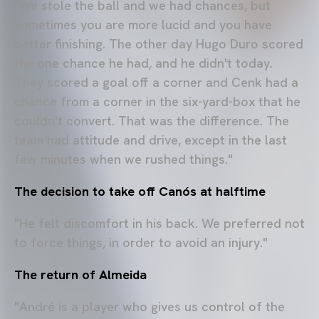
"We stole the ball and we had chances, but
sometimes you are more lucid and you have
better finishing. The other day Hugo Duro scored
the one chance he had, and he didn't today.
They scored a goal off a corner and Cenk had a
chance from a corner in the six-yard-box that he
couldn't convert. That was the difference. The
team had attitude and drive, except in the last
few minutes when we rushed things."
The decision to take off Canós at halftime
"He felt discomfort in his back. We preferred not
to force things, in order to avoid an injury."
The return of Almeida
"André is a player who gives us control of the