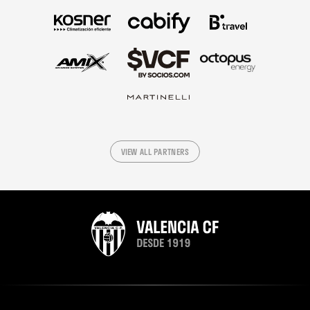
VIEW ALL PARTNERS