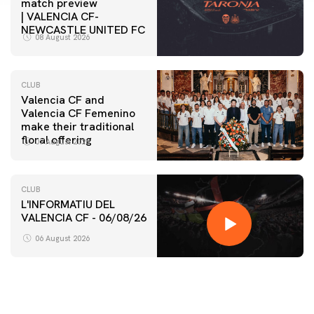
match preview
| VALENCIA CF-
NEWCASTLE UNITED FC
08 August 2026
CLUB
Valencia CF and
Valencia CF Femenino
make their traditional
floral offering
07 August 2026
CLUB
L'INFORMATIU DEL
VALENCIA CF - 06/08/26
06 August 2026