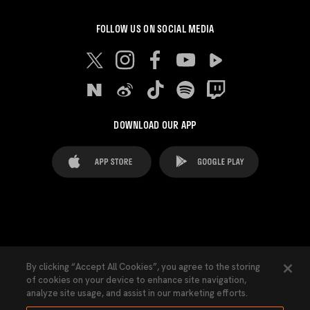
FOLLOW US ON SOCIAL MEDIA
DOWNLOAD OUR APP
FAQ's
Legal Advice
Cookies notice
By clicking “Accept All Cookies”, you agree to the storing
of cookies on your device to enhance site navigation,
Cookies Settings
Contacts
Press
analyze site usage, and assist in our marketing efforts.
Transparency Law
Privacy Policy
Accessibility