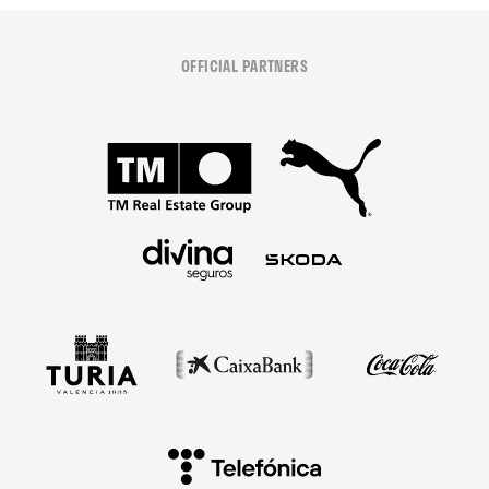
OFFICIAL PARTNERS