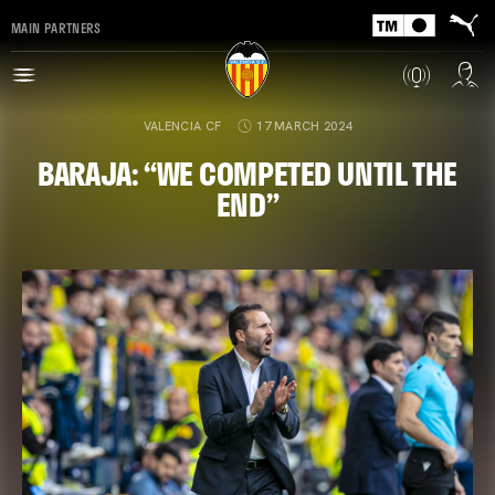
MAIN PARTNERS
VALENCIA CF
17 MARCH 2024
BARAJA: “WE COMPETED UNTIL THE
END”