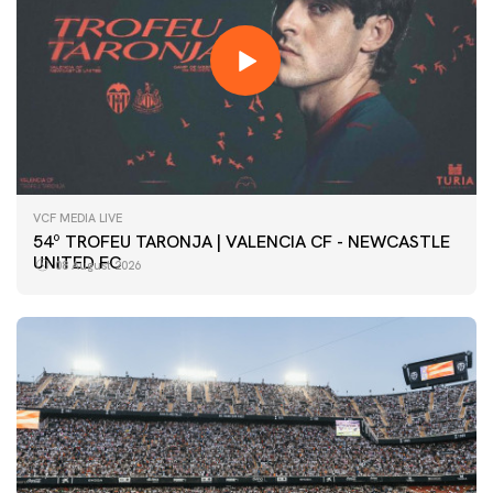
VCF MEDIA LIVE
54º TROFEU TARONJA | VALENCIA CF - NEWCASTLE
UNITED FC
08 August 2026