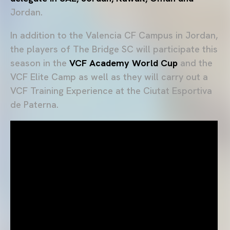
Jordan.
In addition to the Valencia CF Campus in Jordan,
the players of The Bridge SC will participate this
season in the
VCF Academy World Cup
and the
VCF Elite Camp as well as they will carry out a
VCF Training Experience at the Ciutat Esportiva
de Paterna.