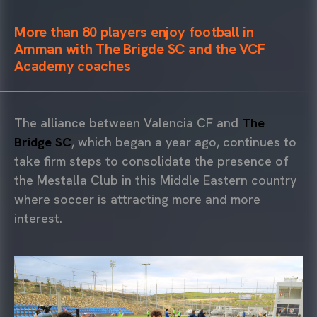
More than 80 players enjoy football in
Amman with The Brigde SC and the VCF
Academy coaches
The alliance between Valencia CF and
The
Bridge SC
, which began a year ago, continues to
take firm steps to consolidate the presence of
the Mestalla Club in this Middle Eastern country
where soccer is attracting more and more
interest.