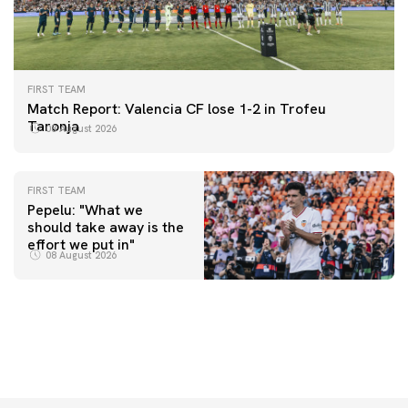
FIRST TEAM
Match Report: Valencia CF lose 1-2 in Trofeu
Taronja
08 August 2026
FIRST TEAM
Pepelu: "What we
should take away is the
FIRST TEAM
effort we put in"
📸 #ValenciaNUFC
FIRST TEAM
08 August 2026
MESTALLA 📍
08 August 2026
08 August 2026