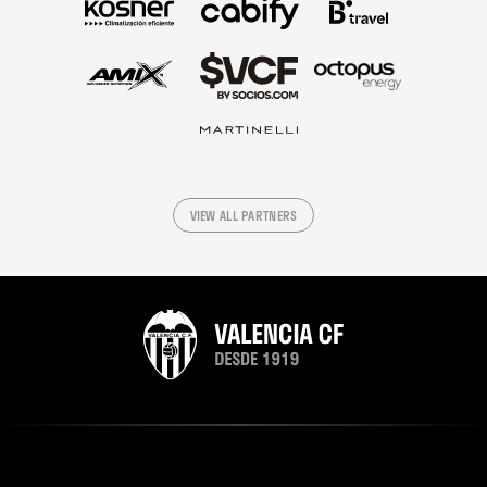
VIEW ALL PARTNERS