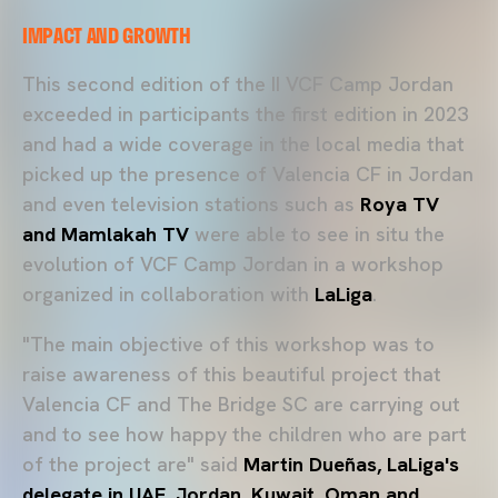
IMPACT AND GROWTH
This second edition of the II VCF Camp Jordan
exceeded in participants the first edition in 2023
and had a wide coverage in the local media that
picked up the presence of Valencia CF in Jordan
and even television stations such as
Roya TV
and Mamlakah TV
were able to see in situ the
evolution of VCF Camp Jordan in a workshop
organized in collaboration with
LaLiga
.
"The main objective of this workshop was to
raise awareness of this beautiful project that
Valencia CF and The Bridge SC are carrying out
and to see how happy the children who are part
of the project are" said
Martin Dueñas, LaLiga's
delegate in UAE, Jordan, Kuwait, Oman and