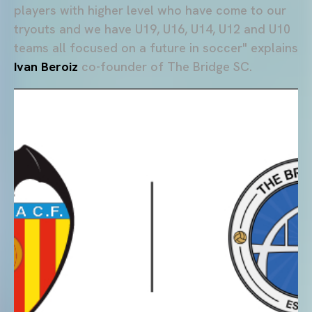
players with higher level who have come to our
tryouts and we have U19, U16, U14, U12 and U10
teams all focused on a future in soccer" explains
Ivan Beroiz
co-founder of The Bridge SC.