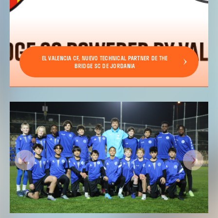
EL VALENCIA CF, NUEVO TECHNICAL PARTNER DE THE
BRIDGE SC DE JORDANIA