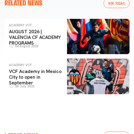
RELATED NEWS
VER TODAS
ACADEMY VCF
AUGUST 2026 |
VALENCIA CF ACADEMY
PROGRAMS
04 August 2026
ACADEMY VCF
VCF Academy in Mexico
City to open in
September
28 July 2026