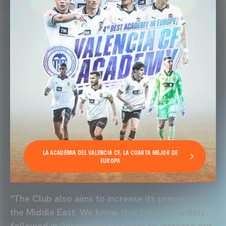
LA ACADEMIA DEL VALENCIA CF, LA CUARTA MEJOR DE
EUROPA
"The Club also aims to increase its presence in
the Middle East. We know that LaLiga is widely
followed in Jordan and we want to increase our