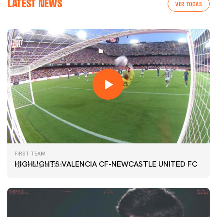
LATEST NEWS
VER TODAS
FIRST TEAM
HIGHLIGHTS VALENCIA CF-NEWCASTLE UNITED FC
09 August 2026