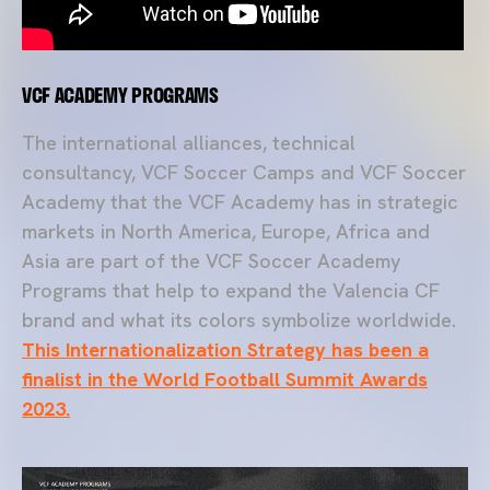
VCF ACADEMY PROGRAMS
The international alliances, technical
consultancy, VCF Soccer Camps and VCF Soccer
Academy that the VCF Academy has in strategic
markets in North America, Europe, Africa and
Asia are part of the VCF Soccer Academy
Programs that help to expand the Valencia CF
brand and what its colors symbolize worldwide.
This Internationalization Strategy has been a
finalist in the World Football Summit Awards
2023.