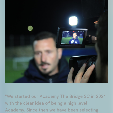
"We started our Academy The Bridge SC in 2021
with the clear idea of being a high level
Academy. Since then we have been selecting