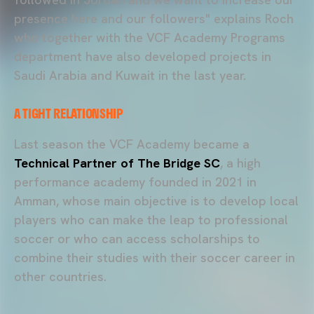
presence here and our followers" explains Roch
who together with the VCF Academy Programs
department have also developed projects in
Saudi Arabia and Kuwait in the last year.
A TIGHT RELATIONSHIP
Last season the VCF Academy became a
Technical Partner of The Bridge SC
, a high
performance academy founded in 2021 in
Amman, whose main objective is to develop local
players who can make the leap to professional
soccer or who can access scholarships to
combine their studies with their soccer career in
other countries.