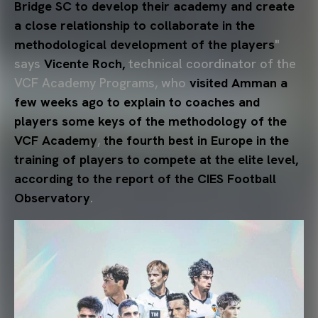
Bridge SC to develop their academy and create
a close relationship to collaborate in the
methodological development of the players
"
says
Vicente Roch,
technical coordinator of the
VCF Academy Programs, who
visited Amman a
few weeks ago to explain to coaches and
players some keys of the methodology of the
VCF Academy
,
the fourth best in Europe in the
training of players to compete at the elite level,
according to the report of the CIES Football
Observatory
.