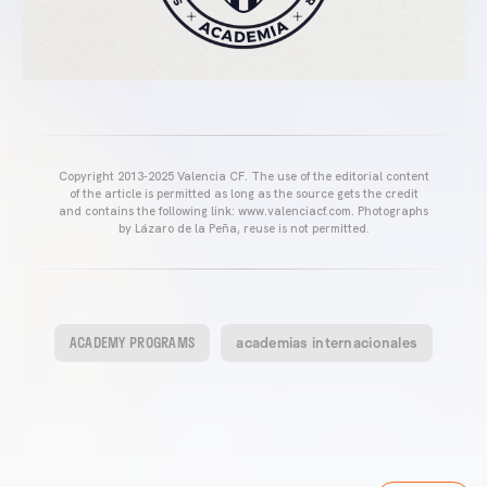
Copyright 2013-2025 Valencia CF. The use of the editorial content
of the article is permitted as long as the source gets the credit
and contains the following link: www.valenciacf.com. Photographs
by Lázaro de la Peña, reuse is not permitted.
ACADEMY PROGRAMS
academias internacionales