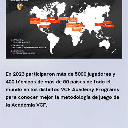
En 2023 participaron más de 5000 jugadores y
400 técnicos de más de 50 países de todo el
mundo en los distintos VCF Academy Programs
para conocer mejor la metodología de juego de
la Academia VCF.