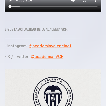
SIGUE LA ACTUALIDAD DE LA ACADEMIA VCF:
- Instagram:
@academiavalenciacf
- X / Twitter:
@academia_VCF