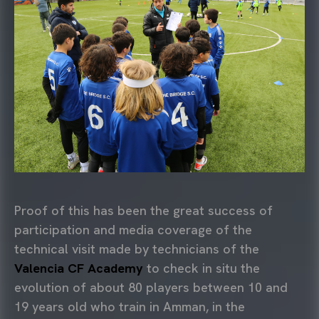
Proof of this has been the great success of
participation and media coverage of the
technical visit made by technicians of the
Valencia CF Academy
to check in situ the
evolution of about 80 players between 10 and
19 years old who train in Amman, in the