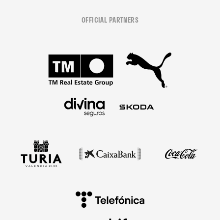
OFFICIAL PARTNERS