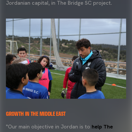
Jordanian capital, in The Bridge SC project.
GROWTH IN THE MIDDLE EAST
"Our main objective in Jordan is to
help The