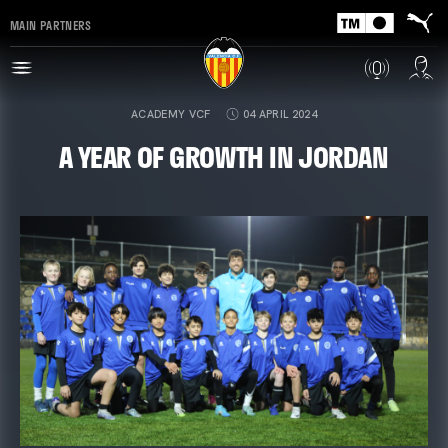
MAIN PARTNERS
ACADEMY VCF
04 APRIL 2024
A YEAR OF GROWTH IN JORDAN