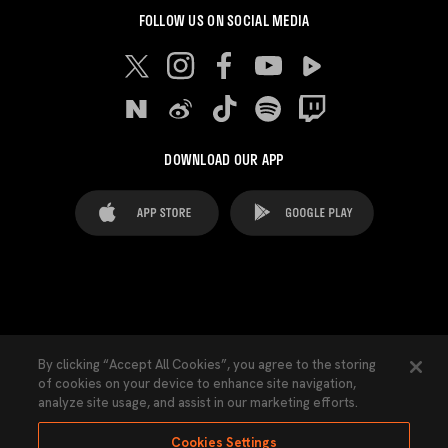
FOLLOW US ON SOCIAL MEDIA
DOWNLOAD OUR APP
FAQ's
Legal Advice
Cookies notice
By clicking “Accept All Cookies”, you agree to the storing
of cookies on your device to enhance site navigation,
Cookies Settings
Contacts
Press
analyze site usage, and assist in our marketing efforts.
Transparency Law
Privacy Policy
Accessibility
Cookies Settings