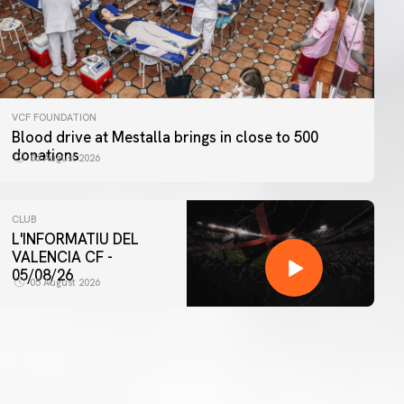
VCF FOUNDATION
Blood drive at Mestalla brings in close to 500
donations
06 August 2026
CLUB
L'INFORMATIU DEL
VALENCIA CF -
05/08/26
05 August 2026