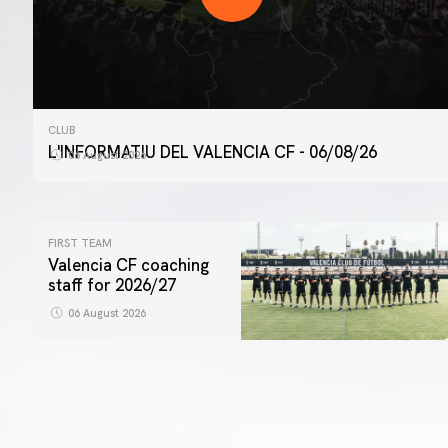
CLUB
L'INFORMATIU DEL VALENCIA CF - 06/08/26
06 August 2026
FIRST TEAM
Valencia CF coaching
staff for 2026/27
06 August 2026