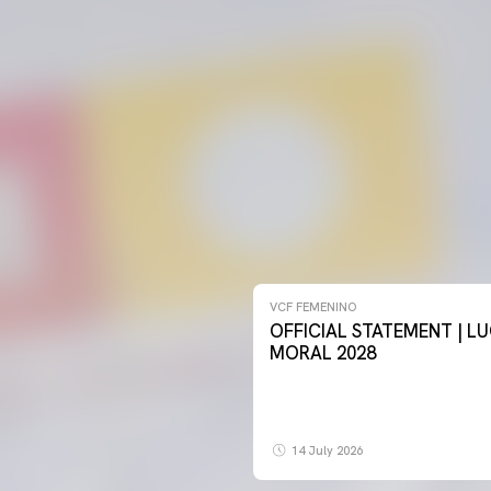
NO 26-27
VCF FEMENINO
OFFICIAL STATEMENT | LU
MORAL 2028
14 July 2026