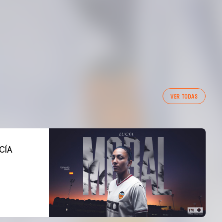
VER TODAS
CÍA