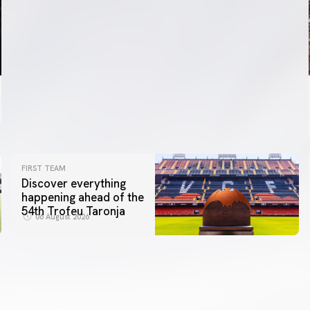
FIRST TEAM
Discover everything
happening ahead of the
54th Trofeu Taronja
06 August 2026