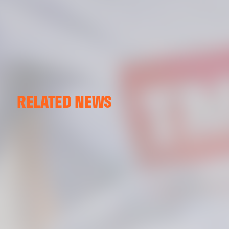
RELATED NEWS
VCF FEMENINO
FIRST DAY ON THE PITCH FOR VALENCIA CF FEMENI
15 July 2026