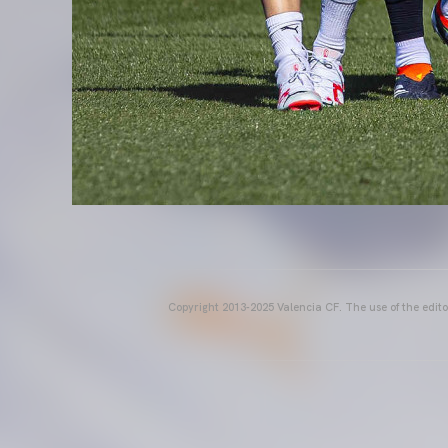
Copyright 2013-2025 Valencia CF. The use of the editor