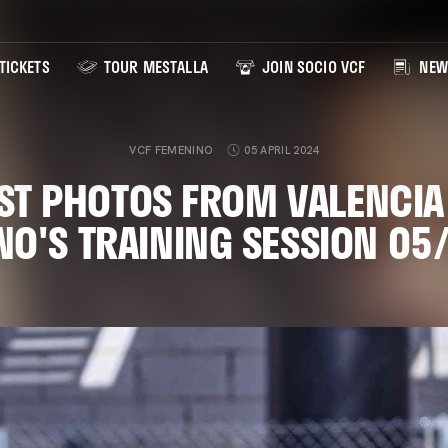
TICKETS
TOUR MESTALLA
JOIN SOCIO VCF
NEW
VCF FEMENINO
05 APRIL 2024
ST PHOTOS FROM VALENCIA
NO'S TRAINING SESSION 05