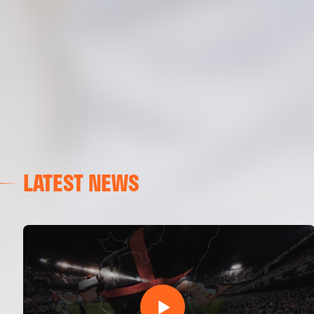
LATEST NEWS