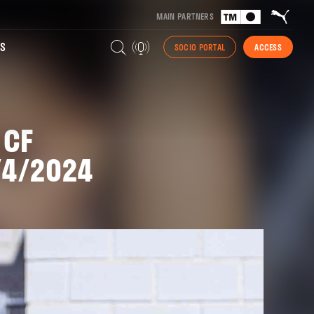
MAIN PARTNERS
S
SOCIO PORTAL
ACCESS
 CF
/4/2024