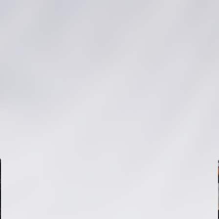
FIRST TEAM
VALENCIA CF TRAINING SESSION 6/8/2026
06 August 2026