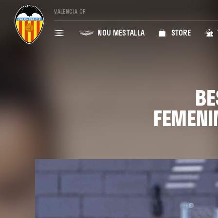
VALENCIA CF
NOU MESTALLA
STORE
BE
FEMENI