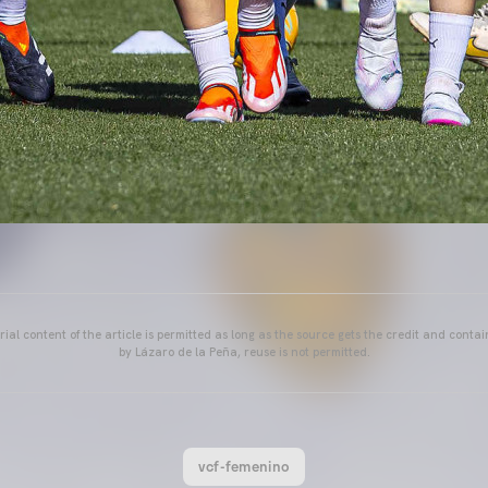
ial content of the article is permitted as long as the source gets the credit and conta
by Lázaro de la Peña, reuse is not permitted.
vcf-femenino