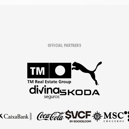
OFFICIAL PARTNERS