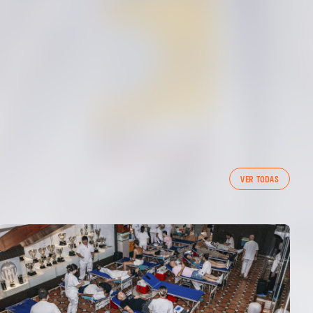
VER TODAS