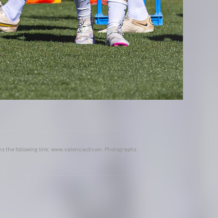
ins the following link: www.valenciacf.com. Photographs