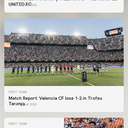
UNITED FC
08 August 2026
FIRST TEAM
Match Report: Valencia CF lose 1-2 in Trofeu
Taronja
08 August 2026
FIRST TEAM