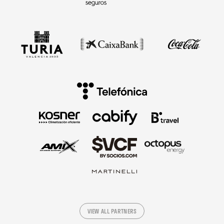
VIEW ALL PARTNERS