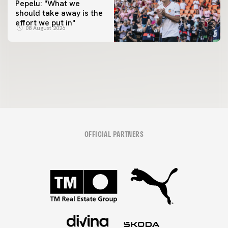
Pepelu: "What we
should take away is the
FIRST TEAM
effort we put in"
📸 #ValenciaNUFC
FIRST TEAM
08 August 2026
MESTALLA 📍
08 August 2026
08 August 2026
OFFICIAL PARTNERS