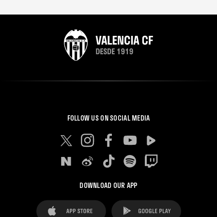
FOLLOW US ON SOCIAL MEDIA
DOWNLOAD OUR APP