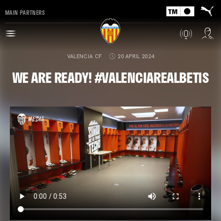
MAIN PARTNERS
VALENCIA CF
20 APRIL 2024
WE ARE READY! #VALENCIAREALBETIS