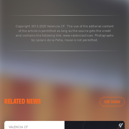
Copyright 2013-2025 Valencia CF. The use of the editorial content
of the article is permitted as long as the source gets the credit
and contains the following link: www.valenciacf.com. Photographs
by Lázaro de la Peña, reuse is not permitted.
VALENCIA CF
RELATED NEWS
VALENCIA CF TRAINING SESSION 04/03/26
VER TODAS
04 March 2026
VALENCIA CF