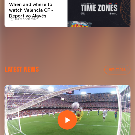
When and where to
watch Valencia CF –
Deportivo Alavés
03 March 2026
LATEST NEWS
VER TODAS