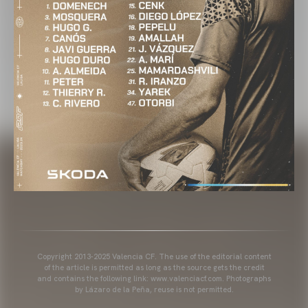
Copyright 2013-2025 Valencia CF. The use of the editorial content
of the article is permitted as long as the source gets the credit
and contains the following link: www.valenciacf.com. Photographs
by Lázaro de la Peña, reuse is not permitted.