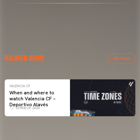
VALENCIA CF
RELATED NEWS
VALENCIA CF TRAINING SESSION 04/03/26
VER TODAS
04 March 2026
VALENCIA CF
When and where to
watch Valencia CF –
Deportivo Alavés
03 March 2026