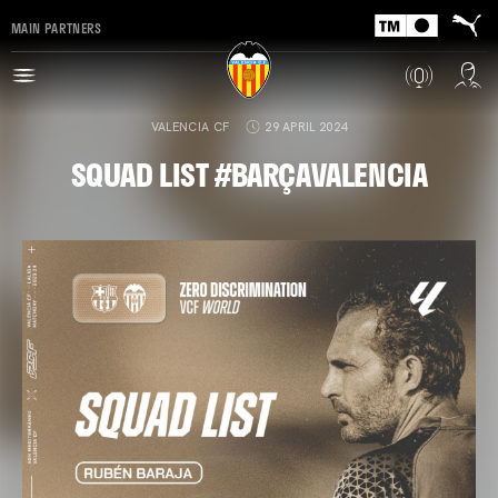
MAIN PARTNERS
VALENCIA CF
29 APRIL 2024
SQUAD LIST #BARÇAVALENCIA