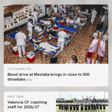
VCF FOUNDATION
Blood drive at Mestalla brings in close to 500
donations
06 August 2026
FIRST TEAM
Valencia CF coaching
staff for 2026/27