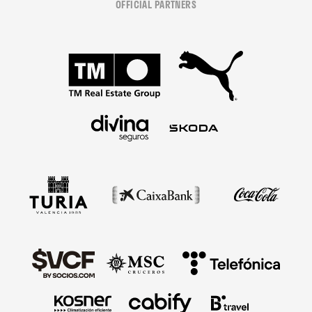
OFFICIAL PARTNERS