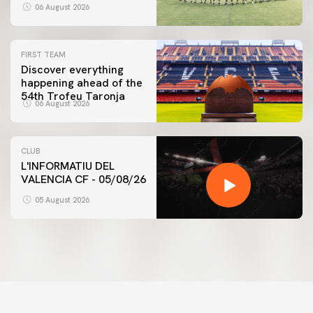
06 August 2026
FIRST TEAM
Discover everything
happening ahead of the
54th Trofeu Taronja
06 August 2026
CLUB
L'INFORMATIU DEL
VALENCIA CF - 05/08/26
05 August 2026