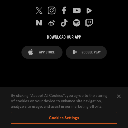
DOWNLOAD OUR APP
FAQ's
Legal Advice
Cookies notice
By clicking “Accept All Cookies”, you agree to the storing
of cookies on your device to enhance site navigation,
Cookies Settings
Contacts
Press
analyze site usage, and assist in our marketing efforts.
Transparency Law
Privacy Policy
Accessibility
Cookies Settings