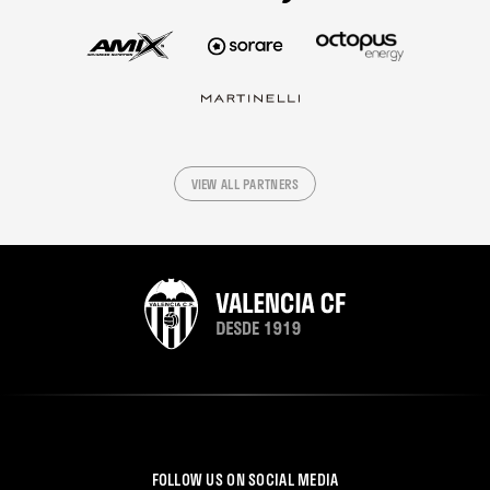
VIEW ALL PARTNERS
FOLLOW US ON SOCIAL MEDIA