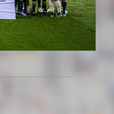
ins the following link: www.valenciacf.com. Photographs