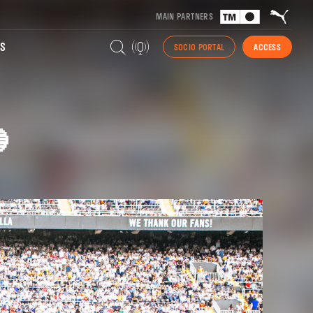
MAIN PARTNERS
S
SOCIO PORTAL
ACCESS
🔵