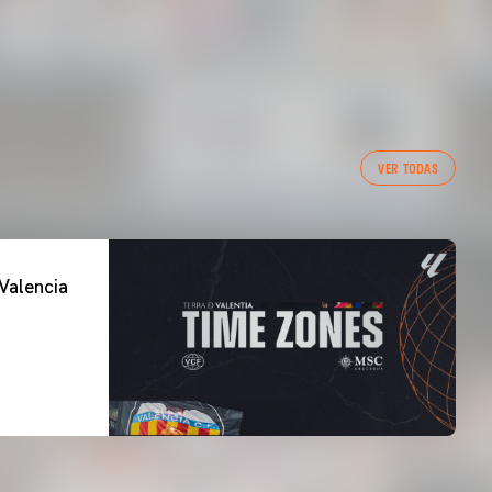
VER TODAS
Valencia