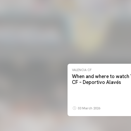
VALENCIA CF
When and where to watch 
CF – Deportivo Alavés
03 March 2026