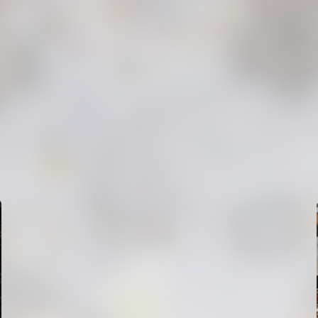
FIRST TEAM
VALENCIA CF TRAINING SESSION 6/8/2026
06 August 2026