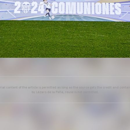
ial content of the article is permitted as long as the source gets the credit and conta
by Lázaro de la Peña, reuse is not permitted.