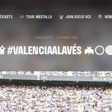
TICKETS
TOUR MESTALLA
JOIN SOCIO VCF
NEW
VALENCIA CF
05 MAY 2024
 #VALENCIAALAVÉS 🦇⚪