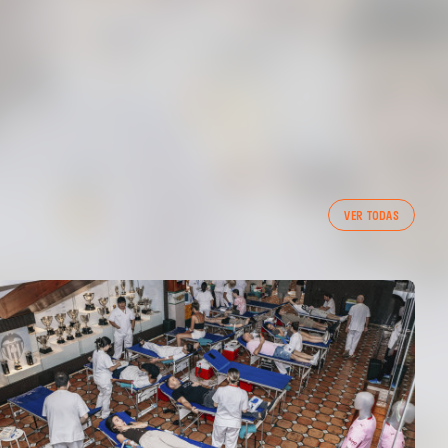
VER TODAS