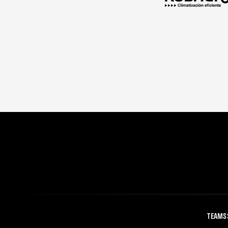
TEAMS