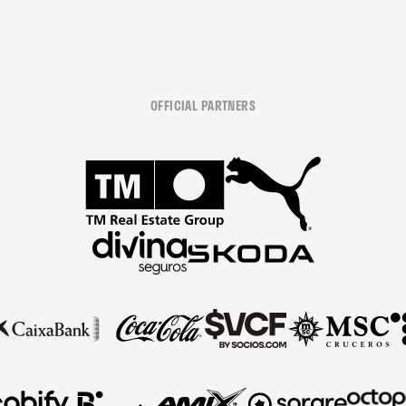
OFFICIAL PARTNERS