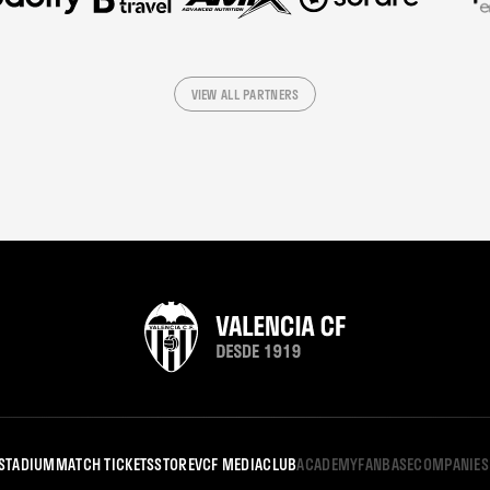
VIEW ALL PARTNERS
STADIUM
MATCH TICKETS
STORE
VCF MEDIA
CLUB
ACADEMY
FANBASE
COMPANIES