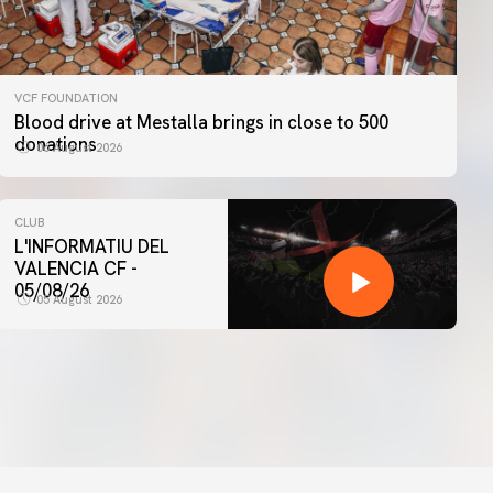
VCF FOUNDATION
Blood drive at Mestalla brings in close to 500
donations
06 August 2026
CLUB
L'INFORMATIU DEL
VALENCIA CF -
05/08/26
05 August 2026