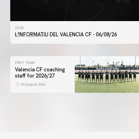
CLUB
L'INFORMATIU DEL VALENCIA CF - 06/08/26
06 August 2026
FIRST TEAM
Valencia CF coaching
staff for 2026/27
06 August 2026