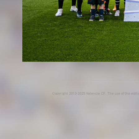
Copyright 2013-2025 Valencia CF. The use of the editor