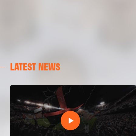
LATEST NEWS