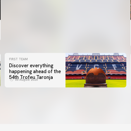
FIRST TEAM
Discover everything
happening ahead of the
54th Trofeu Taronja
06 August 2026