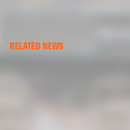
RELATED NEWS
VALENCIA CF
VALENCIA CF TRAINING SESSION 04/03/26
04 March 2026