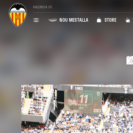
VALENCIA CF
NOU MESTALLA
STORE
