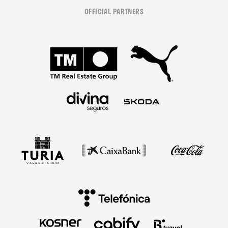
OFFICIAL PARTNERS