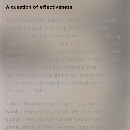
A question of effectiveness
Think about this match if Diego's first chance
ended in a goal or if Sergi's chance goes in
instead of hitting the post. We would be talking
about something else. For me, it wasn't our best
game, but it wasn't a game that we should have
lost. Alavés had a specific action in which they
made a good move and scored a goal. Then, in
the final part of the game, we lacked that
effectiveness to equalise, although we had some
chances to finish.
I don't think we have to go crazy about it. I
wouldn't have liked to win. We have entered a
slump in results, but we are focused on the next
game, which is what we have been talking about