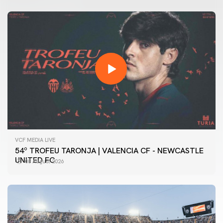
VCF MEDIA LIVE
54º TROFEU TARONJA | VALENCIA CF - NEWCASTLE
UNITED FC
08 August 2026