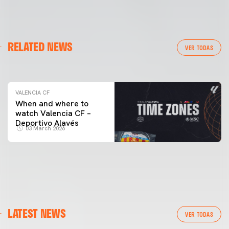
VALENCIA CF
RELATED NEWS
VALENCIA CF TRAINING SESSION 04/03/26
VER TODAS
04 March 2026
VALENCIA CF
When and where to
watch Valencia CF –
Deportivo Alavés
03 March 2026
LATEST NEWS
VER TODAS