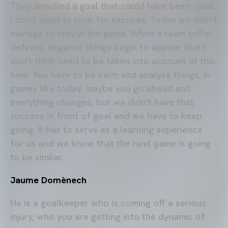
They annulled a goal that could have been valid.
I don't want to look for excuses. Today we didn't
manage to stay in the game. When a team suffer
defeats, negative things begin to appear that I
don't think need to be taken into account at this
time. You have to be calm and analyse things. In
games like today, maybe you go ahead and
everything changes, but we didn't have that
success in front of goal and we have to keep
going. It has to serve as a learning experience
for us and we know that the next game is going
to be similar.
Jaume Domènech
He is a goalkeeper who is coming off a serious
injury, who you are getting into the dynamic of