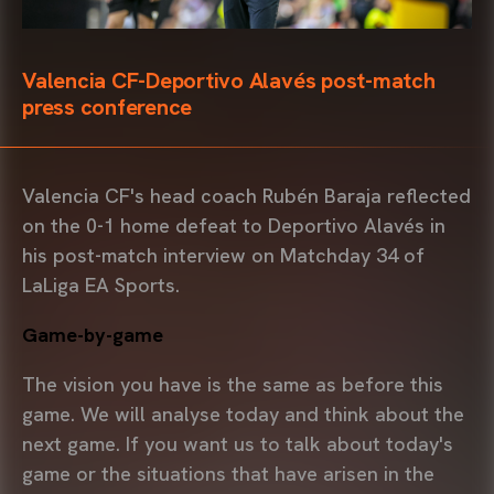
Valencia CF-Deportivo Alavés post-match
press conference
Valencia CF's head coach Rubén Baraja reflected
on the 0-1 home defeat to Deportivo Alavés in
his post-match interview on Matchday 34 of
LaLiga EA Sports.
Game-by-game
The vision you have is the same as before this
game. We will analyse today and think about the
next game. If you want us to talk about today's
game or the situations that have arisen in the