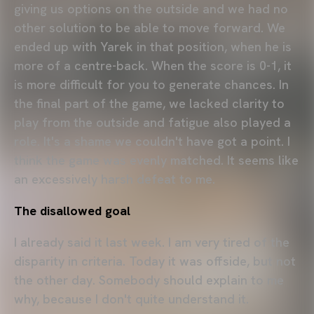
giving us options on the outside and we had no
other solution to be able to move forward. We
ended up with Yarek in that position, when he is
more of a centre-back. When the score is 0-1, it
is more difficult for you to generate chances. In
the final part of the game, we lacked clarity to
play from the outside and fatigue also played a
role. It's a shame we couldn't have got a point. I
think the game was evenly matched. It seems like
an excessively harsh defeat to me.
The disallowed goal
I already said it last week. I am very tired of the
disparity in criteria. Today it was offside, but not
the other day. Somebody should explain to me
why, because I don't quite understand it.