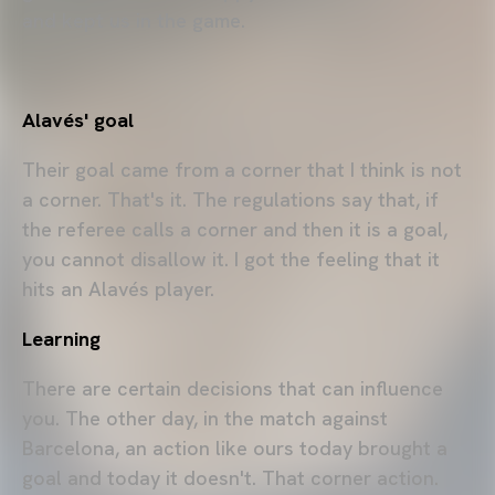
and kept us in the game.
A
lavés' goal
Their goal came from a corner that I think is not
a corner. That's it. The regulations say that, if
the referee calls a corner and then it is a goal,
you cannot disallow it. I got the feeling that it
hits an Alavés player.
Learning
There are certain decisions that can influence
you. The other day, in the match against
Barcelona, an action like ours today brought a
goal and today it doesn't. That corner action.