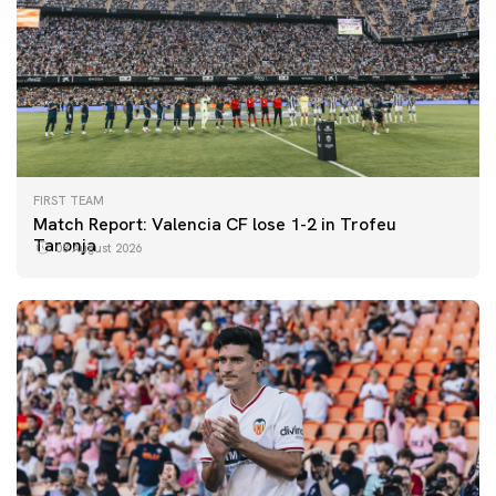
FIRST TEAM
Match Report: Valencia CF lose 1-2 in Trofeu
Taronja
08 August 2026