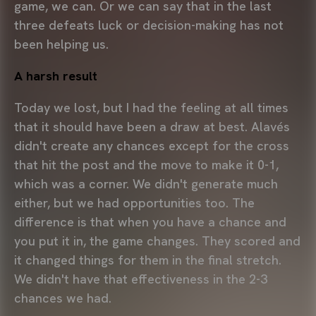
game, we can. Or we can say that in the last
three defeats luck or decision-making has not
been helping us.
A harsh result
Today we lost, but I had the feeling at all times
that it should have been a draw at best. Alavés
didn't create any chances except for the cross
that hit the post and the move to make it 0-1,
which was a corner. We didn't generate much
either, but we had opportunities too. The
difference is that when you have a chance and
you put it in, the game changes. They scored and
it changed things for them in the final stretch.
We didn't have that effectiveness in the 2-3
chances we had.