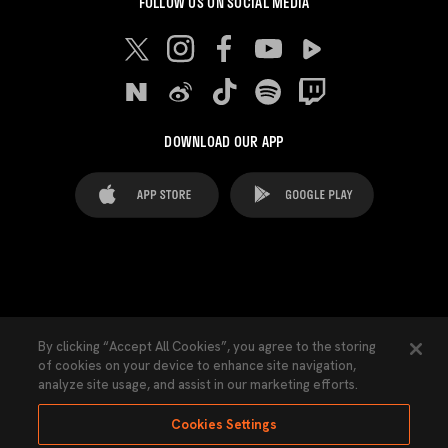
FOLLOW US ON SOCIAL MEDIA
DOWNLOAD OUR APP
FAQ's
Legal Advice
Cookies notice
By clicking “Accept All Cookies”, you agree to the storing
of cookies on your device to enhance site navigation,
Cookies Settings
Contacts
Press
analyze site usage, and assist in our marketing efforts.
Transparency Law
Privacy Policy
Accessibility
Cookies Settings