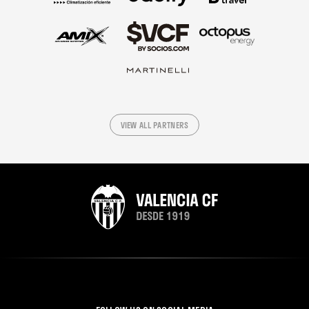
VIEW ALL PARTNERS