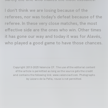
I don't think we are losing because of the
referees, nor was today's defeat because of the
referee. In these very close matches, the most
effective side are the ones who win. Other times
it has gone our way and today it was for Alavés,
who played a good game to have those chances.
Copyright 2013-2025 Valencia CF. The use of the editorial content
of the article is permitted as long as the source gets the credit
and contains the following link: www.valenciacf.com. Photographs
by Lázaro de la Peña, reuse is not permitted.