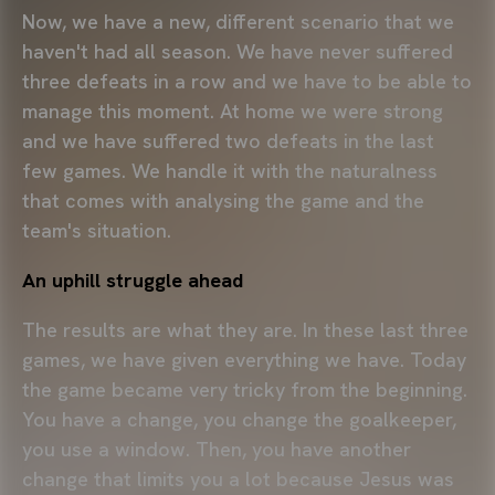
Now, we have a new, different scenario that we
haven't had all season. We have never suffered
three defeats in a row and we have to be able to
manage this moment. At home we were strong
and we have suffered two defeats in the last
few games. We handle it with the naturalness
that comes with analysing the game and the
team's situation.
An uphill struggle ahead
The results are what they are. In these last three
games, we have given everything we have. Today
the game became very tricky from the beginning.
You have a change, you change the goalkeeper,
you use a window. Then, you have another
change that limits you a lot because Jesus was