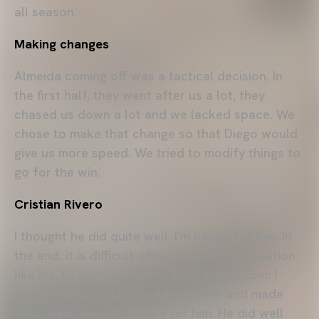
all season.
Making changes
Almeida coming off was a tactical decision. In
the first half, they went after us a lot, they
chased us down a lot and we lacked space. We
chose to make that change so that Diego would
give us more speed. We tried to modify things to
go for the win.
Cristian Rivero
I thought he did quite well. I'm happy for him. In
the end, it is difficult when you are in a situation
like his, to come on as the third goalkeeper. I
think he was pretty confident, calm and made
good decisions. I'm happy for him. He did well