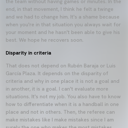
the team without having games or minutes. In the
end, in that movement, I think he felt a twinge
and we had to change him. It's a shame because
when you're in that situation you always wait for
your moment and he hasn't been able to give his
best. We hope he recovers soon.
Disparity in criteria
That does not depend on Rubén Baraja or Luis
García Plaza. It depends on the disparity of
criteria and why in one place it is not a goal and
in another, it is a goal. I can't evaluate more
situations. It's not my job. You also have to know
how to differentiate when it is a handball in one
place and not in others. Then, the referee can
make mistakes like I make mistakes since I am
surely the one who makes the most mistakes.