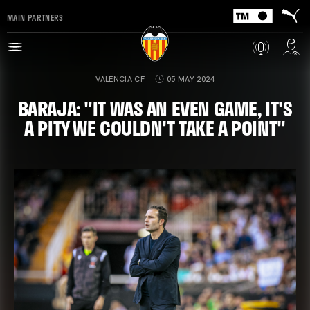
MAIN PARTNERS
VALENCIA CF
05 MAY 2024
BARAJA: "IT WAS AN EVEN GAME, IT'S
A PITY WE COULDN'T TAKE A POINT"