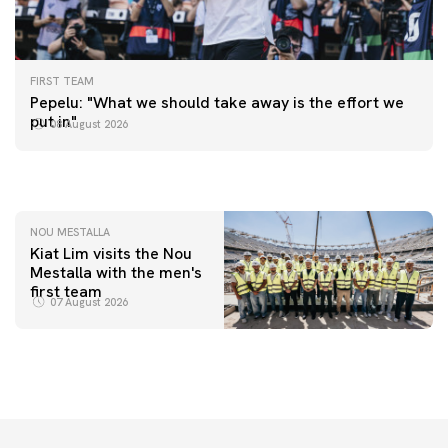
FIRST TEAM
FIRST TEAM
Pepelu: "What we should take away is the effort we
📸 #ValenciaNUFC
FIRST TEAM
put in"
08 August 2026
MESTALLA 📍
08 August 2026
08 August 2026
NOU MESTALLA
Kiat Lim visits the Nou
Mestalla with the men's
first team
07 August 2026