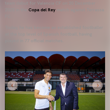
team debut for Valencia CF on 20 December
2020 in the
Copa del Rey
match against Terrassa
FC.
Today, he has become an established footballer
at the top level of Spanish football, having
played in 77 official matches.