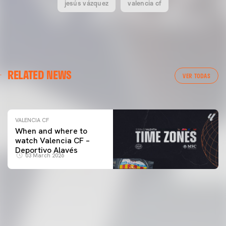
jesús vázquez
valencia cf
VALENCIA CF
RELATED NEWS
VALENCIA CF TRAINING SESSION 04/03/26
VER TODAS
04 March 2026
VALENCIA CF
When and where to
watch Valencia CF –
Deportivo Alavés
03 March 2026