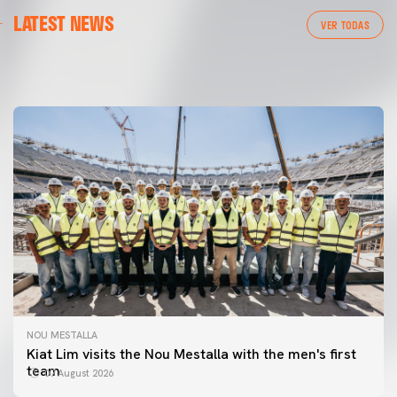
FIRST TEAM
LATEST NEWS
📸 #ValenciaNUFC
FIRST TEAM
VER TODAS
MESTALLA 📍
08 August 2026
08 August 2026
NOU MESTALLA
Kiat Lim visits the Nou Mestalla with the men's first
team
07 August 2026