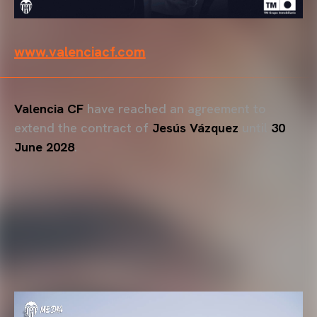
www.valenciacf.com
Valencia CF
have reached an agreement to
extend the contract of
Jesús Vázquez
until
30
June 2028
.