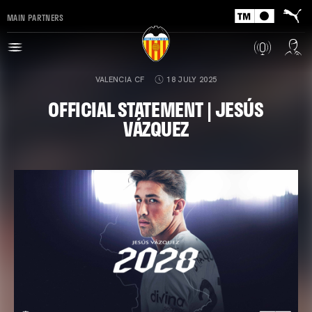
MAIN PARTNERS
VALENCIA CF
18 JULY 2025
OFFICIAL STATEMENT | JESÚS
VÁZQUEZ