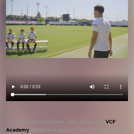
The Valencian full-back, who joined the
VCF
Academy
at just five years of age, made his first-