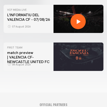
VCF MEDIA LIVE
L'INFORMATIU DEL
VALENCIA CF - 07/08/26
FIRST TEAM
VALENCIA CF TRAINING SESSION 7/8/2026
07 August 2026
07 August 2026
FIRST TEAM
match preview
| VALENCIA CF-
NEWCASTLE UNITED FC
08 August 2026
OFFICIAL PARTNERS