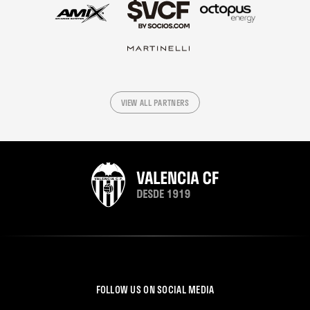
VIEW ALL PARTNERS
FOLLOW US ON SOCIAL MEDIA