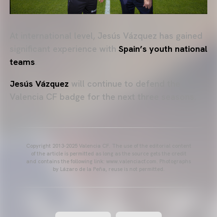
At international level, Jesús Vázquez has gained
significant experience with
Spain’s youth national
teams
.
Jesús Vázquez
will continue to defend the
Valencia CF badge for the next three seasons.
Copyright 2013-2025 Valencia CF. The use of the editorial content
of the article is permitted as long as the source gets the credit
and contains the following link: www.valenciacf.com. Photographs
by Lázaro de la Peña, reuse is not permitted.