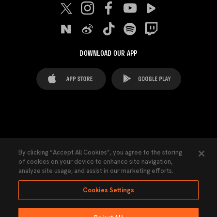
DOWNLOAD OUR APP
FAQ's
Legal Advice
Cookies notice
By clicking “Accept All Cookies”, you agree to the storing
of cookies on your device to enhance site navigation,
Cookies Settings
Contacts
Press
analyze site usage, and assist in our marketing efforts.
Transparency Law
Privacy Policy
Accessibility
Cookies Settings