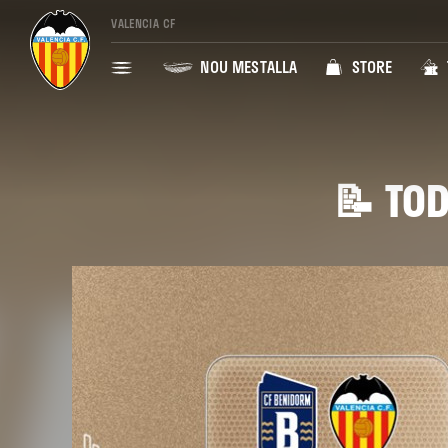
VALENCIA CF
NOU MESTALLA
STORE
📝 TOD