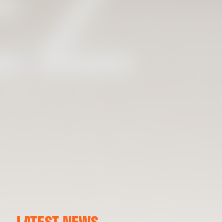
LATEST NEWS