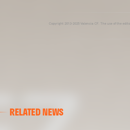
Copyright 2013-2025 Valencia CF. The use of the editor
RELATED NEWS
VALENCIA CF
VALENCIA CF TRAINING SESSION 04/03/26
04 March 2026