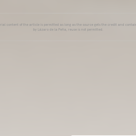
ial content of the article is permitted as long as the source gets the credit and conta
by Lázaro de la Peña, reuse is not permitted.