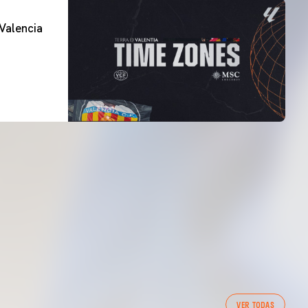
Valencia
VER TODAS