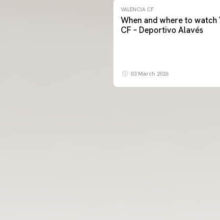
VALENCIA CF
When and where to watch 
CF – Deportivo Alavés
03 March 2026
FIRST TEAM