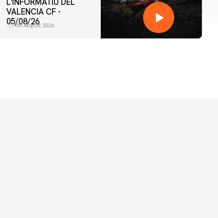
L'INFORMATIU DEL
VALENCIA CF -
05/08/26
05 August 2026