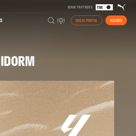
MAIN PARTNERS
S
SOCIO PORTAL
ACCESS
ENIDORM