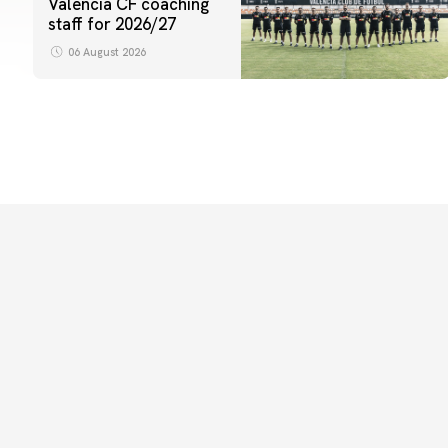
Valencia CF coaching
staff for 2026/27
06 August 2026