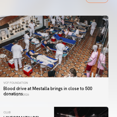
VCF FOUNDATION
Blood drive at Mestalla brings in close to 500
donations
06 August 2026
CLUB