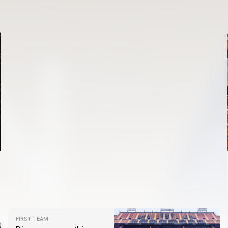
VALENCIA CF TRAINING SESSION 6/8/2026
06 August 2026
FIRST TEAM