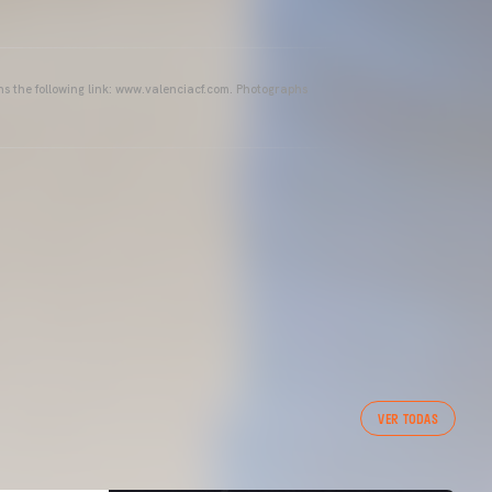
ins the following link: www.valenciacf.com. Photographs
VER TODAS