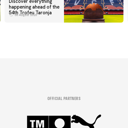
Discover everything
happening ahead of the
54th Trofeu Taronja
06 August 2026
OFFICIAL PARTNERS