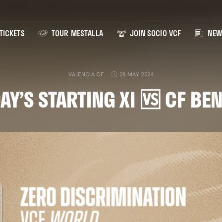
TICKETS
TOUR MESTALLA
JOIN SOCIO VCF
NEW
VALENCIA CF
28 MAY 2024
AY’S STARTING XI 🆚 CF B