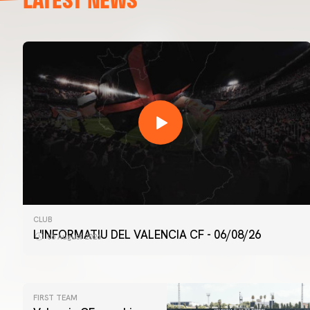
CLUB
L'INFORMATIU DEL VALENCIA CF - 06/08/26
06 August 2026
FIRST TEAM