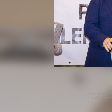
Copyright 2013-20
credit and cont