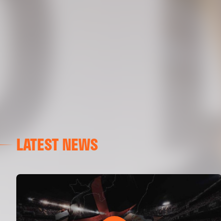
LATEST NEWS