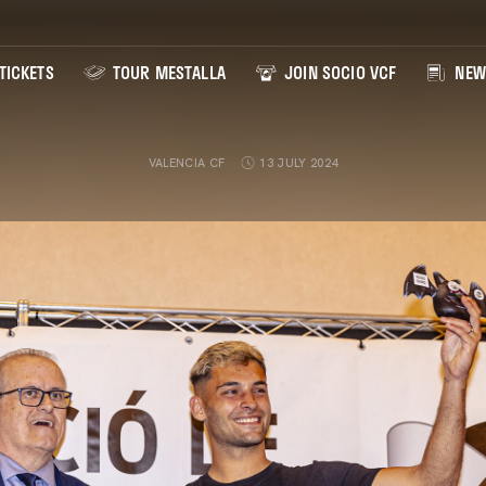
TICKETS
TOUR MESTALLA
JOIN SOCIO VCF
NEW
VALENCIA CF
13 JULY 2024