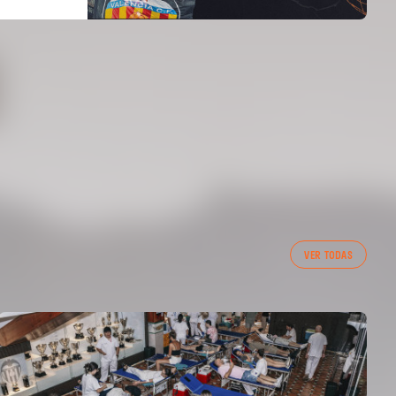
VER TODAS