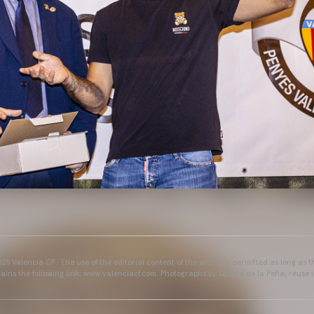
25 Valencia CF. The use of the editorial content of the article is permitted as long as t
ains the following link: www.valenciacf.com. Photographs by Lázaro de la Peña, reuse i