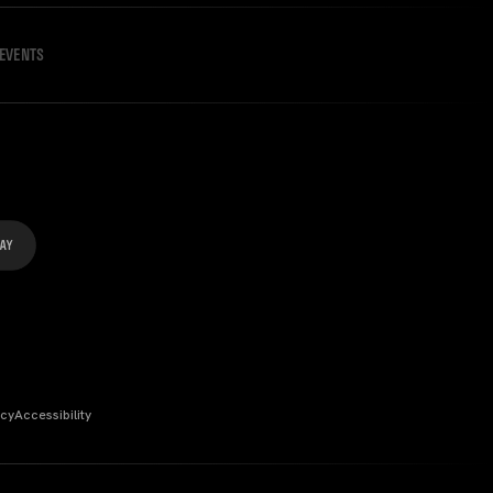
EVENTS
icy
Accessibility