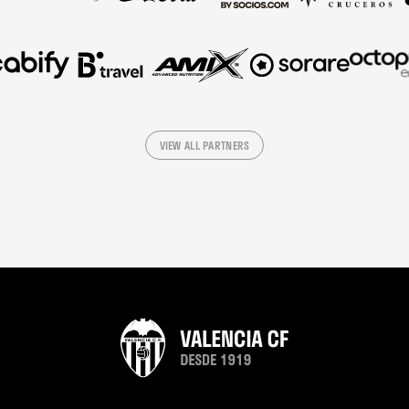
VIEW ALL PARTNERS