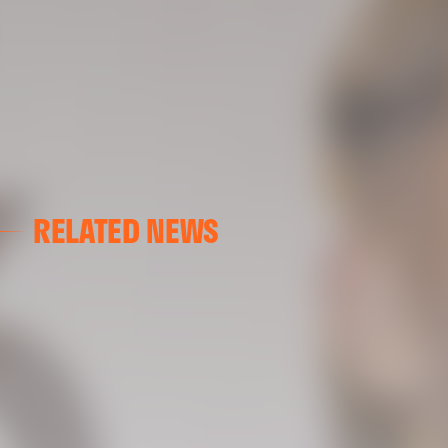
RELATED NEWS
VALENCIA CF
VALENCIA CF TRAINING SESSION 04/03/26
04 March 2026