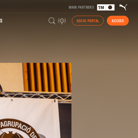
MAIN PARTNERS
S
SOCIO PORTAL
ACCESS