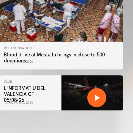
VCF FOUNDATION
Blood drive at Mestalla brings in close to 500
donations
06 August 2026
CLUB
L'INFORMATIU DEL
VALENCIA CF -
05/08/26
05 August 2026