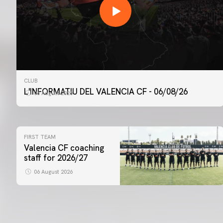
CLUB
L'INFORMATIU DEL VALENCIA CF - 06/08/26
06 August 2026
FIRST TEAM
Valencia CF coaching
staff for 2026/27
06 August 2026