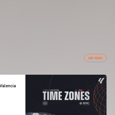
VER TODAS
Valencia