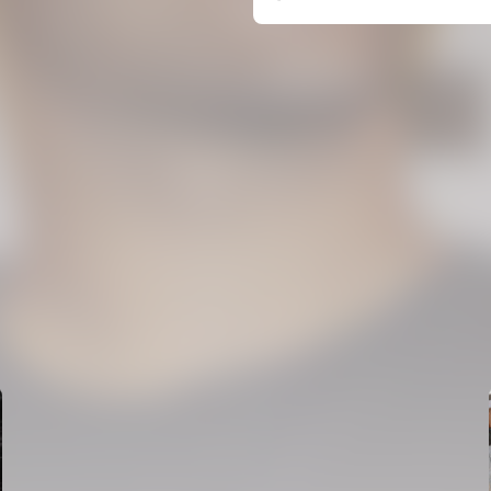
FIRST TEAM
VALENCIA CF TRAINING SESSION 6/8/2026
06 August 2026