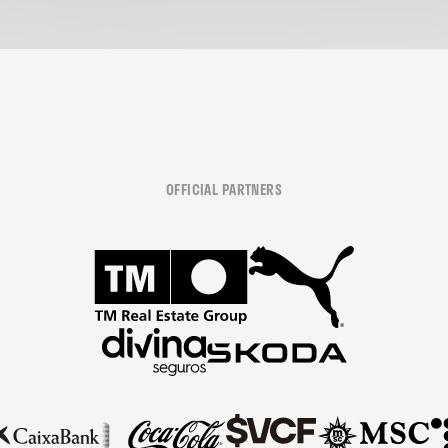
OFFICIAL PARTNERS