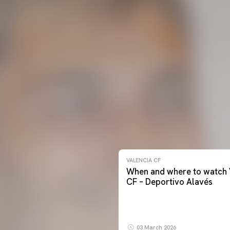
VALENCIA CF
When and where to watch 
CF – Deportivo Alavés
03 March 2026