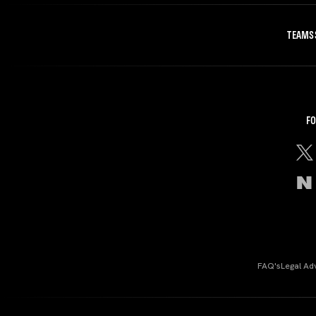
TEAMS
FO
FAQ's
Legal Ad