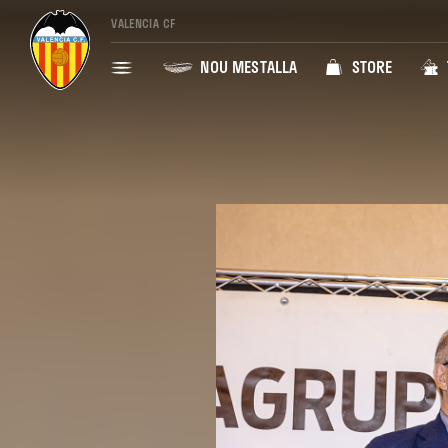
VALENCIA CF
NOU MESTALLA
STORE