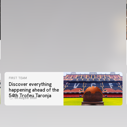
FIRST TEAM
Discover everything
happening ahead of the
54th Trofeu Taronja
06 August 2026