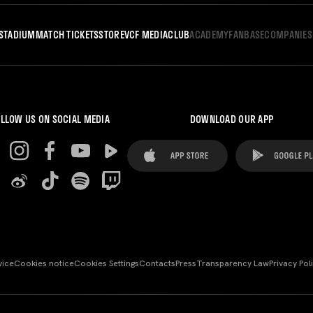
STADIUM
MATCH TICKETS
STORE
VCF MEDIA
CLUB
ACADEMY
FANBASE
COMPANIES
LLOW US ON SOCIAL MEDIA
DOWNLOAD OUR APP
vice
Cookies notice
Cookies Settings
Contacts
Press
Transparency Law
Privacy Pol