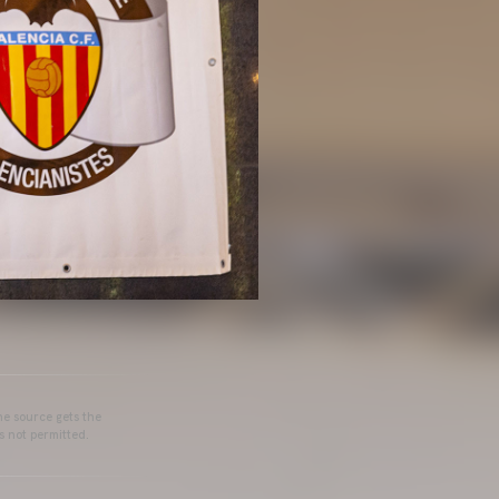
he source gets the
s not permitted.