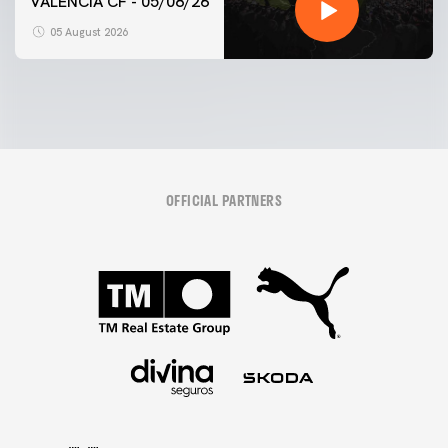
VALENCIA CF - 05/08/26
05 August 2026
OFFICIAL PARTNERS