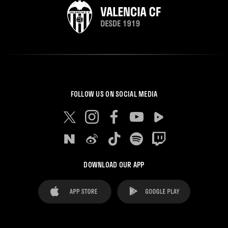
FOLLOW US ON SOCIAL MEDIA
DOWNLOAD OUR APP