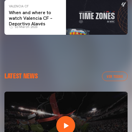
VALENCIA CF
When and where to
watch Valencia CF –
Deportivo Alavés
03 March 2026
LATEST NEWS
VER TODAS