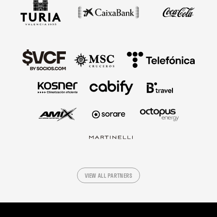
VIEW ALL PARTNERS