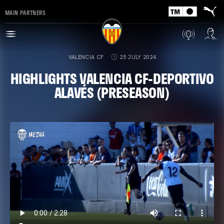
MAIN PARTNERS
VALENCIA CF
25 JULY 2024
HIGHLIGHTS VALENCIA CF-DEPORTIVO
ALAVÉS (PRESEASON)