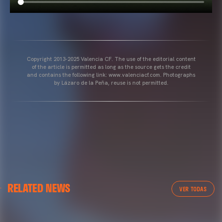
Copyright 2013-2025 Valencia CF. The use of the editorial content
of the article is permitted as long as the source gets the credit
and contains the following link: www.valenciacf.com. Photographs
by Lázaro de la Peña, reuse is not permitted.
VALENCIA CF
RELATED NEWS
VALENCIA CF TRAINING SESSION 04/03/26
VER TODAS
04 March 2026