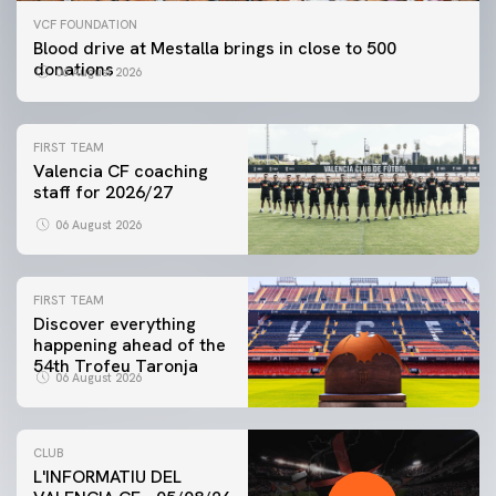
VCF FOUNDATION
Blood drive at Mestalla brings in close to 500
donations
06 August 2026
FIRST TEAM
Valencia CF coaching
staff for 2026/27
06 August 2026
FIRST TEAM
Discover everything
happening ahead of the
54th Trofeu Taronja
06 August 2026
CLUB
L'INFORMATIU DEL