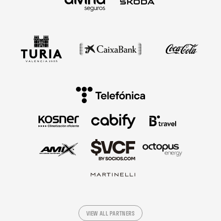
VIEW ALL PARTNERS