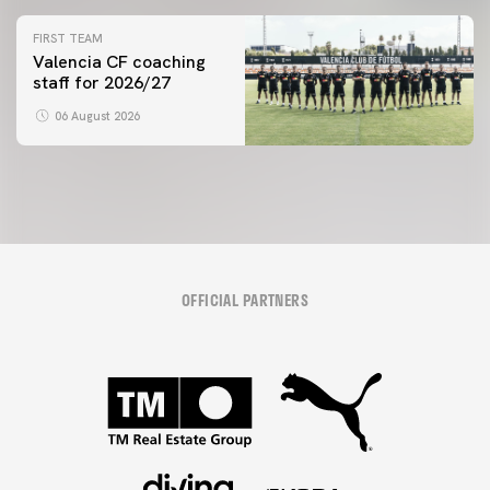
initiative
FIRST TEAM
Valencia CF coaching
staff for 2026/27
06 August 2026
OFFICIAL PARTNERS