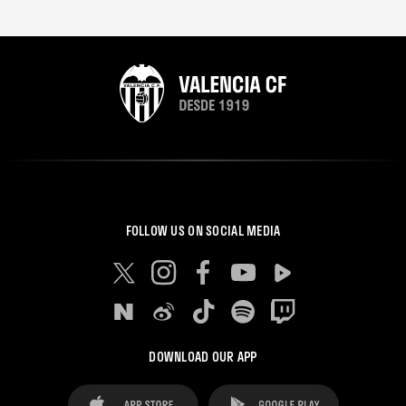
FOLLOW US ON SOCIAL MEDIA
DOWNLOAD OUR APP