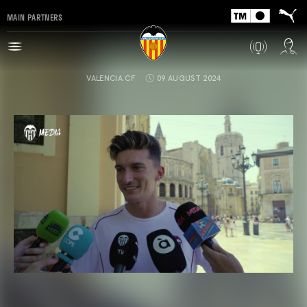
MAIN PARTNERS
VALENCIA CF
09 AUGUST 2024