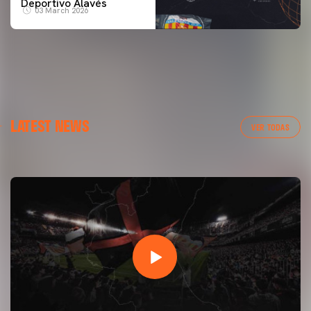
Deportivo Alavés
03 March 2026
FIRST TEAM
LATEST NEWS
VALENCIA CF TRAINING SESSION 7/8/2026
VER TODAS
07 August 2026