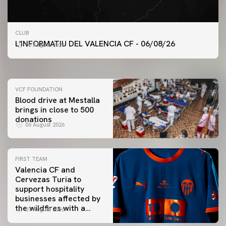
FIRST TEAM
CLUB
VALENCIA CF TRAINING SESSION 6/8/2026
L'INFORMATIU DEL VALENCIA CF - 06/08/26
06 August 2026
06 August 2026
VCF FOUNDATION
Blood drive at Mestalla
brings in close to 500
donations
06 August 2026
FIRST TEAM
Valencia CF and
Cervezas Turia to
support hospitality
businesses affected by
the wildfires with a
07 August 2026
special Trofeu Taronja