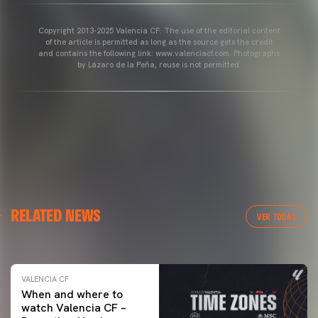
Copyright 2013-2025 Valencia CF. The use of the editorial content
of the article is permitted as long as the source gets the credit
and contains the following link: www.valenciacf.com. Photographs
by Lázaro de la Peña, reuse is not permitted.
VALENCIA CF
RELATED NEWS
VALENCIA CF TRAINING SESSION 04/03/26
VER TODAS
04 March 2026
VALENCIA CF
When and where to
watch Valencia CF –